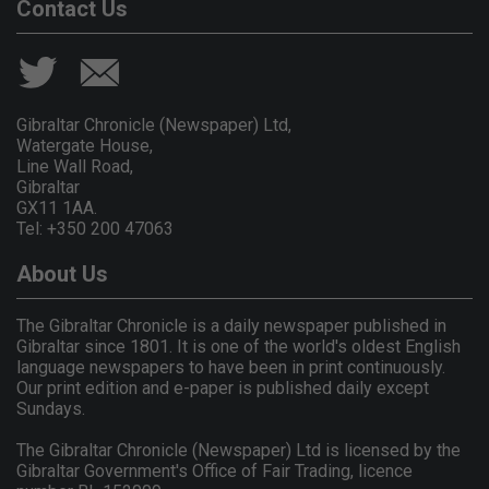
Contact Us
Gibraltar Chronicle (Newspaper) Ltd,
Watergate House,
Line Wall Road,
Gibraltar
GX11 1AA.
Tel: +350 200 47063
About Us
The Gibraltar Chronicle is a daily newspaper published in
Gibraltar since 1801. It is one of the world's oldest English
language newspapers to have been in print continuously.
Our print edition and e-paper is published daily except
Sundays.
The Gibraltar Chronicle (Newspaper) Ltd is licensed by the
Gibraltar Government's Office of Fair Trading, licence