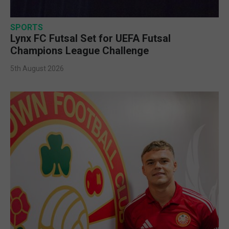
SPORTS
Lynx FC Futsal Set for UEFA Futsal
Champions League Challenge
5th August 2026