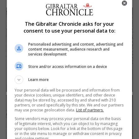
The Gibraltar Chronicle asks for your
consent to use your personal data to:
Personalised advertising and content, advertising and
content measurement, audience research and
services development
Store and/or access information on a device
Learn more
Your personal data will be processed and information from
your device (cookies, unique identifiers, and other device
data) may be stored by, accessed by and shared with 210
partners, or used specifically by this site. We and our partners
may use precise geolocation data.
List of partners.
Some vendors may process your personal data on the basis
of legitimate interest, which you can object to by managing
your options below. Look for a link at the bottom of this page
or in the site menu to manage or withdraw consent in privacy
and cookie settings.