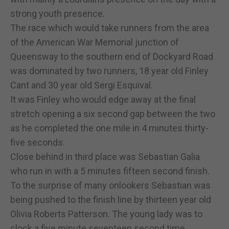
strong youth presence.
The race which would take runners from the area
of the American War Memorial junction of
Queensway to the southern end of Dockyard Road
was dominated by two runners, 18 year old Finley
Cant and 30 year old Sergi Esquival.
It was Finley who would edge away at the final
stretch opening a six second gap between the two
as he completed the one mile in 4 minutes thirty-
five seconds.
Close behind in third place was Sebastian Galia
who run in with a 5 minutes fifteen second finish.
To the surprise of many onlookers Sebastian was
being pushed to the finish line by thirteen year old
Olivia Roberts Patterson. The young lady was to
clock a five minute seventeen second time,