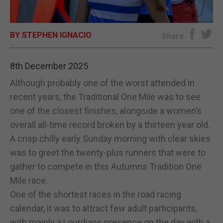
E-EDITION
BY STEPHEN IGNACIO
Share
8th December 2025
Although probably one of the worst attended in
recent years, the Traditional One Mile was to see
one of the closest finishes, alongside a women’s
overall all-time record broken by a thirteen year old.
A crisp chilly early Sunday morning with clear skies
was to greet the twenty-plus runners that were to
gather to compete in this Autumns Tradition One
Mile race.
One of the shortest races in the road racing
calendar, it was to attract few adult participants,
with mainly a Lourdians presence on the day with a