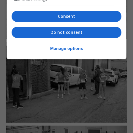
Consent
Do not consent
Manage options