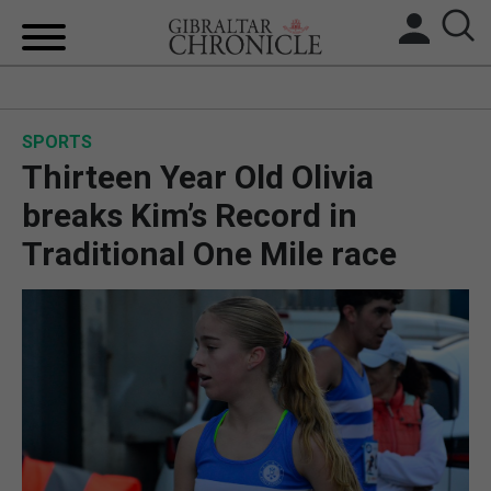
HOME
SPORTS
LOCAL NEWS
Thirteen Year Old Olivia
BREXIT
breaks Kim’s Record in
Traditional One Mile race
UK/SPAIN NEWS
FEATURES
SPORTS
OPINION & ANALYSIS
SUBSCRIBE