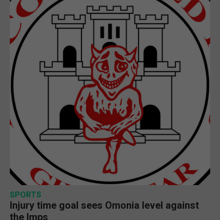
SPORTS
Injury time goal sees Omonia level against
the Imps