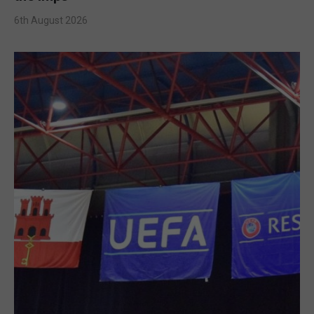
6th August 2026