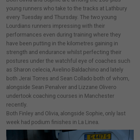
young runners who take to the tracks at Lathbury
every Tuesday and Thursday. The two young
Lourdians runners impressing with their
performances even during training where they
have been putting in the kilometres gaining in
strength and endurance whilst perfecting their
postures under the watchful eye of coaches such
as Sharon celecia, Avelino Baldachino and lately
both Jerai Torres and Sean Collado both of whom,
alongside Sean Penalver and Lizzane Olivero
undertook coaching courses in Manchester
recently.
Both Finley and Olivia, alongside Sophie, only last
week had podium finishes in La Linea.