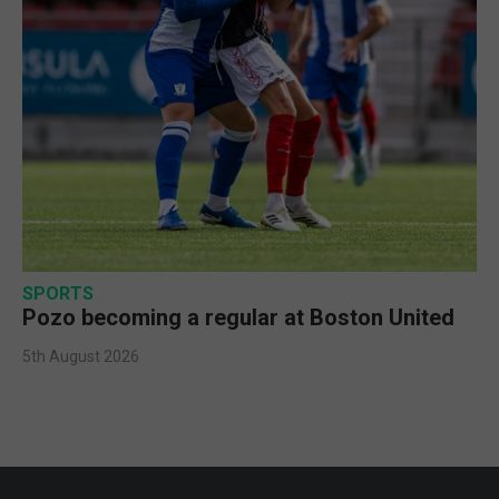
SPORTS
Pozo becoming a regular at Boston United
5th August 2026