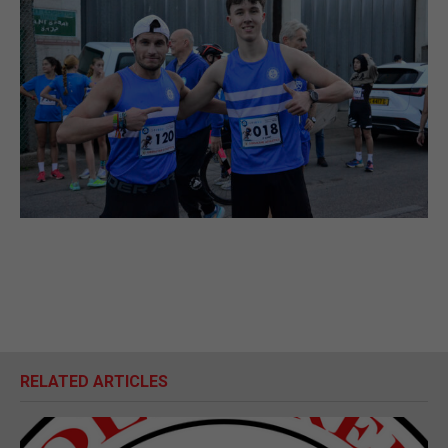
RELATED ARTICLES