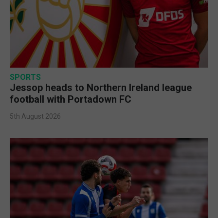
SPORTS
Jessop heads to Northern Ireland league
football with Portadown FC
5th August 2026