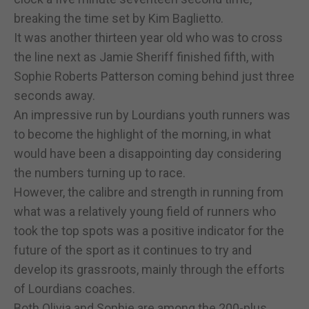
breaking the time set by Kim Baglietto.
It was another thirteen year old who was to cross
the line next as Jamie Sheriff finished fifth, with
Sophie Roberts Patterson coming behind just three
seconds away.
An impressive run by Lourdians youth runners was
to become the highlight of the morning, in what
would have been a disappointing day considering
the numbers turning up to race.
However, the calibre and strength in running from
what was a relatively young field of runners who
took the top spots was a positive indicator for the
future of the sport as it continues to try and
develop its grassroots, mainly through the efforts
of Lourdians coaches.
Both Olivia and Sophie are among the 200-plus