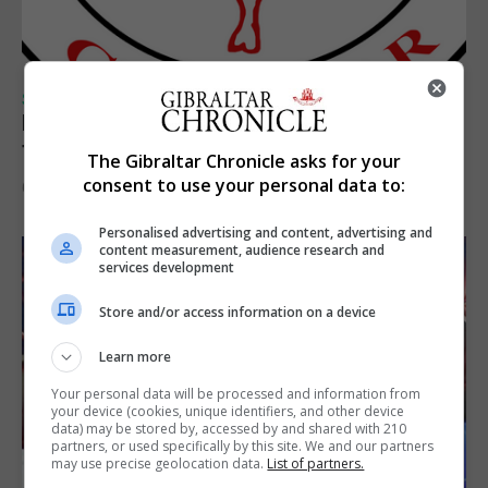
SPORTS
Injury time goal sees Omonia level against
the Imps
The Gibraltar Chronicle asks for your
consent to use your personal data to:
6th August 2026
Personalised advertising and content, advertising and
content measurement, audience research and
services development
Store and/or access information on a device
Learn more
Your personal data will be processed and information from
your device (cookies, unique identifiers, and other device
data) may be stored by, accessed by and shared with 210
partners, or used specifically by this site. We and our partners
may use precise geolocation data.
List of partners.