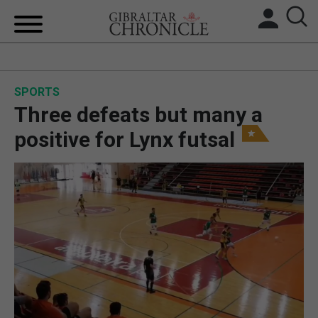
HOME
SPORTS
LOCAL NEWS
Three defeats but many a
BREXIT
positive for Lynx futsal
UK/SPAIN NEWS
FEATURES
SPORTS
OPINION & ANALYSIS
SUBSCRIBE