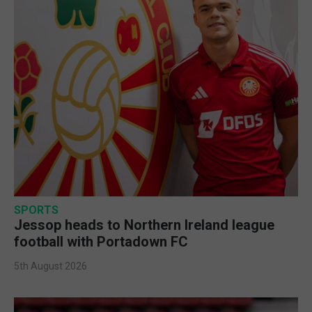
SPORTS
Jessop heads to Northern Ireland league
football with Portadown FC
5th August 2026