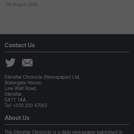
5th August 2026
Contact Us
Gibraltar Chronicle (Newspaper) Ltd,
Watergate House,
Line Wall Road,
Gibraltar
GX11 1AA.
Tel: +350 200 47063
About Us
The Gibraltar Chronicle is a daily newspaper published in