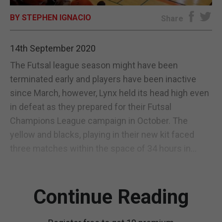
BY STEPHEN IGNACIO
E-EDITION
Share
14th September 2020
The Futsal league season might have been
terminated early and players have been inactive
since March, however, Lynx held its head high even
in defeat as they prepared for their Futsal
Champions League campaign in October. The
yellow and blacks, playing in their new kit faced
three matches within the space of 34 hours in...
Continue Reading