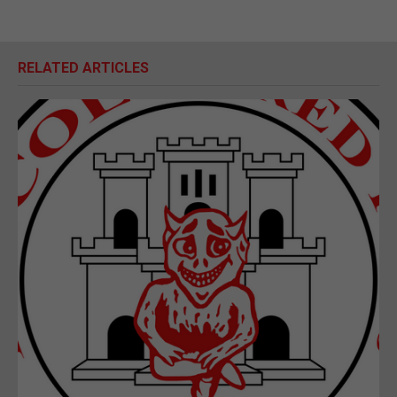
RELATED ARTICLES