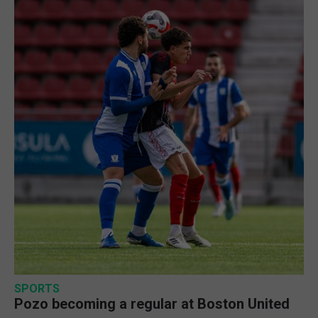
SPORTS
Pozo becoming a regular at Boston United