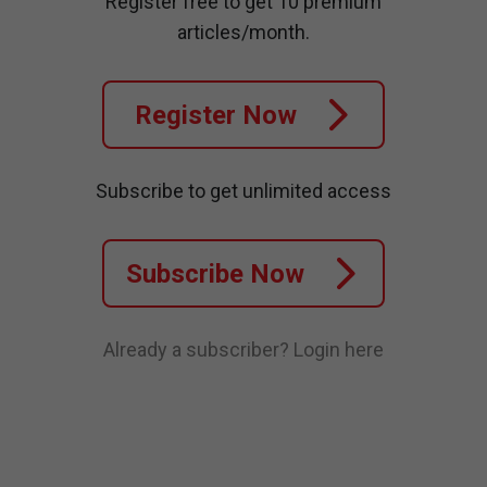
Register free to get 10 premium
articles/month.
Register Now
Subscribe to get unlimited access
Subscribe Now
Already a subscriber?
Login here