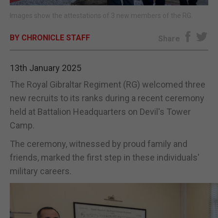
Images show the attestations of 3 new members of the RG.
E-EDITION
BY CHRONICLE STAFF
Share
13th January 2025
The Royal Gibraltar Regiment (RG) welcomed three
new recruits to its ranks during a recent ceremony
held at Battalion Headquarters on Devil's Tower
Camp.
The ceremony, witnessed by proud family and
friends, marked the first step in these individuals'
military careers.