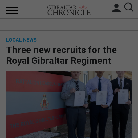
HOME
LOCAL NEWS
LOCAL NEWS
Three new recruits for the
BREXIT
Royal Gibraltar Regiment
UK/SPAIN NEWS
FEATURES
SPORTS
OPINION & ANALYSIS
SUBSCRIBE