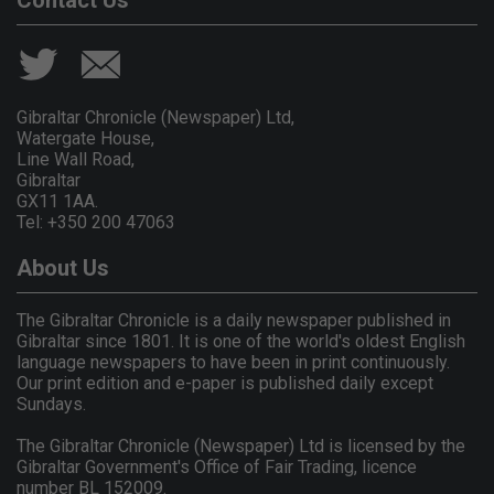
Contact Us
Gibraltar Chronicle (Newspaper) Ltd,
Watergate House,
Line Wall Road,
Gibraltar
GX11 1AA.
Tel: +350 200 47063
About Us
The Gibraltar Chronicle is a daily newspaper published in
Gibraltar since 1801. It is one of the world's oldest English
language newspapers to have been in print continuously.
Our print edition and e-paper is published daily except
Sundays.
The Gibraltar Chronicle (Newspaper) Ltd is licensed by the
Gibraltar Government's Office of Fair Trading, licence
number BL 152009.