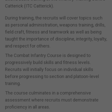
Catterick (ITC Catterick).
During training, the recruits will cover topics such
as personal administration, weapons training, drills,
field craft, fitness and teamwork as well as being
taught the importance of discipline, integrity, loyalty,
and respect for others.
The Combat Infantry Course is designed to
progressively build skills and fitness levels.
Recruits will initially focus on individual skills
before progressing to section and platoon-level
training.
The course culminates in a comprehensive
assessment where recruits must demonstrate
proficiency in all areas.