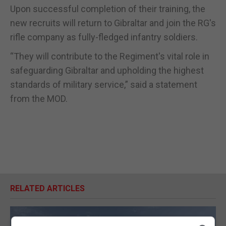
Upon successful completion of their training, the
new recruits will return to Gibraltar and join the RG's
rifle company as fully-fledged infantry soldiers.
“They will contribute to the Regiment's vital role in
safeguarding Gibraltar and upholding the highest
standards of military service,” said a statement
from the MOD.
RELATED ARTICLES