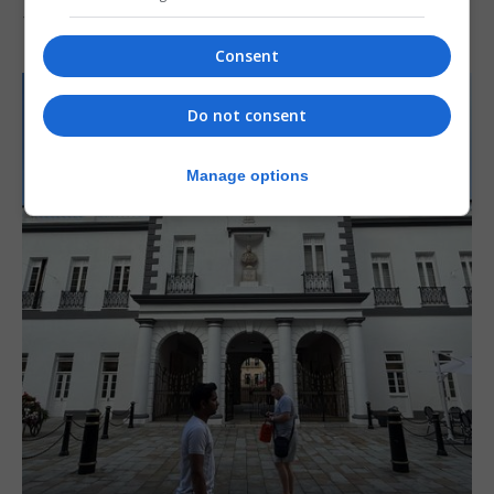
7th August 2026
Consent
Do not consent
Manage options