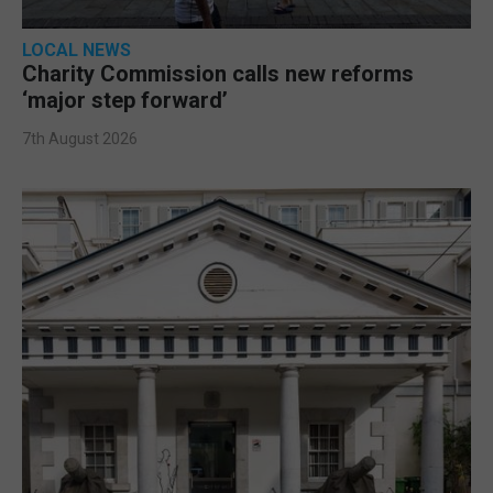
LOCAL NEWS
Charity Commission calls new reforms
‘major step forward’
7th August 2026