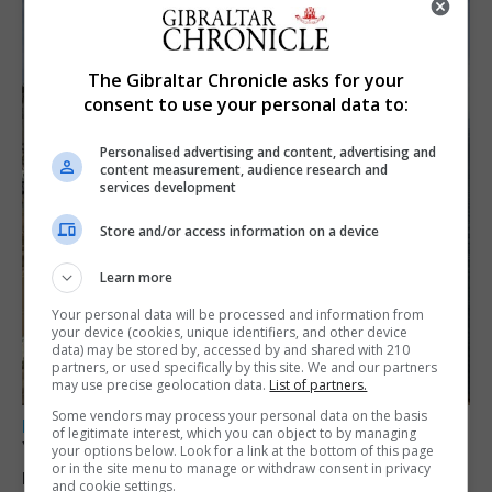
The Gibraltar Chronicle asks for your
consent to use your personal data to:
Personalised advertising and content, advertising and
content measurement, audience research and
services development
Store and/or access information on a device
Learn more
Your personal data will be processed and information from
your device (cookies, unique identifiers, and other device
data) may be stored by, accessed by and shared with 210
partners, or used specifically by this site. We and our partners
may use precise geolocation data.
List of partners.
Some vendors may process your personal data on the basis
LOCAL NEWS
of legitimate interest, which you can object to by managing
Yellow alert issued as temperatures set to
your options below. Look for a link at the bottom of this page
or in the site menu to manage or withdraw consent in privacy
reach 33C
and cookie settings.