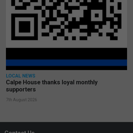
LOCAL NEWS
Calpe House thanks loyal monthly
supporters
7th August 2026