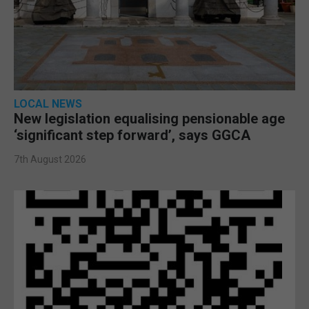
LOCAL NEWS
New legislation equalising pensionable age
‘significant step forward’, says GGCA
7th August 2026