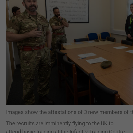
Images show the attestations of 3 new members of t
The recruits are imminently flying to the UK to
attend basic training at the Infantry Training Centre