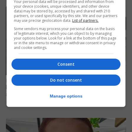
Your personal data will be processed and information from
your device (cookies, unique identifiers, and other device
data) may be stored by, accessed by and shared with 210
partners, or used specifically by this site. We and our partners
may use precise geolocation data.
List of partners.
Some vendors may process your personal data on the basis
of legitimate interest, which you can object to by managing
your options below. Look for a link at the bottom of this page
or in the site menu to manage or withdraw consent in privacy
and cookie settings.
Consent
Do not consent
FEATURES
Focus on eye safety ahead of next week’s
solar eclipse
Manage options
7th August 2026