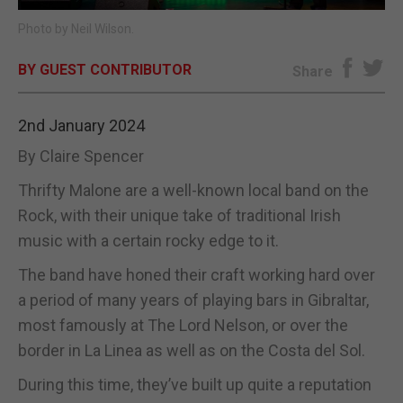
Photo by Neil Wilson.
E-EDITION
BY GUEST CONTRIBUTOR
Share
2nd January 2024
By Claire Spencer
Thrifty Malone are a well-known local band on the
Rock, with their unique take of traditional Irish
music with a certain rocky edge to it.
The band have honed their craft working hard over
a period of many years of playing bars in Gibraltar,
most famously at The Lord Nelson, or over the
border in La Linea as well as on the Costa del Sol.
During this time, they’ve built up quite a reputation