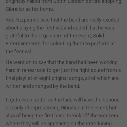
originally hailed from South London before adopting
Gibraltar as his home.
Rob Fitzpatrick said that the band are really excited
about playing the festival, and added that he was
grateful to the organisers of the event, Solid
Entertainments, for selecting them to perform at
the festival.
He went on to say that the band had been working
hard in rehearsals to get just the right sound from a
final playlist of eight original songs, all of which are
written and arranged by the band.
It gets even better as the lads will have the honour,
not only of representing Gibraltar at the event, but
also of being the first band to kick off the weekend,
where they will be appearing on the Introducing