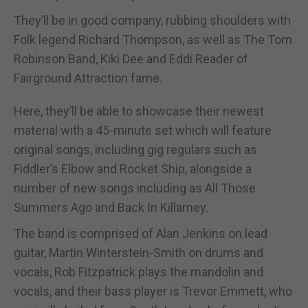
They’ll be in good company, rubbing shoulders with
Folk legend Richard Thompson, as well as The Tom
Robinson Band, Kiki Dee and Eddi Reader of
Fairground Attraction fame.
Here, they’ll be able to showcase their newest
material with a 45-minute set which will feature
original songs, including gig regulars such as
Fiddler’s Elbow and Rocket Ship, alongside a
number of new songs including as All Those
Summers Ago and Back In Killarney.
The band is comprised of Alan Jenkins on lead
guitar, Martin Winterstein-Smith on drums and
vocals, Rob Fitzpatrick plays the mandolin and
vocals, and their bass player is Trevor Emmett, who