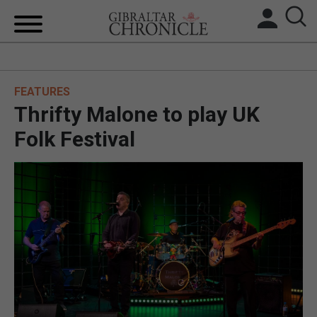
HOME
FEATURES
LOCAL NEWS
Thrifty Malone to play UK
BREXIT
Folk Festival
UK/SPAIN NEWS
FEATURES
SPORTS
OPINION & ANALYSIS
SUBSCRIBE