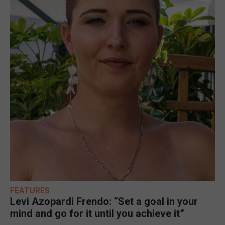
FEATURES
Levi Azopardi Frendo: “Set a goal in your
mind and go for it until you achieve it”