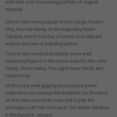
with their ever-increasing portfolio of original
material.
One of their more popular recent songs, Rocket
Ship, has had airplay on the legendary Radio
Caroline, which now has a licence to broadcast
without the fear of boarding parties.
They’ve also worked alongside some well-
respected figures in the music industry like John
Otway, Steve Harley, The Lighthouse Family and
Finbar Furey.
All this hard work gigging and producing new
material is now paying real dividends for the band
as they have now been selected to play the
prestigious UK Folk Festival at The Winter Gardens
in Blackpool in January.