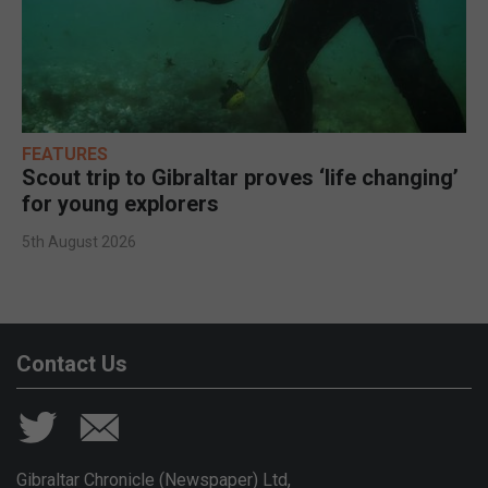
FEATURES
Scout trip to Gibraltar proves ‘life changing’
for young explorers
5th August 2026
Contact Us
Gibraltar Chronicle (Newspaper) Ltd,