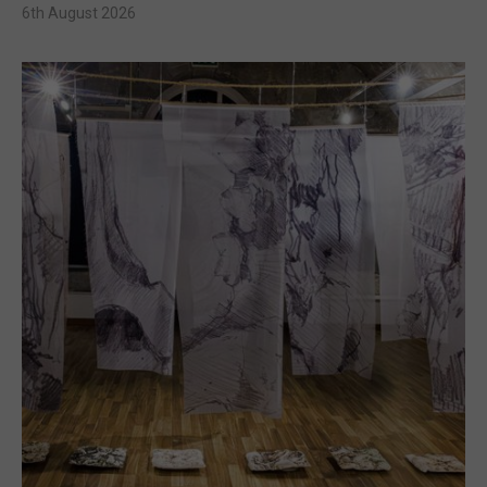
6th August 2026