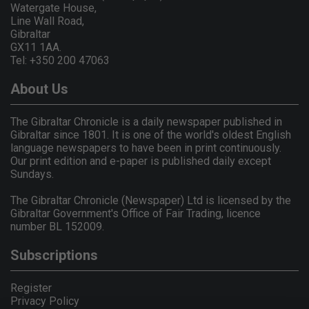
Watergate House,
Line Wall Road,
Gibraltar
GX11 1AA.
Tel: +350 200 47063
About Us
The Gibraltar Chronicle is a daily newspaper published in
Gibraltar since 1801. It is one of the world's oldest English
language newspapers to have been in print continuously.
Our print edition and e-paper is published daily except
Sundays.
The Gibraltar Chronicle (Newspaper) Ltd is licensed by the
Gibraltar Government's Office of Fair Trading, licence
number BL 152009.
Subscriptions
Register
Privacy Policy