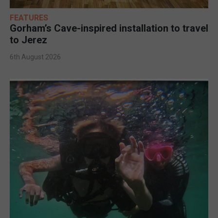
FEATURES
Gorham’s Cave-inspired installation to travel
to Jerez
6th August 2026