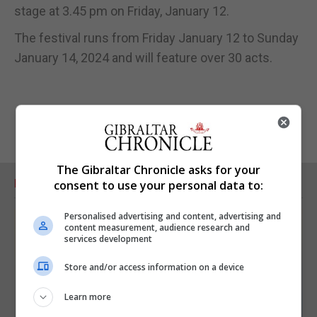
stage at 3.45 pm on Friday, January 12.
The festival runs from Friday January 12 to Sunday
January 14, 2024 and will feature over 30 acts.
The Gibraltar Chronicle asks for your
RELATED ARTICLES
consent to use your personal data to:
Personalised advertising and content, advertising and
content measurement, audience research and
services development
Store and/or access information on a device
Learn more