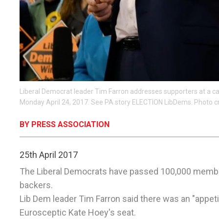
Liberal Democrat leader Tim Farron addresses supporters at a 
Monday April 24, 2017. See PA story ELECTION LibDems. Photo c
BY PRESS ASSOCIATION
25th April 2017
The Liberal Democrats have passed 100,000 member
backers.
Lib Dem leader Tim Farron said there was an "appet
Eurosceptic Kate Hoey's seat.