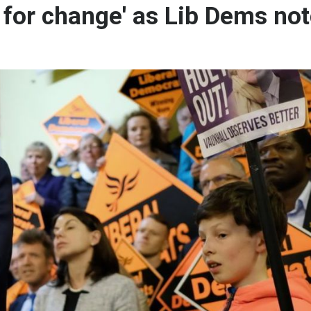
e for change' as Lib Dems no