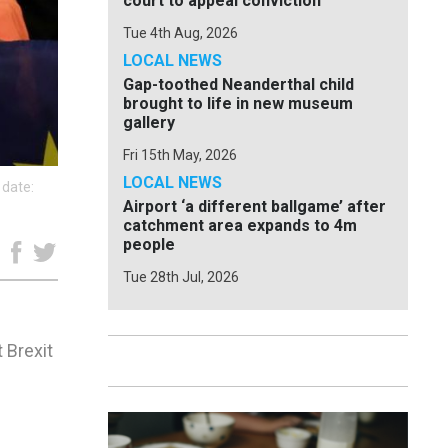
court to appeal conviction
Tue 4th Aug, 2026
LOCAL NEWS
Gap-toothed Neanderthal child
brought to life in new museum
gallery
Fri 15th May, 2026
LOCAL NEWS
 date:
Airport ‘a different ballgame’ after
catchment area expands to 4m
people
e
Tue 28th Jul, 2026
 Brexit