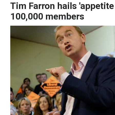
Tim Farron hails 'appetit
100,000 members