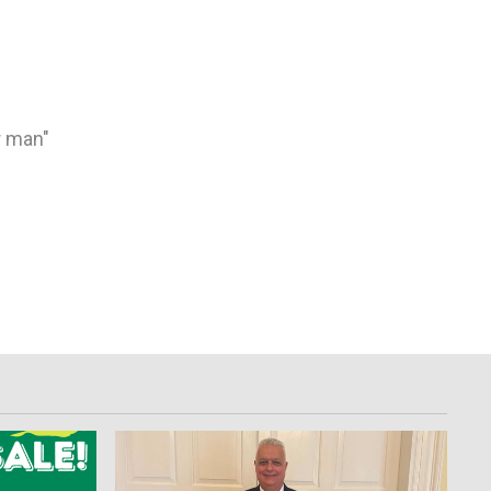
e
r man"