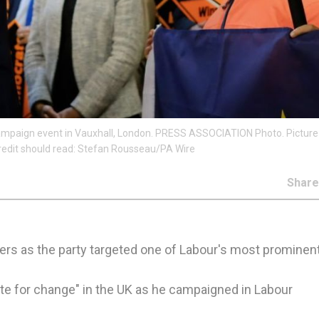
campaign event in Vauxhall, London. PRESS ASSOCIATION Photo. Picture
redit should read: Stefan Rousseau/PA Wire
Shar
s as the party targeted one of Labour's most prominent
ite for change" in the UK as he campaigned in Labour