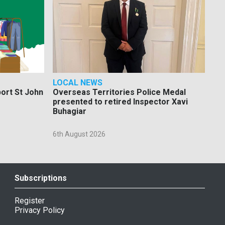
LOCAL NEWS
port St John
Overseas Territories Police Medal
presented to retired Inspector Xavi
Buhagiar
6th August 2026
Subscriptions
Register
Privacy Policy