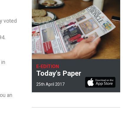
cy voted
94.
 in
E-EDITION
Today's Paper
25th April 2017
you an