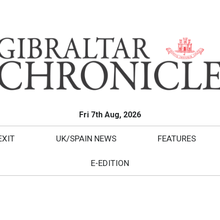
Fri 7th Aug, 2026
EXIT
UK/SPAIN NEWS
FEATURES
E-EDITION