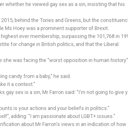
r whether he viewed gay sex as a sin, insisting that his
in 2015, behind the Tories and Greens, but the constituen
ile Ms Hoey was a prominent supporter of Brexit.
ts highest ever membership, surpassing the 101,768 in 19
tite for change in British politics, and that the Liberal
 she was facing the "worst opposition in human history"
ling candy from a baby," he said.
ke it a contest."
 gay sex is a sin, Mr Farron said: "I'm not going to give 
unts is your actions and your beliefs in politics."
tself", adding: "I am passionate about LGBT+ issues."
rification about Mr Farron's views in an indication of how