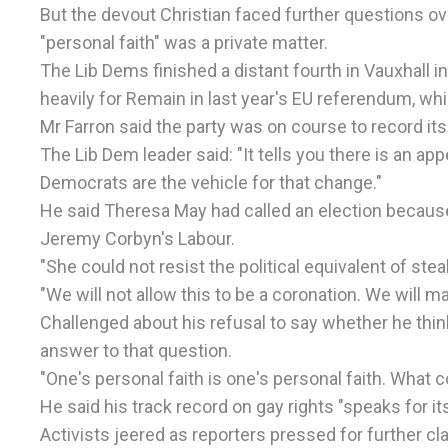
But the devout Christian faced further questions ove
"personal faith" was a private matter.
The Lib Dems finished a distant fourth in Vauxhall 
heavily for Remain in last year's EU referendum, wh
Mr Farron said the party was on course to record i
The Lib Dem leader said: "It tells you there is an appe
Democrats are the vehicle for that change."
He said Theresa May had called an election because
Jeremy Corbyn's Labour.
"She could not resist the political equivalent of stea
"We will not allow this to be a coronation. We will ma
Challenged about his refusal to say whether he thinks
answer to that question.
"One's personal faith is one's personal faith. What co
He said his track record on gay rights "speaks for i
Activists jeered as reporters pressed for further cla