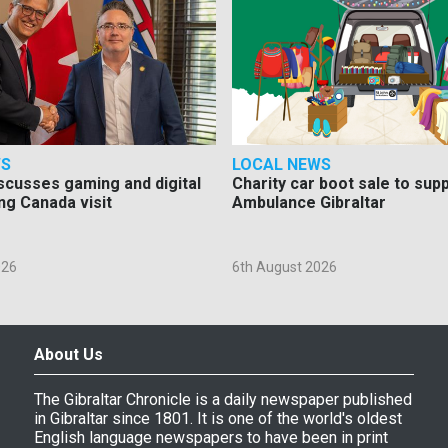
WS
LOCAL NEWS
scusses gaming and digital
Charity car boot sale to sup
ng Canada visit
Ambulance Gibraltar
026
6th August 2026
About Us
The Gibraltar Chronicle is a daily newspaper published
in Gibraltar since 1801. It is one of the world's oldest
English language newspapers to have been in print