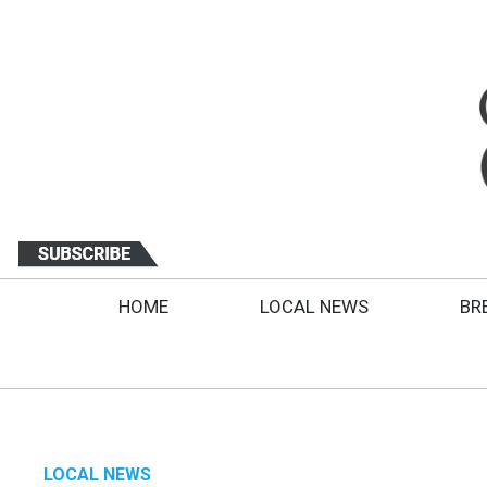
HOME
LOCAL NEWS
BR
LOCAL NEWS