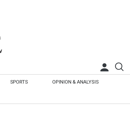
SPORTS
OPINION & ANALYSIS