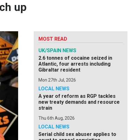
tch up
MOST READ
UK/SPAIN NEWS
2.6 tonnes of cocaine seized in
Atlantic, four arrests including
Gibraltar resident
Mon 27th Jul, 2026
LOCAL NEWS
A year of reform as RGP tackles
new treaty demands and resource
strain
Thu 6th Aug, 2026
LOCAL NEWS
Serial child sex abuser applies to