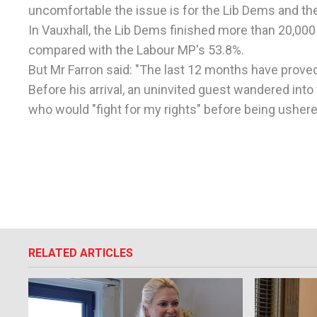
uncomfortable the issue is for the Lib Dems and thei
In Vauxhall, the Lib Dems finished more than 20,000
compared with the Labour MP's 53.8%.
But Mr Farron said: "The last 12 months have proved
Before his arrival, an uninvited guest wandered into
who would "fight for my rights" before being ushere
RELATED ARTICLES