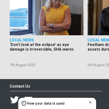
LOCAL NEWS
LOCAL NE
‘Don’t look at the eclipse’ as eye
Feetham di
damage is irreversible, GHA warns
assets duri
7th August 2026
6th August 2
Contact Us