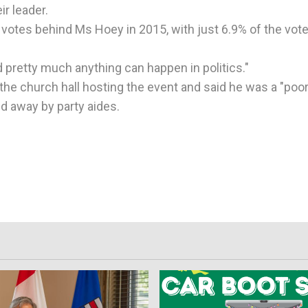
r leader.
 votes behind Ms Hoey in 2015, with just 6.9% of the vot
 pretty much anything can happen in politics."
 the church hall hosting the event and said he was a "poo
d away by party aides.