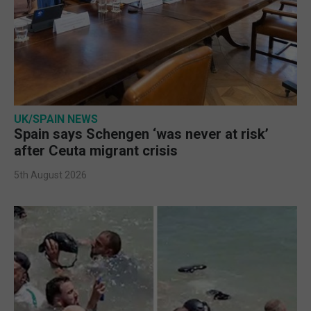
UK/SPAIN NEWS
Spain says Schengen ‘was never at risk’
after Ceuta migrant crisis
5th August 2026