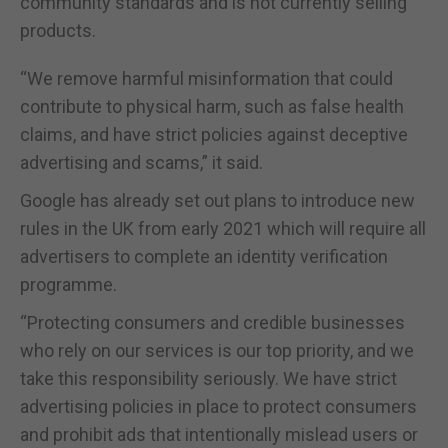
community standards and is not currently selling
products.
“We remove harmful misinformation that could
contribute to physical harm, such as false health
claims, and have strict policies against deceptive
advertising and scams,” it said.
Google has already set out plans to introduce new
rules in the UK from early 2021 which will require all
advertisers to complete an identity verification
programme.
“Protecting consumers and credible businesses
who rely on our services is our top priority, and we
take this responsibility seriously. We have strict
advertising policies in place to protect consumers
and prohibit ads that intentionally mislead users or