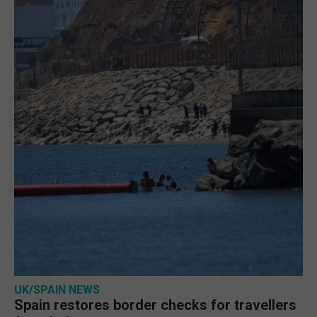
UK/SPAIN NEWS
Spain restores border checks for travellers