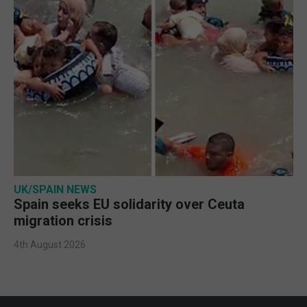
UK/SPAIN NEWS
Spain seeks EU solidarity over Ceuta
migration crisis
4th August 2026