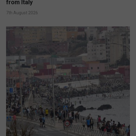
from Italy
7th August 2026