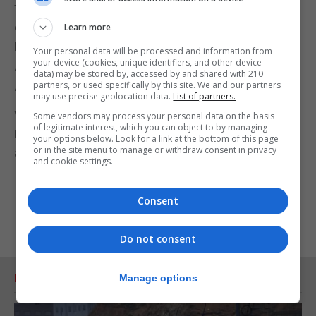
fraudsters from abusing their platforms, so
consumers can trust that the adverts they see are
Learn more
legitimate.
Your personal data will be processed and information from
your device (cookies, unique identifiers, and other device
“The Government should widen its definition of
data) may be stored by, accessed by and shared with 210
partners, or used specifically by this site. We and our partners
‘online harms’ to include fake adverts and content,
may use precise geolocation data.
List of partners.
which would mean future regulation would require
Some vendors may process your personal data on the basis
of legitimate interest, which you can object to by managing
more action from tech companies to tackle false
your options below. Look for a link at the bottom of this page
or in the site menu to manage or withdraw consent in privacy
advertising.”
and cookie settings.
Consent
Do not consent
RELATED ARTICLES
Manage options