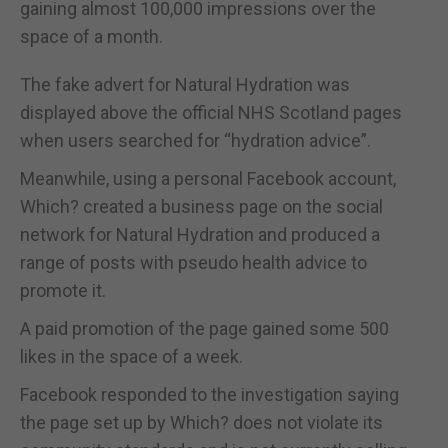
gaining almost 100,000 impressions over the
space of a month.
The fake advert for Natural Hydration was
displayed above the official NHS Scotland pages
when users searched for “hydration advice”.
Meanwhile, using a personal Facebook account,
Which? created a business page on the social
network for Natural Hydration and produced a
range of posts with pseudo health advice to
promote it.
A paid promotion of the page gained some 500
likes in the space of a week.
Facebook responded to the investigation saying
the page set up by Which? does not violate its