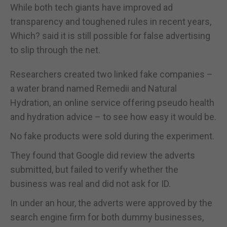
While both tech giants have improved ad
transparency and toughened rules in recent years,
Which? said it is still possible for false advertising
to slip through the net.
Researchers created two linked fake companies –
a water brand named Remedii and Natural
Hydration, an online service offering pseudo health
and hydration advice – to see how easy it would be.
No fake products were sold during the experiment.
They found that Google did review the adverts
submitted, but failed to verify whether the
business was real and did not ask for ID.
In under an hour, the adverts were approved by the
search engine firm for both dummy businesses,