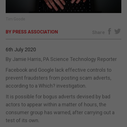
E-EDITION
Tim Goode
BY PRESS ASSOCIATION
Share
6th July 2020
By Jamie Harris, PA Science Technology Reporter
Facebook and Google lack effective controls to
prevent fraudsters from posting scam adverts,
according to a Which? investigation.
It is possible for bogus adverts devised by bad
actors to appear within a matter of hours, the
consumer group has warned, after carrying out a
test of its own.