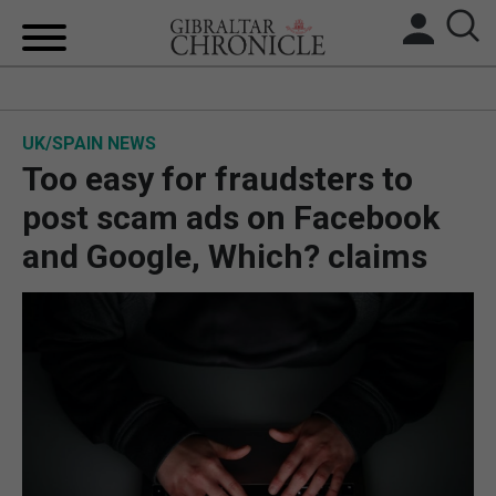
HOME
UK/SPAIN NEWS
LOCAL NEWS
Too easy for fraudsters to
BREXIT
post scam ads on Facebook
and Google, Which? claims
UK/SPAIN NEWS
FEATURES
SPORTS
OPINION & ANALYSIS
SUBSCRIBE