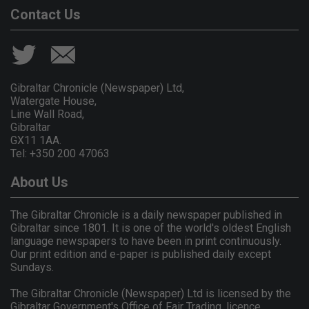
Contact Us
Gibraltar Chronicle (Newspaper) Ltd,
Watergate House,
Line Wall Road,
Gibraltar
GX11 1AA.
Tel: +350 200 47063
About Us
The Gibraltar Chronicle is a daily newspaper published in
Gibraltar since 1801. It is one of the world's oldest English
language newspapers to have been in print continuously.
Our print edition and e-paper is published daily except
Sundays.
The Gibraltar Chronicle (Newspaper) Ltd is licensed by the
Gibraltar Government's Office of Fair Trading, licence