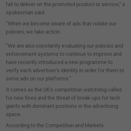
fail to deliver on the promoted product or service,” a
spokesman said.
“When we become aware of ads that violate our
policies, we take action.
“We are also constantly evaluating our policies and
enforcement systems to continue to improve and
have recently introduced a new programme to
verify each advertiser’s identity in order for them to
serve ads on our platforms.”
It comes as the UK’s competition watchdog called
for new fines and the threat of break-ups for tech
giants with dominant positions in the advertising
space.
According to the Competition and Markets