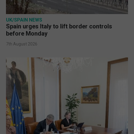
UK/SPAIN NEWS
Spain urges Italy to lift border controls
before Monday
7th August 2026