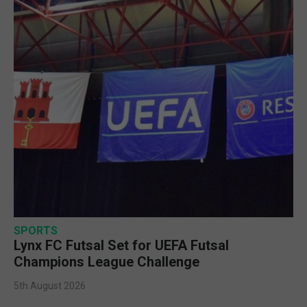
SPORTS
Lynx FC Futsal Set for UEFA Futsal
Champions League Challenge
5th August 2026