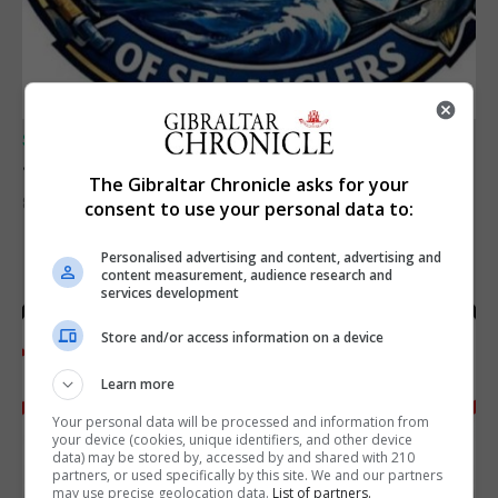
SPORTS
Junior Fishing Competition 2026
The Gibraltar Chronicle asks for your
8th August 2026
consent to use your personal data to:
Personalised advertising and content, advertising and
content measurement, audience research and
services development
Store and/or access information on a device
Learn more
Your personal data will be processed and information from
your device (cookies, unique identifiers, and other device
data) may be stored by, accessed by and shared with 210
partners, or used specifically by this site. We and our partners
may use precise geolocation data.
List of partners.