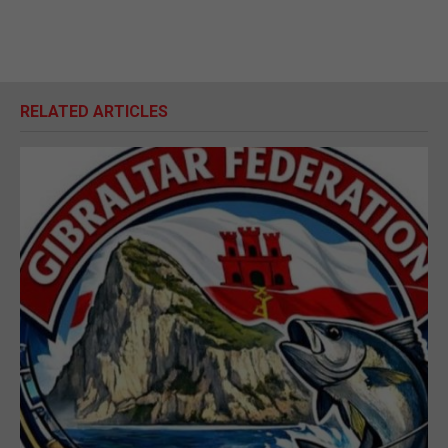
RELATED ARTICLES