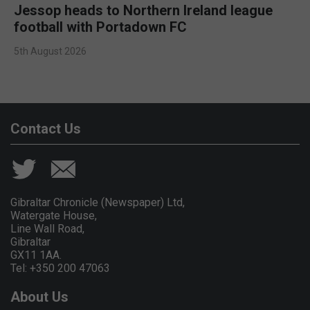
Jessop heads to Northern Ireland league
football with Portadown FC
5th August 2026
Contact Us
Gibraltar Chronicle (Newspaper) Ltd,
Watergate House,
Line Wall Road,
Gibraltar
GX11 1AA.
Tel: +350 200 47063
About Us