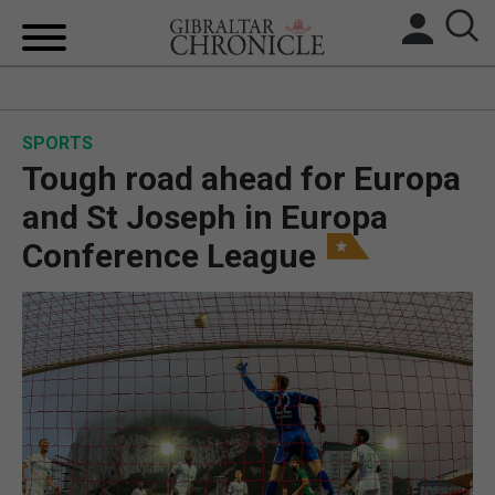
HOME
SPORTS
LOCAL NEWS
Tough road ahead for Europa
BREXIT
and St Joseph in Europa
Conference League
UK/SPAIN NEWS
FEATURES
SPORTS
OPINION & ANALYSIS
SUBSCRIBE