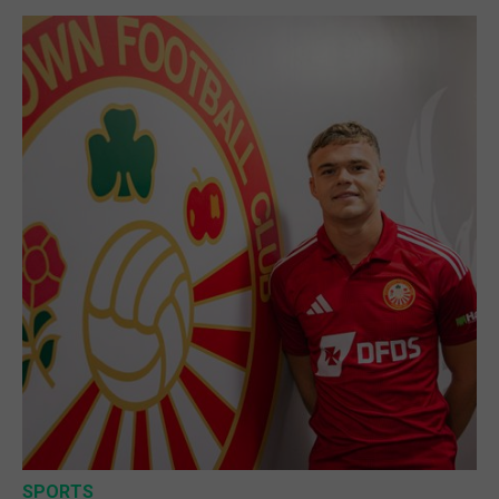
SPORTS