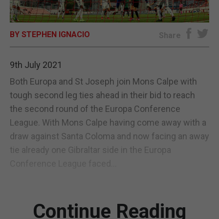
E-EDITION
BY STEPHEN IGNACIO
Share
9th July 2021
Both Europa and St Joseph join Mons Calpe with
tough second leg ties ahead in their bid to reach
the second round of the Europa Conference
League. With Mons Calpe having come away with a
draw against Santa Coloma and now facing an away
tie already one Gibraltar side in the Europa
Conference League faced...
Continue Reading