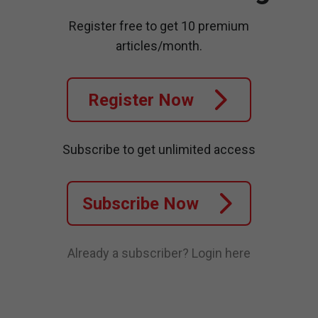
Register free to get 10 premium
articles/month.
Register Now
Subscribe to get unlimited access
Subscribe Now
Already a subscriber?
Login here