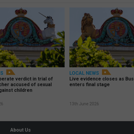
WS
LOCAL NEWS
berate verdict in trial of
Live evidence closes as Bust
cher accused of sexual
enters final stage
gainst children
26
13th June 2026
About Us