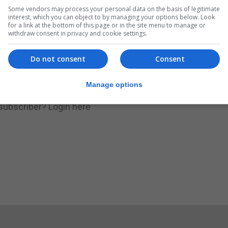
Some vendors may process your personal data on the basis of legitimate
.
Subscribe to get unlimited access
interest, which you can object to by managing your options below. Look
for a link at the bottom of this page or in the site menu to manage or
withdraw consent in privacy and cookie settings.
Do not consent
Consent
Subscribe Now
Manage options
 subscriber?
Login here