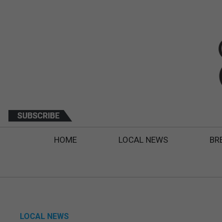
HOME
LOCAL NEWS
BR
LOCAL NEWS