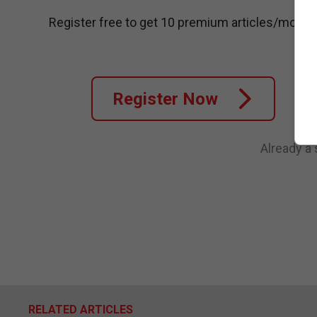
Register free to get 10 premium articles/month
Register Now
Already a
RELATED ARTICLES