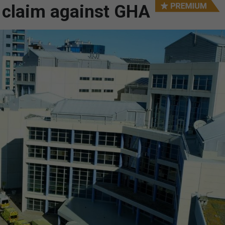
g claim against GHA