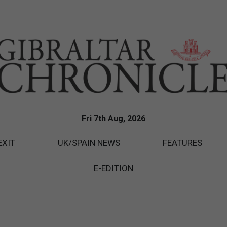
Fri 7th Aug, 2026
EXIT
UK/SPAIN NEWS
FEATURES
E-EDITION