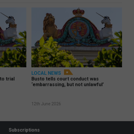
LOCAL NEWS
o trial
Busto tells court conduct was
‘embarrassing, but not unlawful’
12th June 2026
Subscriptions