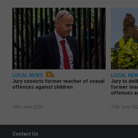
LOCAL NEWS
LOCAL NE
Jury convicts former teacher of sexual
Jury to deli
offences against children
former tea
offences a
18th June 2026
17th June 20
Contact Us