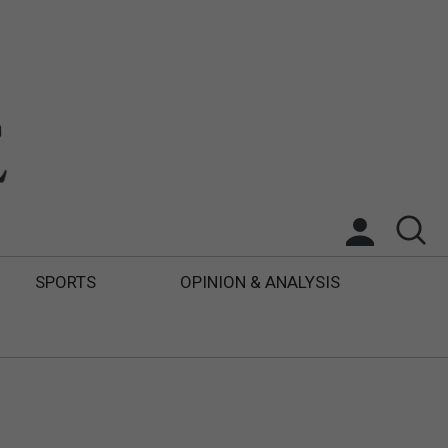
SPORTS
OPINION & ANALYSIS