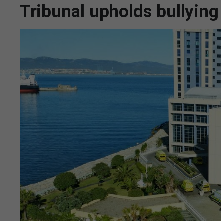
Tribunal upholds bullyin