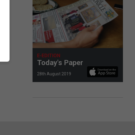
E-EDITION
Today's Paper
28th August 2019