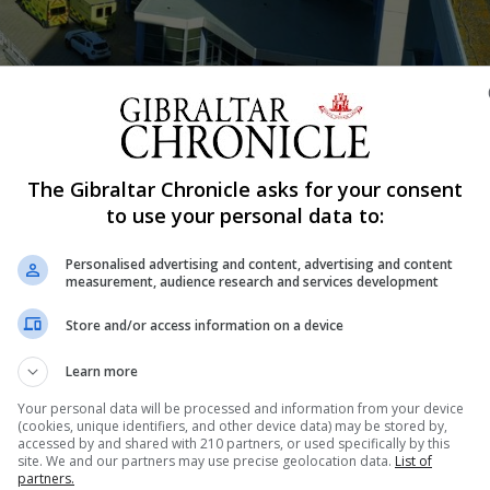
Shar
The Gibraltar Chronicle asks for your consent
to use your personal data to:
Personalised advertising and content, advertising and content
ent tribunal brought by a senior employee who claimed h
measurement, audience research and services development
’s medical director, Dr Daniel Cassaglia. GHA pathologist
Store and/or access information on a device
lying claims against the GHA following a heated exchang
Learn more
Your personal data will be processed and information from your device
(cookies, unique identifiers, and other device data) may be stored by,
accessed by and shared with 210 partners, or used specifically by this
nue Reading
site. We and our partners may use precise geolocation data.
List of
partners.