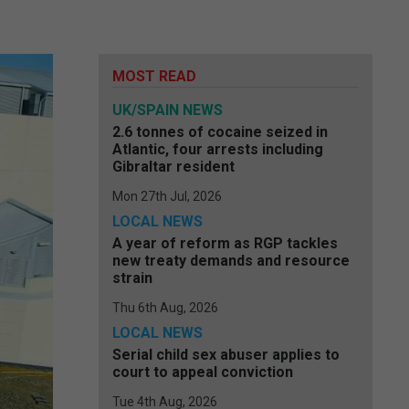
MOST READ
UK/SPAIN NEWS
2.6 tonnes of cocaine seized in
Atlantic, four arrests including
Gibraltar resident
Mon 27th Jul, 2026
LOCAL NEWS
A year of reform as RGP tackles
new treaty demands and resource
strain
Thu 6th Aug, 2026
LOCAL NEWS
Serial child sex abuser applies to
court to appeal conviction
Tue 4th Aug, 2026