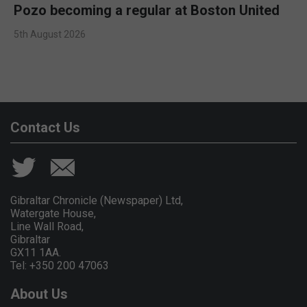
Pozo becoming a regular at Boston United
5th August 2026
Contact Us
Gibraltar Chronicle (Newspaper) Ltd,
Watergate House,
Line Wall Road,
Gibraltar
GX11 1AA.
Tel: +350 200 47063
About Us