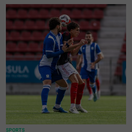
SPORTS