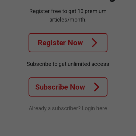
Register free to get 10 premium
articles/month.
Register Now
Subscribe to get unlimited access
Subscribe Now
Already a subscriber?
Login here