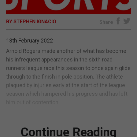
E-EDITION
BY STEPHEN IGNACIO
Share
13th February 2022
Arnold Rogers made another of what has become
his infrequent appearances in the sixth road
runners league race this season to once again glide
through to the finish in pole position. The athlete
plagued by injuries early at the start of the league
season which hampered his progress and has left
him out of contention...
Continue Reading