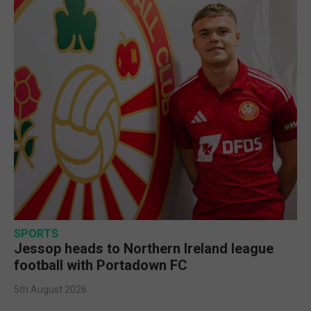
SPORTS
Jessop heads to Northern Ireland league
football with Portadown FC
5th August 2026