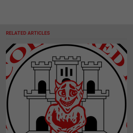
RELATED ARTICLES