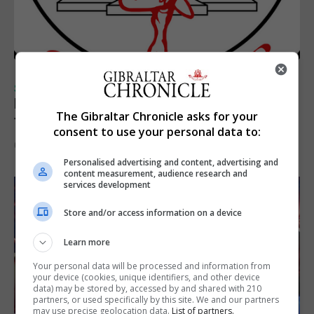
SPORTS
Injury time goal sees Omonia level against
The Gibraltar Chronicle asks for your
the Imps
consent to use your personal data to:
6th August 2026
Personalised advertising and content, advertising and
content measurement, audience research and
services development
Store and/or access information on a device
Learn more
Your personal data will be processed and information from
your device (cookies, unique identifiers, and other device
data) may be stored by, accessed by and shared with 210
partners, or used specifically by this site. We and our partners
may use precise geolocation data.
List of partners.