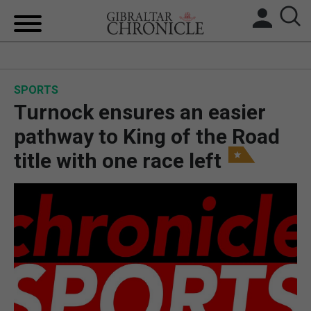
HOME
SPORTS
LOCAL NEWS
Turnock ensures an easier
BREXIT
pathway to King of the Road
title with one race left
UK/SPAIN NEWS
FEATURES
SPORTS
OPINION & ANALYSIS
SUBSCRIBE