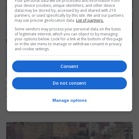
Your personal data will be processed and information from
your device (cookies, unique identifiers, and other device
data) may be stored by, accessed by and shared with 210
partners, or used specifically by this site. We and our partners
may use precise geolocation data.
List of partners.
Some vendors may process your personal data on the basis
of legitimate interest, which you can object to by managing
your options below. Look for a link at the bottom of this page
or in the site menu to manage or withdraw consent in privacy
and cookie settings.
Consent
UK/SPAIN NEWS
Do not consent
Spain restores border checks for travellers
from Italy
Manage options
7th August 2026