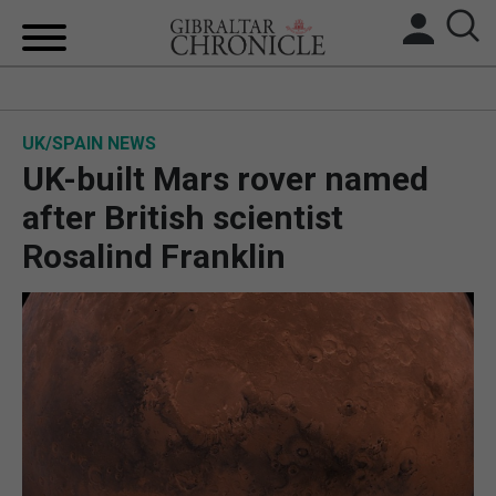
HOME
UK/SPAIN NEWS
LOCAL NEWS
UK-built Mars rover named
BREXIT
after British scientist
Rosalind Franklin
UK/SPAIN NEWS
FEATURES
SPORTS
OPINION & ANALYSIS
SUBSCRIBE