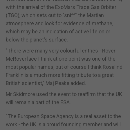
with the arrival of the ExoMars Trace Gas Orbiter
(TGO), which sets out to "sniff" the Martian
atmosphere and look for evidence of methane,
which may be an indication of active life on or
below the planet's surface.
"There were many very colourful entries - Rover
McRoverface I think at one point was one of the
most popular names, but of course I think Rosalind
Franklin is a much more fitting tribute to a great
British scientist," Maj Peake added.
Mr Skidmore used the event to reaffirm that the UK
will remain a part of the ESA.
"The European Space Agency is a real asset to the
work - the UK is a proud founding member and will