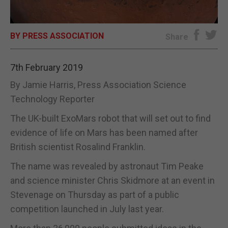
E-EDITION
BY PRESS ASSOCIATION
Share
7th February 2019
By Jamie Harris, Press Association Science
Technology Reporter
The UK-built ExoMars robot that will set out to find
evidence of life on Mars has been named after
British scientist Rosalind Franklin.
The name was revealed by astronaut Tim Peake
and science minister Chris Skidmore at an event in
Stevenage on Thursday as part of a public
competition launched in July last year.