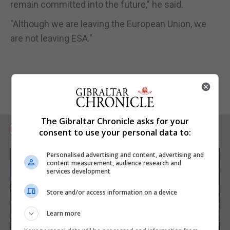
remain committed into the future," he said.
"Although we are leaving the European Union, we
are not leaving ESA."
The Gibraltar Chronicle asks for your
RELATED ARTICLES
consent to use your personal data to:
Personalised advertising and content, advertising and
content measurement, audience research and
services development
Store and/or access information on a device
Learn more