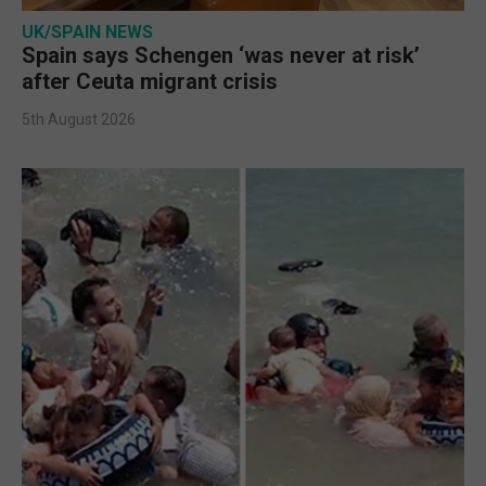
UK/SPAIN NEWS
Spain says Schengen ‘was never at risk’
after Ceuta migrant crisis
5th August 2026