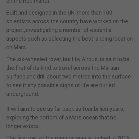
on the Red Planet.
Built and designed in the UK, more than 100
scientists across the country have worked on the
project, investigating a number of essential
aspects such as selecting the best landing location
on Mars.
The six-wheeled rover, built by Airbus, is said to be
the first of its kind to travel across the Martian
surface and drill about two metres into the surface
to see if any possible signs of life are buried
underground.
It will aim to see as far back as four billion years,
exploring the bottom of a Mars ocean that no
longer exists.
The first part of the mission was launched in 2016,