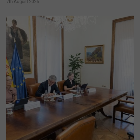
7th August 2026