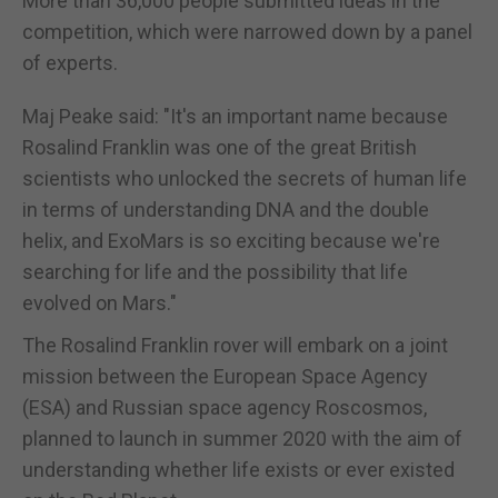
More than 36,000 people submitted ideas in the
competition, which were narrowed down by a panel
of experts.
Maj Peake said: "It's an important name because
Rosalind Franklin was one of the great British
scientists who unlocked the secrets of human life
in terms of understanding DNA and the double
helix, and ExoMars is so exciting because we're
searching for life and the possibility that life
evolved on Mars."
The Rosalind Franklin rover will embark on a joint
mission between the European Space Agency
(ESA) and Russian space agency Roscosmos,
planned to launch in summer 2020 with the aim of
understanding whether life exists or ever existed