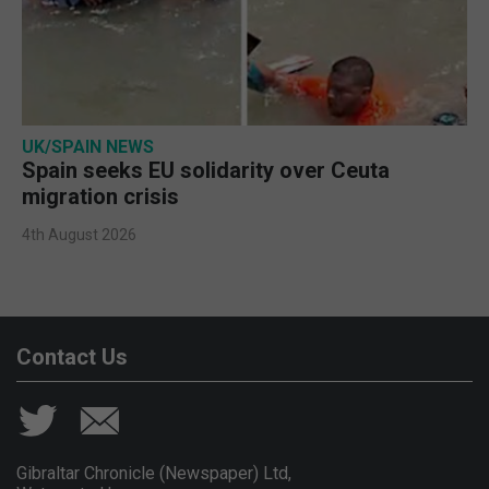
UK/SPAIN NEWS
Spain seeks EU solidarity over Ceuta
migration crisis
4th August 2026
Contact Us
Gibraltar Chronicle (Newspaper) Ltd,