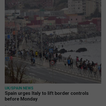
UK/SPAIN NEWS
Spain urges Italy to lift border controls
before Monday