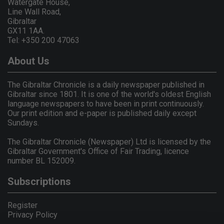
Watergate House,
Line Wall Road,
Gibraltar
GX11 1AA.
Tel: +350 200 47063
About Us
The Gibraltar Chronicle is a daily newspaper published in
Gibraltar since 1801. It is one of the world's oldest English
language newspapers to have been in print continuously.
Our print edition and e-paper is published daily except
Sundays.
The Gibraltar Chronicle (Newspaper) Ltd is licensed by the
Gibraltar Government's Office of Fair Trading, licence
number BL 152009.
Subscriptions
Register
Privacy Policy