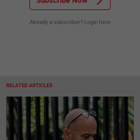
Subscribe Now
Already a subscriber?
Login here
RELATED ARTICLES