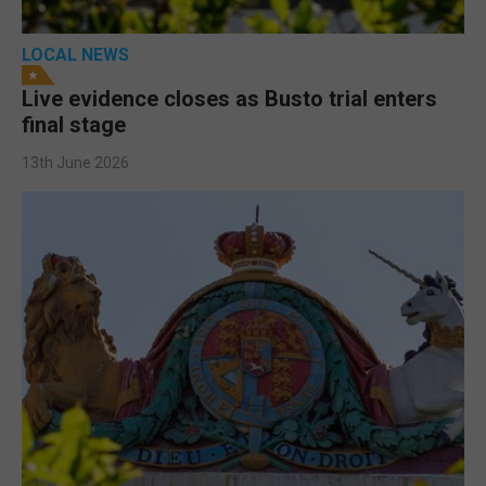
LOCAL NEWS
Live evidence closes as Busto trial enters
final stage
13th June 2026