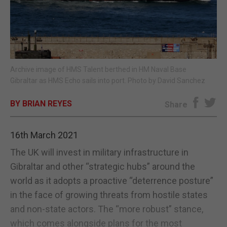
E-EDITION
Archive image of HMS Talent berthed in HM Naval Base
Gibraltar as HMS Echo sails into port. Photo by David Sanchez
BY BRIAN REYES
Share
16th March 2021
The UK will invest in military infrastructure in
Gibraltar and other “strategic hubs” around the
world as it adopts a proactive “deterrence posture”
in the face of growing threats from hostile states
and non-state actors. The “more robust” stance,
which comes alongside plans for the most