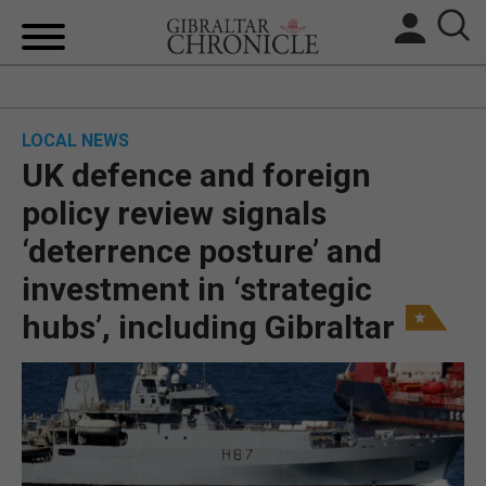
HOME
LOCAL NEWS
LOCAL NEWS
UK defence and foreign
BREXIT
policy review signals
‘deterrence posture’ and
UK/SPAIN NEWS
investment in ‘strategic
FEATURES
hubs’, including Gibraltar
SPORTS
OPINION & ANALYSIS
SUBSCRIBE