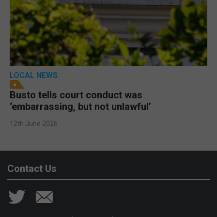
LOCAL NEWS
Busto tells court conduct was
‘embarrassing, but not unlawful’
12th June 2026
Contact Us