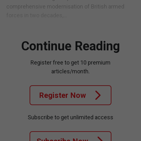
comprehensive modernisation of British armed
forces in two decades,...
Continue Reading
Register free to get 10 premium
articles/month.
Register Now
Subscribe to get unlimited access