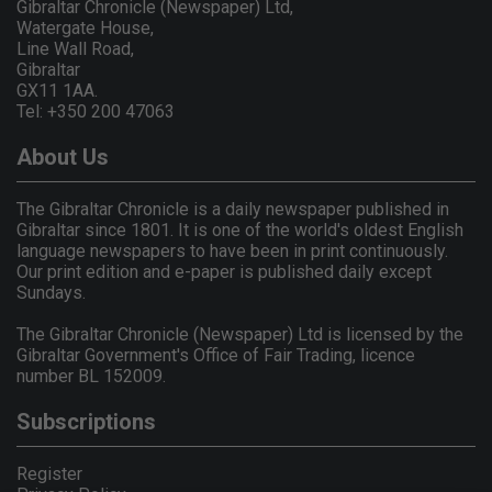
Gibraltar Chronicle (Newspaper) Ltd,
Watergate House,
Line Wall Road,
Gibraltar
GX11 1AA.
Tel: +350 200 47063
About Us
The Gibraltar Chronicle is a daily newspaper published in
Gibraltar since 1801. It is one of the world's oldest English
language newspapers to have been in print continuously.
Our print edition and e-paper is published daily except
Sundays.
The Gibraltar Chronicle (Newspaper) Ltd is licensed by the
Gibraltar Government's Office of Fair Trading, licence
number BL 152009.
Subscriptions
Register