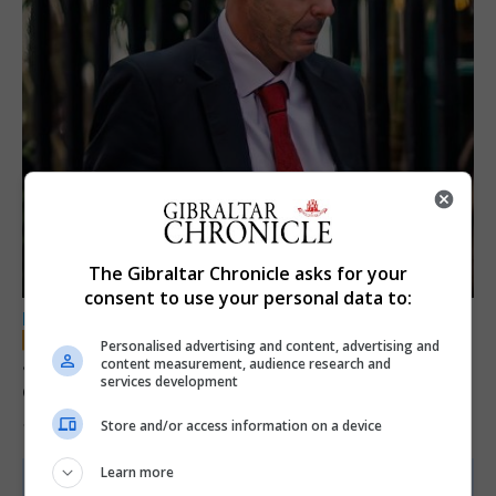
The Gibraltar Chronicle asks for your
consent to use your personal data to:
LOCAL NEWS
Personalised advertising and content, advertising and
Jury convicts former teacher of sexual
content measurement, audience research and
services development
offences against children
Store and/or access information on a device
18th June 2026
Learn more