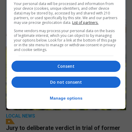
Your personal data will be processed and information from
your device (cookies, unique identifiers, and other device
data) may be stored by, accessed by and shared with 210
partners, or used specifically by this site. We and our partners
may use precise geolocation data.
List of partners.
Some vendors may process your personal data on the basis
of legitimate interest, which you can object to by managing
your options below. Look for a link at the bottom of this page
or in the site menu to manage or withdraw consent in privacy
and cookie settings.
Consent
Do not consent
Manage options
LOCAL NEWS
Jury to deliberate verdict in trial of former