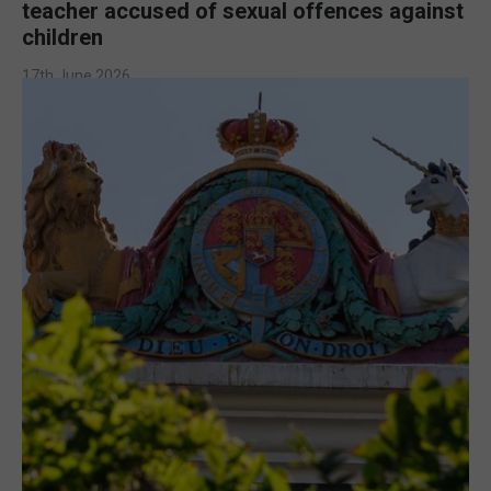
teacher accused of sexual offences against
children
17th June 2026