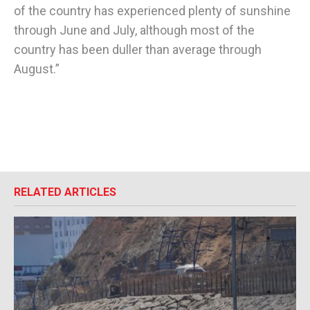
of the country has experienced plenty of sunshine
through June and July, although most of the
country has been duller than average through
August.”
RELATED ARTICLES