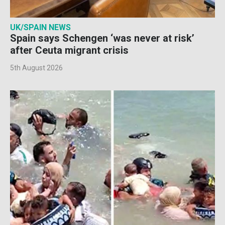
UK/SPAIN NEWS
Spain says Schengen ‘was never at risk’
after Ceuta migrant crisis
5th August 2026