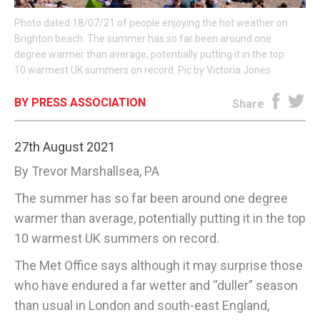
Photo dated 18/07/21 of people enjoying the hot weather on
E-EDITION
Brighton beach. The summer has so far been around one
degree warmer than average, potentially putting it in the top
10 warmest UK summers on record. Pic by Victoria Jones
BY PRESS ASSOCIATION
Share
27th August 2021
By Trevor Marshallsea, PA
The summer has so far been around one degree
warmer than average, potentially putting it in the top
10 warmest UK summers on record.
The Met Office says although it may surprise those
who have endured a far wetter and “duller” season
than usual in London and south-east England,