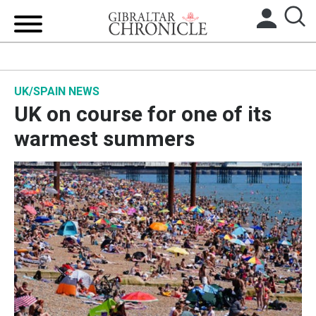
HOME
UK/SPAIN NEWS
LOCAL NEWS
UK on course for one of its
BREXIT
warmest summers
UK/SPAIN NEWS
FEATURES
SPORTS
OPINION & ANALYSIS
SUBSCRIBE