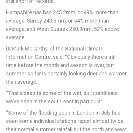
still short of records.
Hampshire has had 245.2mm, or 49% more than
average, Surrey 240.3mm, or 54% more than
average, and West Sussex 250.9mm, 52% above
average.
Dr Mark McCarthy, of the National Climate
Information Centre, said: “Obviously there’s still
time before the month and season is over, but
summer so far is certainly looking drier and warmer
than average.
“That’s despite some of the wet, dull conditions
we’ve seen in the south-east in particular.
“Some of the flooding seen in London in July has
seen some individual stations report almost twice
their normal summer rainfall but the north and west