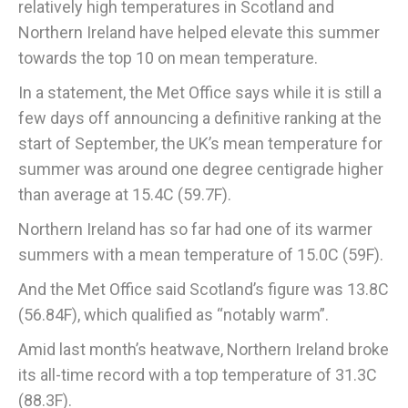
relatively high temperatures in Scotland and
Northern Ireland have helped elevate this summer
towards the top 10 on mean temperature.
In a statement, the Met Office says while it is still a
few days off announcing a definitive ranking at the
start of September, the UK’s mean temperature for
summer was around one degree centigrade higher
than average at 15.4C (59.7F).
Northern Ireland has so far had one of its warmer
summers with a mean temperature of 15.0C (59F).
And the Met Office said Scotland’s figure was 13.8C
(56.84F), which qualified as “notably warm”.
Amid last month’s heatwave, Northern Ireland broke
its all-time record with a top temperature of 31.3C
(88.3F).