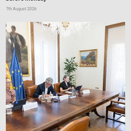
7th August 2026