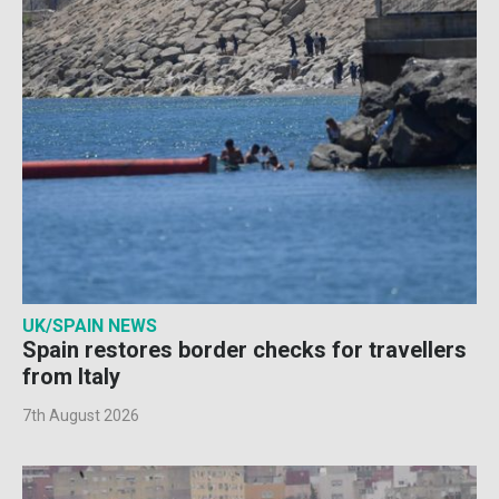
UK/SPAIN NEWS
Spain restores border checks for travellers
from Italy
7th August 2026