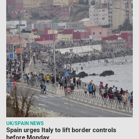
UK/SPAIN NEWS
Spain urges Italy to lift border controls
before Monday