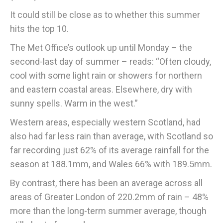
It could still be close as to whether this summer
hits the top 10.
The Met Office’s outlook up until Monday – the
second-last day of summer – reads: “Often cloudy,
cool with some light rain or showers for northern
and eastern coastal areas. Elsewhere, dry with
sunny spells. Warm in the west.”
Western areas, especially western Scotland, had
also had far less rain than average, with Scotland so
far recording just 62% of its average rainfall for the
season at 188.1mm, and Wales 66% with 189.5mm.
By contrast, there has been an average across all
areas of Greater London of 220.2mm of rain – 48%
more than the long-term summer average, though