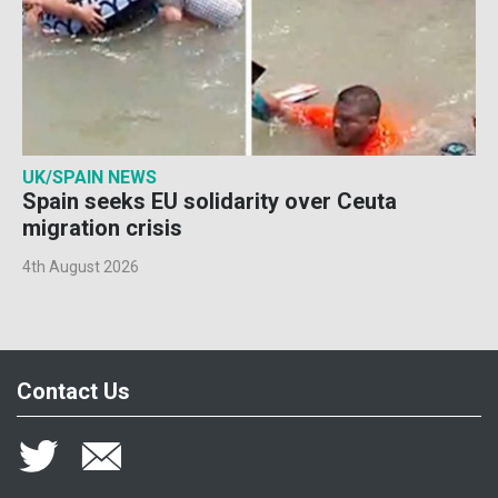
UK/SPAIN NEWS
Spain seeks EU solidarity over Ceuta
migration crisis
4th August 2026
Contact Us