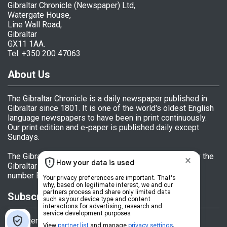
Gibraltar Chronicle (Newspaper) Ltd,
Watergate House,
Line Wall Road,
Gibraltar
GX11 1AA.
Tel: +350 200 47063
About Us
The Gibraltar Chronicle is a daily newspaper published in
Gibraltar since 1801. It is one of the world's oldest English
language newspapers to have been in print continuously.
Our print edition and e-paper is published daily except
Sundays.
The Gibraltar Chronicle (Newspaper) Ltd is licensed by the
Gibraltar Government's Office of Fair Trading, licence
number BL 152009.
Subscriptions
Register