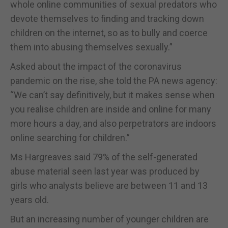
whole online communities of sexual predators who
devote themselves to finding and tracking down
children on the internet, so as to bully and coerce
them into abusing themselves sexually.”
Asked about the impact of the coronavirus
pandemic on the rise, she told the PA news agency:
“We can’t say definitively, but it makes sense when
you realise children are inside and online for many
more hours a day, and also perpetrators are indoors
online searching for children.”
Ms Hargreaves said 79% of the self-generated
abuse material seen last year was produced by
girls who analysts believe are between 11 and 13
years old.
But an increasing number of younger children are