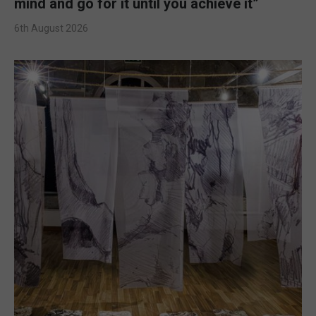
mind and go for it until you achieve it”
6th August 2026