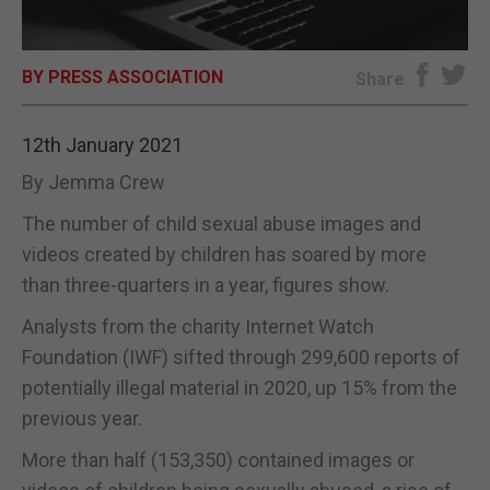
E-EDITION
BY PRESS ASSOCIATION
Share
12th January 2021
By Jemma Crew
The number of child sexual abuse images and
videos created by children has soared by more
than three-quarters in a year, figures show.
Analysts from the charity Internet Watch
Foundation (IWF) sifted through 299,600 reports of
potentially illegal material in 2020, up 15% from the
previous year.
More than half (153,350) contained images or