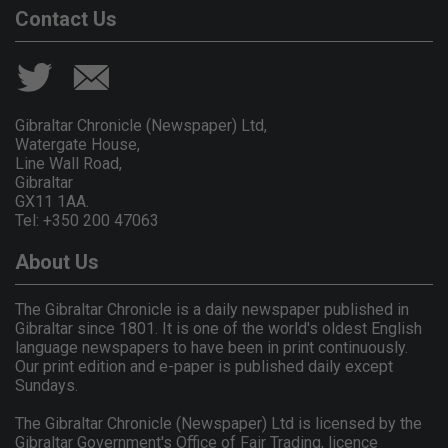
Contact Us
Gibraltar Chronicle (Newspaper) Ltd,
Watergate House,
Line Wall Road,
Gibraltar
GX11 1AA.
Tel: +350 200 47063
About Us
The Gibraltar Chronicle is a daily newspaper published in
Gibraltar since 1801. It is one of the world's oldest English
language newspapers to have been in print continuously.
Our print edition and e-paper is published daily except
Sundays.
The Gibraltar Chronicle (Newspaper) Ltd is licensed by the
Gibraltar Government's Office of Fair Trading, licence