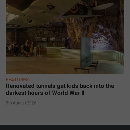
FEATURES
Renovated tunnels get kids back into the
darkest hours of World War II
5th August 2026