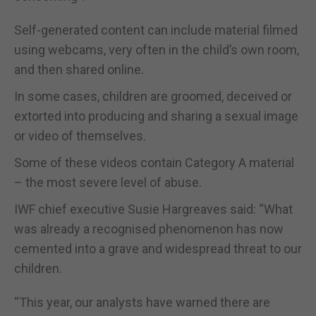
Self-generated content can include material filmed
using webcams, very often in the child’s own room,
and then shared online.
In some cases, children are groomed, deceived or
extorted into producing and sharing a sexual image
or video of themselves.
Some of these videos contain Category A material
– the most severe level of abuse.
IWF chief executive Susie Hargreaves said: “What
was already a recognised phenomenon has now
cemented into a grave and widespread threat to our
children.
“This year, our analysts have warned there are