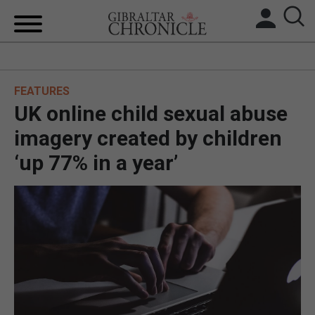
HOME
FEATURES
LOCAL NEWS
UK online child sexual abuse
BREXIT
imagery created by children
‘up 77% in a year’
UK/SPAIN NEWS
FEATURES
SPORTS
OPINION & ANALYSIS
SUBSCRIBE