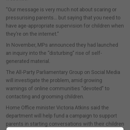
“Our message is very much not about scaring or
pressurising parents… but saying that you need to
have age-appropriate supervision for children when
they’re on the internet.”
In November, MPs announced they had launched
an inquiry into the “disturbing” rise of self-
generated material.
The All-Party Parliamentary Group on Social Media
will investigate the problem, amid growing
warnings of online communities “devoted” to
contacting and grooming children.
Home Office minister Victoria Atkins said the
department will help fund a campaign to support
parents in starting conversations with their children