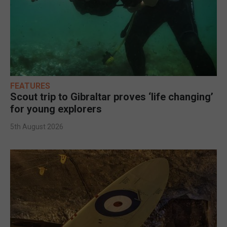
FEATURES
Scout trip to Gibraltar proves ‘life changing’
for young explorers
5th August 2026