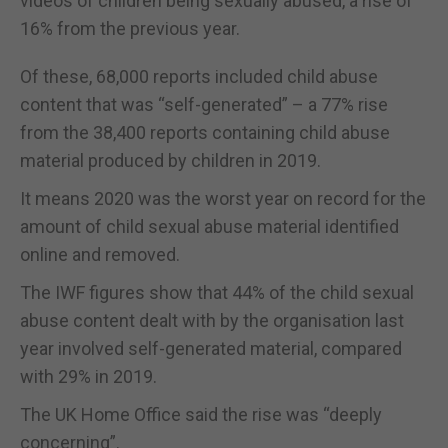
videos of children being sexually abused, a rise of
16% from the previous year.
Of these, 68,000 reports included child abuse
content that was “self-generated” – a 77% rise
from the 38,400 reports containing child abuse
material produced by children in 2019.
It means 2020 was the worst year on record for the
amount of child sexual abuse material identified
online and removed.
The IWF figures show that 44% of the child sexual
abuse content dealt with by the organisation last
year involved self-generated material, compared
with 29% in 2019.
The UK Home Office said the rise was “deeply
concerning”.