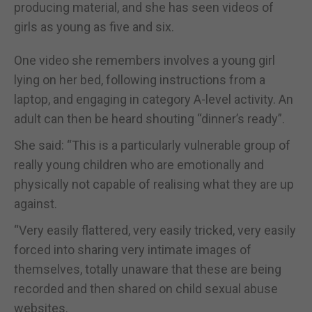
producing material, and she has seen videos of
girls as young as five and six.
One video she remembers involves a young girl
lying on her bed, following instructions from a
laptop, and engaging in category A-level activity. An
adult can then be heard shouting “dinner’s ready”.
She said: “This is a particularly vulnerable group of
really young children who are emotionally and
physically not capable of realising what they are up
against.
“Very easily flattered, very easily tricked, very easily
forced into sharing very intimate images of
themselves, totally unaware that these are being
recorded and then shared on child sexual abuse
websites.