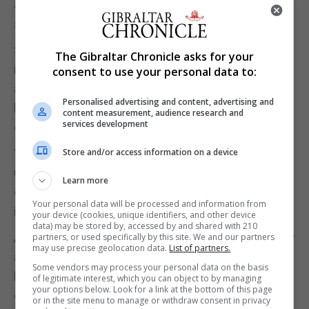
about online safety, and help young people spot
signs of coercion.
She said: “The rise in self-generated indecent
The Gibraltar Chronicle asks for your
images of children is deeply concerning. Posting
consent to use your personal data to:
and sharing such images poses psychological
Personalised advertising and content, advertising and
harm to children, including feelings of distress and
content measurement, audience research and
services development
embarrassment.
“I am delighted that Home Office funding is being
Store and/or access information on a device
used to support the development of the IWF’s
Learn more
campaign to tackle youth-produced sexual
Your personal data will be processed and information from
imagery.”
your device (cookies, unique identifiers, and other device
data) may be stored by, accessed by and shared with 210
Andy Burrows, head of the child safety online policy
partners, or used specifically by this site. We and our partners
may use precise geolocation data.
List of partners.
at the NSPCC, said: “The sharp spike highlights
Some vendors may process your personal data on the basis
how the pandemic has increased the vulnerability
of legitimate interest, which you can object to by managing
your options below. Look for a link at the bottom of this page
of young people to this abuse, but the heart of the
or in the site menu to manage or withdraw consent in privacy