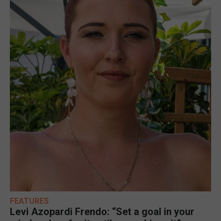
FEATURES
Levi Azopardi Frendo: “Set a goal in your