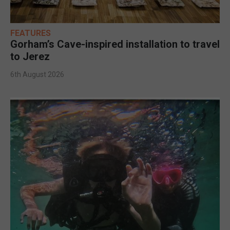
FEATURES
Gorham’s Cave-inspired installation to travel
to Jerez
6th August 2026