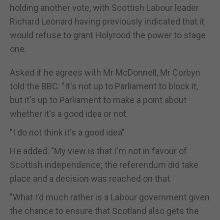
holding another vote, with Scottish Labour leader
Richard Leonard having previously indicated that it
would refuse to grant Holyrood the power to stage
one.
Asked if he agrees with Mr McDonnell, Mr Corbyn
told the BBC: "It's not up to Parliament to block it,
but it's up to Parliament to make a point about
whether it's a good idea or not.
"I do not think it's a good idea"
He added: "My view is that I'm not in favour of
Scottish independence; the referendum did take
place and a decision was reached on that.
"What I'd much rather is a Labour government given
the chance to ensure that Scotland also gets the