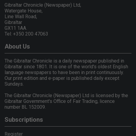
Gibraltar Chronicle (Newspaper) Ltd,
Watergate House,
Line Wall Road,
Gibraltar
GX11 1AA.
Tel: +350 200 47063
About Us
The Gibraltar Chronicle is a daily newspaper published in
Gibraltar since 1801. It is one of the world's oldest English
language newspapers to have been in print continuously.
Our print edition and e-paper is published daily except
Sundays.
The Gibraltar Chronicle (Newspaper) Ltd is licensed by the
Gibraltar Government's Office of Fair Trading, licence
number BL 152009.
Subscriptions
Register