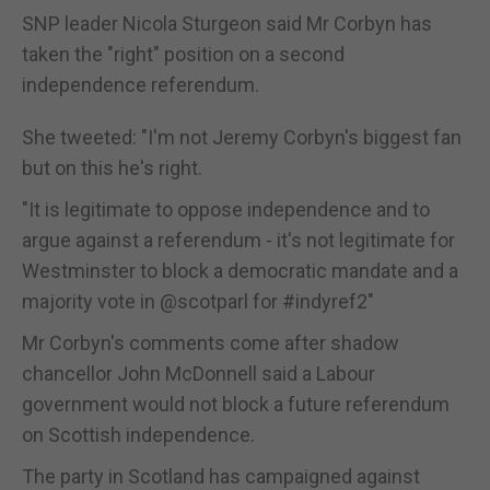
SNP leader Nicola Sturgeon said Mr Corbyn has
taken the "right" position on a second
independence referendum.
She tweeted: "I'm not Jeremy Corbyn's biggest fan
but on this he's right.
"It is legitimate to oppose independence and to
argue against a referendum - it's not legitimate for
Westminster to block a democratic mandate and a
majority vote in @scotparl for #indyref2"
Mr Corbyn's comments come after shadow
chancellor John McDonnell said a Labour
government would not block a future referendum
on Scottish independence.
The party in Scotland has campaigned against