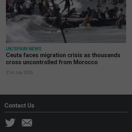
UK/SPAIN NEWS
Ceuta faces migration crisis as thousands
cross uncontrolled from Morocco
31st July 2026
Contact Us