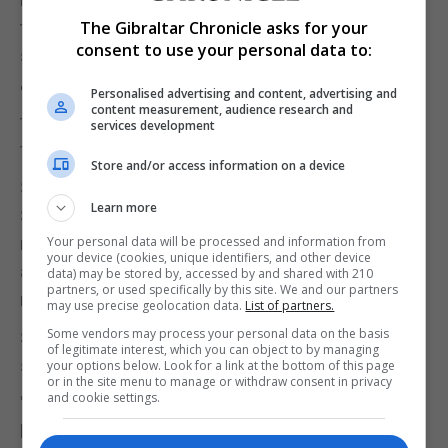
thousands of Labour voters in Scotland who
The Gibraltar Chronicle asks for your
consent to use your personal data to:
support the Union.
"It shows once and for all that Corbyn cannot be
Personalised advertising and content, advertising and
content measurement, audience research and
trusted to defend Scotland's decision to remain in
services development
the UK."
Store and/or access information on a device
Scottish Secretary Alister Jack said the 2014
Learn more
Scottish independence referendum vote should be
respected and the "last thing Scotland needs is
Your personal data will be processed and information from
your device (cookies, unique identifiers, and other device
another damaging and divisive independence
data) may be stored by, accessed by and shared with 210
partners, or used specifically by this site. We and our partners
referendum".
may use precise geolocation data.
List of partners.
Some vendors may process your personal data on the basis
Scottish Liberal Democrats leader Willie Rennie
of legitimate interest, which you can object to by managing
said: "I feel sorry for Scottish Labour voters.
your options below. Look for a link at the bottom of this page
or in the site menu to manage or withdraw consent in privacy
and cookie settings.
"They've been hung out to dry time and time again
by a leader who gets it wrong on independence and