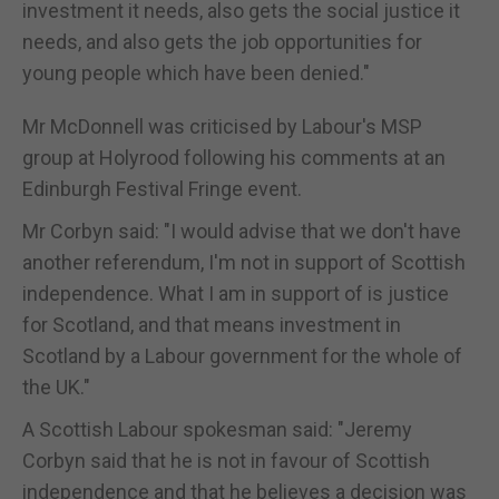
investment it needs, also gets the social justice it
needs, and also gets the job opportunities for
young people which have been denied."
Mr McDonnell was criticised by Labour's MSP
group at Holyrood following his comments at an
Edinburgh Festival Fringe event.
Mr Corbyn said: "I would advise that we don't have
another referendum, I'm not in support of Scottish
independence. What I am in support of is justice
for Scotland, and that means investment in
Scotland by a Labour government for the whole of
the UK."
A Scottish Labour spokesman said: "Jeremy
Corbyn said that he is not in favour of Scottish
independence and that he believes a decision was