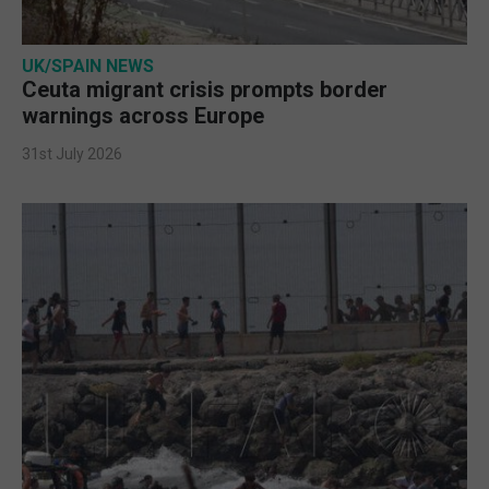
UK/SPAIN NEWS
Ceuta migrant crisis prompts border
warnings across Europe
31st July 2026