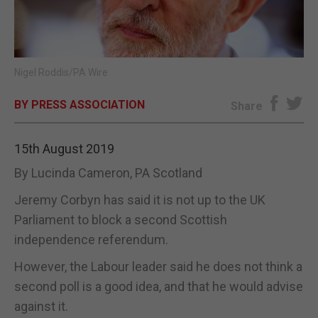
E-EDITION
Nigel Roddis/PA Wire
BY PRESS ASSOCIATION
Share
15th August 2019
By Lucinda Cameron, PA Scotland
Jeremy Corbyn has said it is not up to the UK
Parliament to block a second Scottish
independence referendum.
However, the Labour leader said he does not think a
second poll is a good idea, and that he would advise
against it.