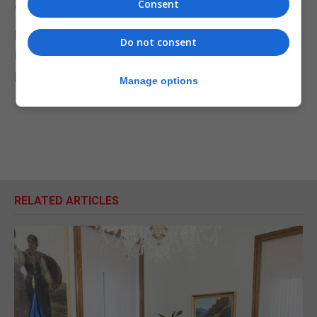
Consent
wrong on Brexit."
He urged people who believe in Scotland remaining
Do not consent
in the UK and the UK remaining in Europe to join his
party.
Manage options
RELATED ARTICLES