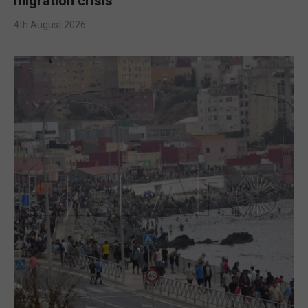
migration crisis
4th August 2026