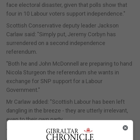
face electoral disaster, given that polls show that
four in 10 Labour voters support independence."
Scottish Conservative deputy leader Jackson
Carlaw said: "Simply put, Jeremy Corbyn has
surrendered on a second independence
referendum.
"Both he and John McDonnell are preparing to hand
Nicola Sturgeon the referendum she wants in
exchange for SNP support for a Labour
Government."
Mr Carlaw added: "Scottish Labour has been left
dangling in the breeze - they are utterly irrelevant,
even to their own party.
"It's clear who's in charge of Scottish Labour and
it's not Richard Leonard. It's a complete betrayal of