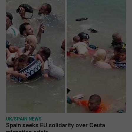
UK/SPAIN NEWS
Spain seeks EU solidarity over Ceuta