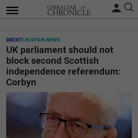
HOME
BREXIT
UK/SPAIN NEWS
LOCAL NEWS
UK parliament should not
BREXIT
block second Scottish
independence referendum:
UK/SPAIN NEWS
Corbyn
FEATURES
SPORTS
OPINION & ANALYSIS
SUBSCRIBE