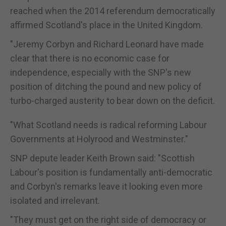
reached when the 2014 referendum democratically
affirmed Scotland's place in the United Kingdom.
"Jeremy Corbyn and Richard Leonard have made
clear that there is no economic case for
independence, especially with the SNP's new
position of ditching the pound and new policy of
turbo-charged austerity to bear down on the deficit.
"What Scotland needs is radical reforming Labour
Governments at Holyrood and Westminster."
SNP depute leader Keith Brown said: "Scottish
Labour's position is fundamentally anti-democratic
and Corbyn's remarks leave it looking even more
isolated and irrelevant.
"They must get on the right side of democracy or