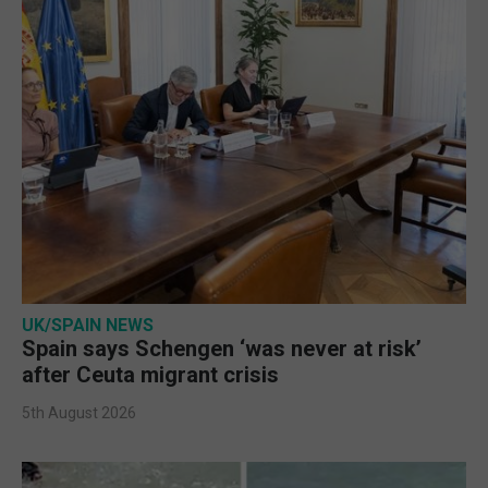
UK/SPAIN NEWS
Spain says Schengen ‘was never at risk’
after Ceuta migrant crisis
5th August 2026