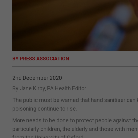
BY PRESS ASSOCIATION
2nd December 2020
By Jane Kirby, PA Health Editor
The public must be warned that hand sanitiser can kil
poisoning continue to rise.
More needs to be done to protect people against the
particularly children, the elderly and those with me
from the University of Oxford.