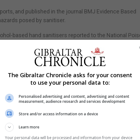
reports, and published in the journal BMJ Evidence Based
hazards posed by sanitiser.
cohol-based hand sanitisers reported to the National Poi
etween January and September 2019 to 398 between Janua
ered accidental poisoning from sanitiser at home during 
The Gibraltar Chronicle asks for your consent
to use your personal data to:
ound homes, hospitals, schools, workplaces and elsewh
Personalised advertising and content, advertising and content
measurement, audience research and services development
onally or unintentionally ingesting alcohol-based hand san
Store and/or access information on a device
Learn more
HS hospital trusts from ingestion, with the first being 
Your personal data will be processed and information from your device
iven an antidepressant.