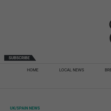
HOME
LOCAL NEWS
BR
UK/SPAIN NEWS