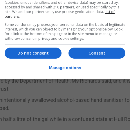
(cookies, unique identifiers, and other device data) may be stored by,
accessed by and shared with 210 partners, or used specifically by this
ter with a container of hand sanitising gel beside her.
site. We and our partners may use precise geolocation data.
List of
partners.
ard from a communal dispenser, and patients were allowed
Some vendors may process your personal data on the basis of legitimate
ms.
interest, which you can object to by managing your options below. Look
for a link at the bottom of this page or in the site menu to manage or
withdraw consent in privacy and cookie settings.
her death was attributed to “ingestion of alcohol and
said the combination had suppressed her breathing.
Do not consent
Consent
 report describing national guidelines and strategies to
Manage options
 by the Department of Health, Ms Richards said, and it i
rust.
intentionally swallowed alcohol-based hand sanitiser f
 bed.
alf a litre of the gel while in a confused state at Hull Ro