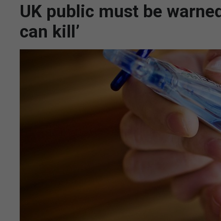
UK public must be warned
can kill’