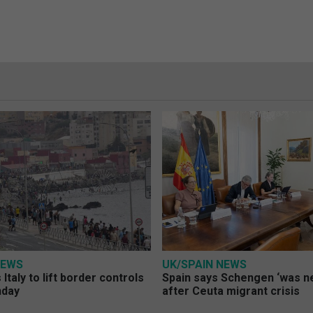
NEWS
UK/SPAIN NEWS
Italy to lift border controls
Spain says Schengen ‘was ne
nday
after Ceuta migrant crisis