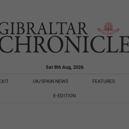
Sat 8th Aug, 2026
EXIT
UK/SPAIN NEWS
FEATURES
E-EDITION