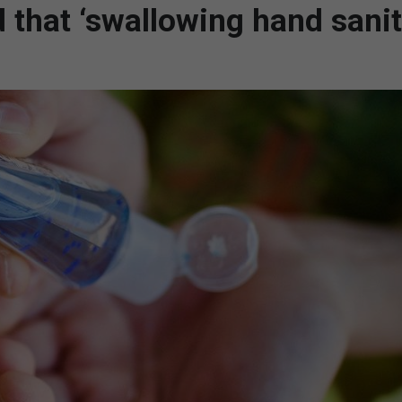
 that ‘swallowing hand sanit