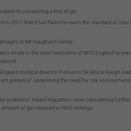
alent to consuming a litre of gin.
 in 2017 that it had failed to reach the standard of care i
 damages to Mr Haughey’s family.
arks wrote to the chief executive of NHS England to warn
roduced.
 England medical director Professor Sir Bruce Keogh said
icant guidance” underlining the need for risk assessmen
se problems” meant regulators were considering further 
e amount of gel released in NHS settings.