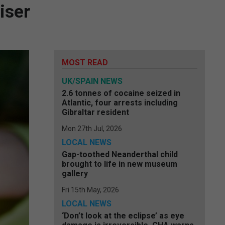
iser
MOST READ
UK/SPAIN NEWS
2.6 tonnes of cocaine seized in
Atlantic, four arrests including
Gibraltar resident
Mon 27th Jul, 2026
LOCAL NEWS
Gap-toothed Neanderthal child
brought to life in new museum
gallery
Fri 15th May, 2026
LOCAL NEWS
‘Don’t look at the eclipse’ as eye