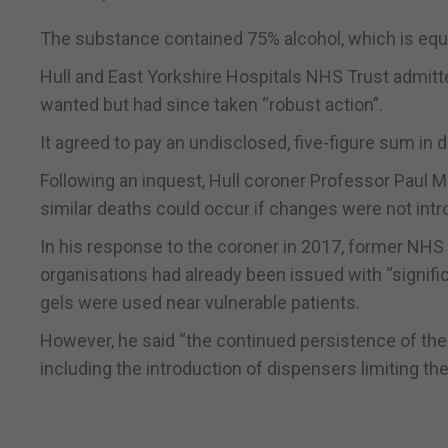
The substance contained 75% alcohol, which is equiv
Hull and East Yorkshire Hospitals NHS Trust admitted
wanted but had since taken “robust action”.
It agreed to pay an undisclosed, five-figure sum in
Following an inquest, Hull coroner Professor Paul M
similar deaths could occur if changes were not int
In his response to the coroner in 2017, former NHS
organisations had already been issued with “signif
gels were used near vulnerable patients.
However, he said “the continued persistence of the
including the introduction of dispensers limiting th