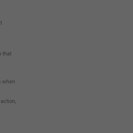
t
 that
ts when
action,