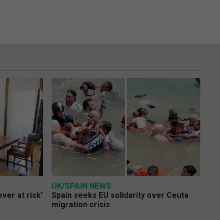
UK/SPAIN NEWS
ver at risk’
Spain seeks EU solidarity over Ceuta
migration crisis