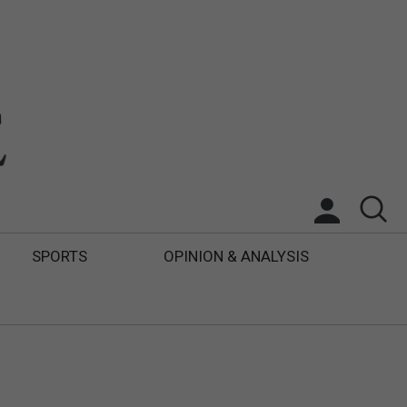
SPORTS
OPINION & ANALYSIS