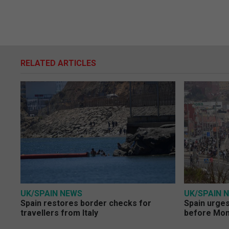
RELATED ARTICLES
UK/SPAIN NEWS
UK/SPAIN 
Spain restores border checks for
Spain urges 
travellers from Italy
before Mo