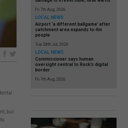
damage is irreversible, GHA warns
Fri 7th Aug, 2026
LOCAL NEWS
Airport ‘a different ballgame’ after
catchment area expands to 4m
people
Tue 28th Jul, 2026
LOCAL NEWS
e
Commissioner says human
oversight central to Rock’s digital
border
Fri 7th Aug, 2026
dental
nt, but
rds