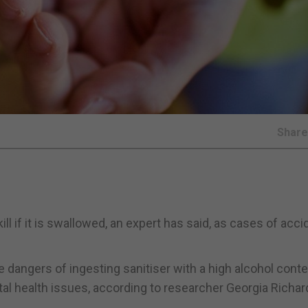
Shar
l if it is swallowed, an expert has said, as cases of acci
 dangers of ingesting sanitiser with a high alcohol conte
ntal health issues, according to researcher Georgia Richa