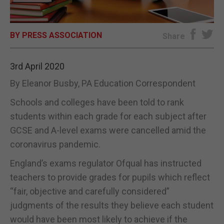
E-EDITION
BY PRESS ASSOCIATION
Share
3rd April 2020
By Eleanor Busby, PA Education Correspondent
Schools and colleges have been told to rank
students within each grade for each subject after
GCSE and A-level exams were cancelled amid the
coronavirus pandemic.
England’s exams regulator Ofqual has instructed
teachers to provide grades for pupils which reflect
“fair, objective and carefully considered”
judgments of the results they believe each student
would have been most likely to achieve if the