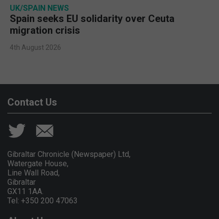
UK/SPAIN NEWS
Spain seeks EU solidarity over Ceuta
migration crisis
4th August 2026
Contact Us
Gibraltar Chronicle (Newspaper) Ltd,
Watergate House,
Line Wall Road,
Gibraltar
GX11 1AA.
Tel: +350 200 47063