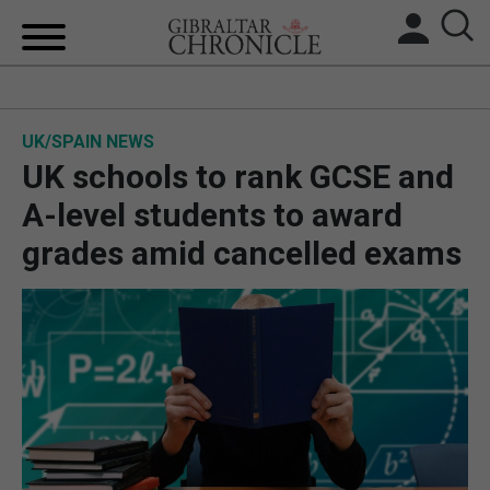
HOME
UK/SPAIN NEWS
LOCAL NEWS
UK schools to rank GCSE and
BREXIT
A-level students to award
grades amid cancelled exams
UK/SPAIN NEWS
FEATURES
SPORTS
OPINION & ANALYSIS
SUBSCRIBE