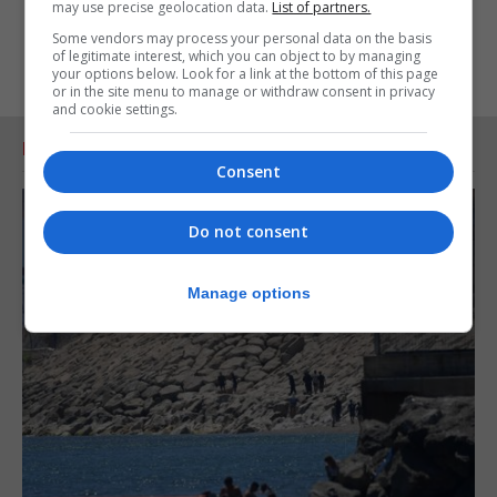
may use precise geolocation data.
List of partners.
Some vendors may process your personal data on the basis
of legitimate interest, which you can object to by managing
your options below. Look for a link at the bottom of this page
or in the site menu to manage or withdraw consent in privacy
and cookie settings.
RELATED ARTICLES
Consent
Do not consent
Manage options