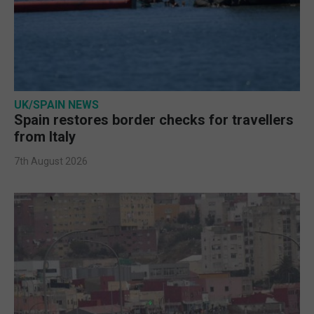
UK/SPAIN NEWS
Spain restores border checks for travellers
from Italy
7th August 2026