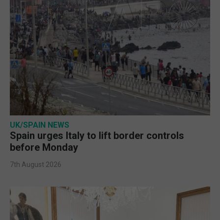
UK/SPAIN NEWS
Spain urges Italy to lift border controls
before Monday
7th August 2026