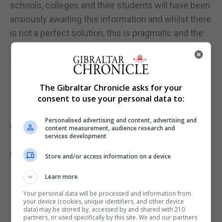
schools, colleges and their students will have been
anxiously awaiting this information and whilst there
is not a perfect solution, this is pragmatic and the
fairest approach to take in these exceptional
circumstances.
“Of course, this is not a seamless solution.
The Gibraltar Chronicle asks for your
Students will have been expecting to go through a
consent to use your personal data to:
very different process. However, their grades will
Personalised advertising and content, advertising and
now be determined by the professionals who know
content measurement, audience research and
services development
them best; professionals who are well-equipped to
make these judgements, and we hope that gives
Store and/or access information on a device
students confidence that they are in safe hands.
Learn more
“Where pupils are not content, appeals are possible
Your personal data will be processed and information from
and autumn exams are being discussed.”
your device (cookies, unique identifiers, and other device
data) may be stored by, accessed by and shared with 210
partners, or used specifically by this site. We and our partners