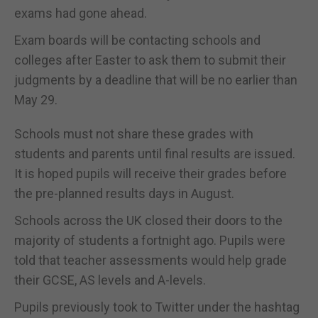
exams had gone ahead.
Exam boards will be contacting schools and
colleges after Easter to ask them to submit their
judgments by a deadline that will be no earlier than
May 29.
Schools must not share these grades with
students and parents until final results are issued.
It is hoped pupils will receive their grades before
the pre-planned results days in August.
Schools across the UK closed their doors to the
majority of students a fortnight ago. Pupils were
told that teacher assessments would help grade
their GCSE, AS levels and A-levels.
Pupils previously took to Twitter under the hashtag