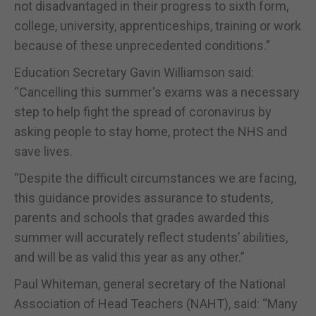
not disadvantaged in their progress to sixth form,
college, university, apprenticeships, training or work
because of these unprecedented conditions.”
Education Secretary Gavin Williamson said:
“Cancelling this summer′s exams was a necessary
step to help fight the spread of coronavirus by
asking people to stay home, protect the NHS and
save lives.
“Despite the difficult circumstances we are facing,
this guidance provides assurance to students,
parents and schools that grades awarded this
summer will accurately reflect students’ abilities,
and will be as valid this year as any other.”
Paul Whiteman, general secretary of the National
Association of Head Teachers (NAHT), said: “Many