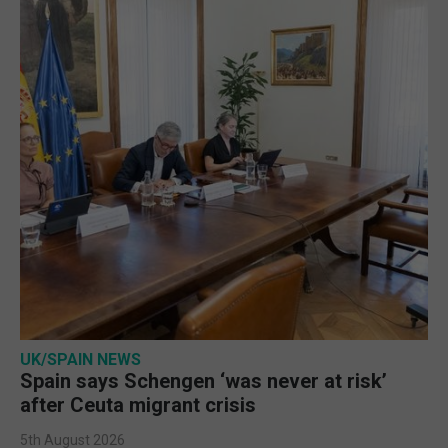
UK/SPAIN NEWS
Spain says Schengen ‘was never at risk’
after Ceuta migrant crisis
5th August 2026