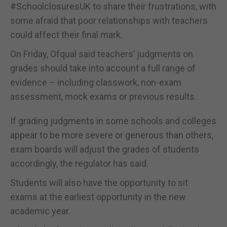
#SchoolclosuresUK to share their frustrations, with
some afraid that poor relationships with teachers
could affect their final mark.
On Friday, Ofqual said teachers’ judgments on
grades should take into account a full range of
evidence – including classwork, non-exam
assessment, mock exams or previous results.
If grading judgments in some schools and colleges
appear to be more severe or generous than others,
exam boards will adjust the grades of students
accordingly, the regulator has said.
Students will also have the opportunity to sit
exams at the earliest opportunity in the new
academic year.