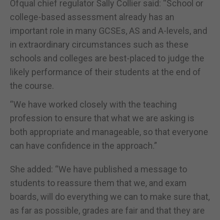
Ofqual chief regulator Sally Collier said: “School or
college-based assessment already has an
important role in many GCSEs, AS and A-levels, and
in extraordinary circumstances such as these
schools and colleges are best-placed to judge the
likely performance of their students at the end of
the course.
“We have worked closely with the teaching
profession to ensure that what we are asking is
both appropriate and manageable, so that everyone
can have confidence in the approach.”
She added: “We have published a message to
students to reassure them that we, and exam
boards, will do everything we can to make sure that,
as far as possible, grades are fair and that they are