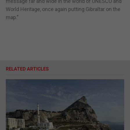
message far and wide in the world of UNESCO and
World Heritage, once again putting Gibraltar on the
map.”
RELATED ARTICLES