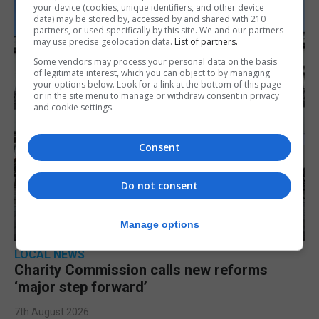
your device (cookies, unique identifiers, and other device
data) may be stored by, accessed by and shared with 210
partners, or used specifically by this site. We and our partners
may use precise geolocation data.
List of partners.
Some vendors may process your personal data on the basis
of legitimate interest, which you can object to by managing
your options below. Look for a link at the bottom of this page
or in the site menu to manage or withdraw consent in privacy
and cookie settings.
Consent
Do not consent
Manage options
LOCAL NEWS
Charity Commission calls new reforms
‘major step forward’
7th August 2026