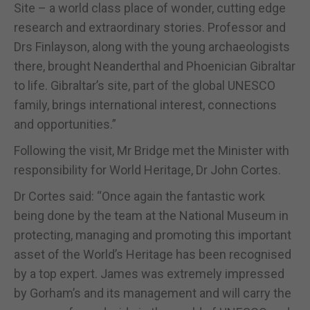
Site – a world class place of wonder, cutting edge
research and extraordinary stories. Professor and
Drs Finlayson, along with the young archaeologists
there, brought Neanderthal and Phoenician Gibraltar
to life. Gibraltar’s site, part of the global UNESCO
family, brings international interest, connections
and opportunities.”
Following the visit, Mr Bridge met the Minister with
responsibility for World Heritage, Dr John Cortes.
Dr Cortes said: “Once again the fantastic work
being done by the team at the National Museum in
protecting, managing and promoting this important
asset of the World’s Heritage has been recognised
by a top expert. James was extremely impressed
by Gorham’s and its management and will carry the