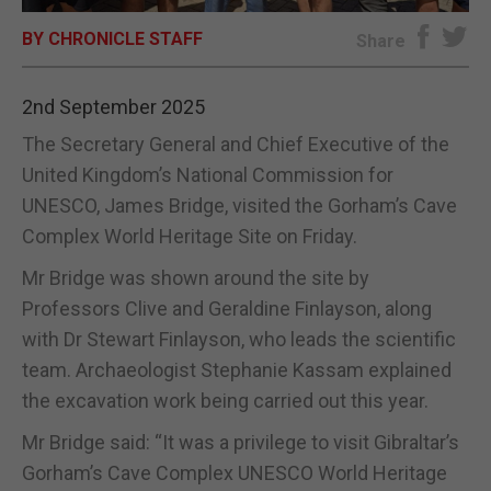
BY CHRONICLE STAFF
E-EDITION
Share
2nd September 2025
The Secretary General and Chief Executive of the
United Kingdom’s National Commission for
UNESCO, James Bridge, visited the Gorham’s Cave
Complex World Heritage Site on Friday.
Mr Bridge was shown around the site by
Professors Clive and Geraldine Finlayson, along
with Dr Stewart Finlayson, who leads the scientific
team. Archaeologist Stephanie Kassam explained
the excavation work being carried out this year.
Mr Bridge said: “It was a privilege to visit Gibraltar’s
Gorham’s Cave Complex UNESCO World Heritage