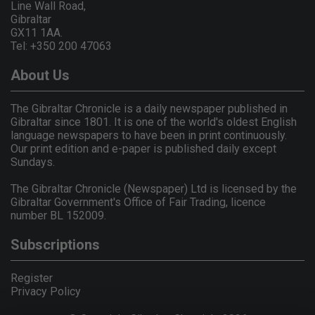
Line Wall Road,
Gibraltar
GX11 1AA.
Tel: +350 200 47063
About Us
The Gibraltar Chronicle is a daily newspaper published in
Gibraltar since 1801. It is one of the world's oldest English
language newspapers to have been in print continuously.
Our print edition and e-paper is published daily except
Sundays.
The Gibraltar Chronicle (Newspaper) Ltd is licensed by the
Gibraltar Government's Office of Fair Trading, licence
number BL 152009.
Subscriptions
Register
Privacy Policy