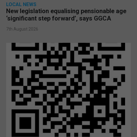
LOCAL NEWS
New legislation equalising pensionable age
‘significant step forward’, says GGCA
7th August 2026