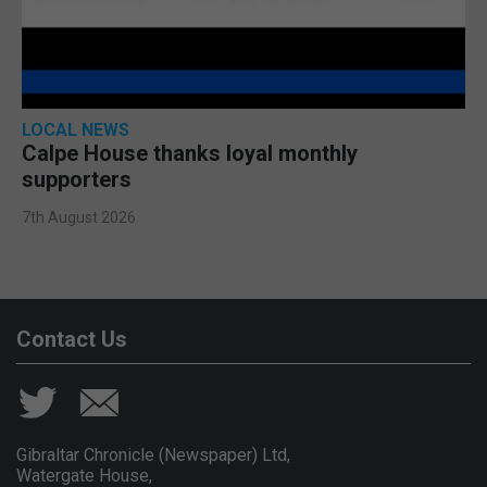
LOCAL NEWS
Calpe House thanks loyal monthly
supporters
7th August 2026
Contact Us
Gibraltar Chronicle (Newspaper) Ltd,
Watergate House,