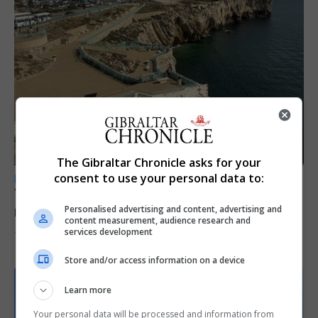
The Gibraltar Chronicle asks for your
consent to use your personal data to:
LOCAL NEWS
Yellow alert issued as temperatures set to
reach 33C
Personalised advertising and content, advertising and
content measurement, audience research and
services development
7th August 2026
Store and/or access information on a device
Learn more
Your personal data will be processed and information from