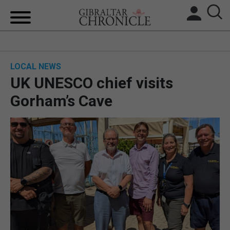
HOME
LOCAL NEWS
LOCAL NEWS
UK UNESCO chief visits
BREXIT
Gorham’s Cave
UK/SPAIN NEWS
FEATURES
SPORTS
OPINION & ANALYSIS
SUBSCRIBE