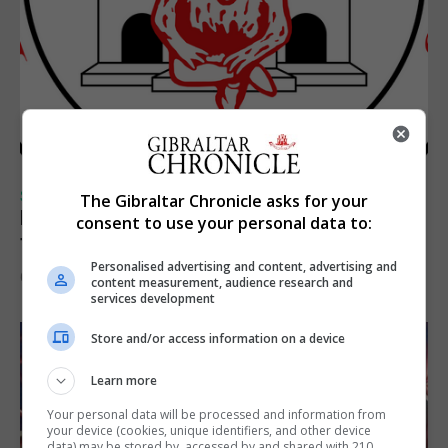
SPORTS
The Gibraltar Chronicle asks for your
Injury time goal sees Omonia level against
consent to use your personal data to:
the Imps
Personalised advertising and content, advertising and
6th August 2026
content measurement, audience research and
services development
Store and/or access information on a device
Learn more
Your personal data will be processed and information from
your device (cookies, unique identifiers, and other device
data) may be stored by, accessed by and shared with 210