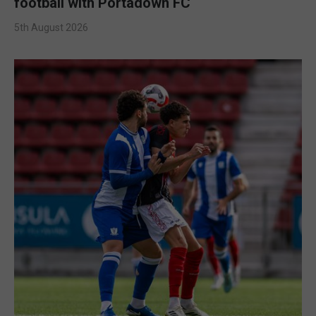
football with Portadown FC
5th August 2026