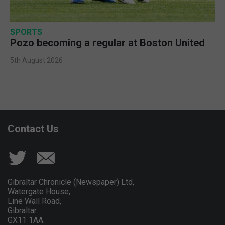
SPORTS
Pozo becoming a regular at Boston United
5th August 2026
Contact Us
Gibraltar Chronicle (Newspaper) Ltd,
Watergate House,
Line Wall Road,
Gibraltar
GX11 1AA.