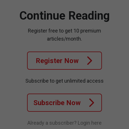
Continue Reading
Register free to get 10 premium
articles/month.
Register Now
Subscribe to get unlimited access
Subscribe Now
Already a subscriber?
Login here