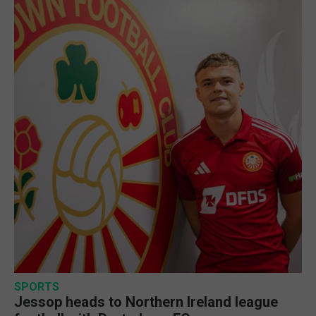
SPORTS
Jessop heads to Northern Ireland league