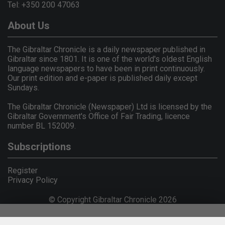
Tel: +350 200 47063
About Us
The Gibraltar Chronicle is a daily newspaper published in
Gibraltar since 1801. It is one of the world's oldest English
language newspapers to have been in print continuously.
Our print edition and e-paper is published daily except
Sundays.
The Gibraltar Chronicle (Newspaper) Ltd is licensed by the
Gibraltar Government's Office of Fair Trading, licence
number BL 152009.
Subscriptions
Register
Privacy Policy
© Copyright Gibraltar Chronicle 2026