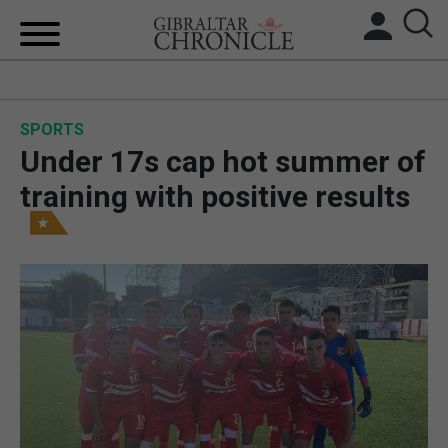
HOME
SPORTS
LOCAL NEWS
Under 17s cap hot summer of
BREXIT
training with positive results
UK/SPAIN NEWS
FEATURES
SPORTS
OPINION & ANALYSIS
SUBSCRIBE