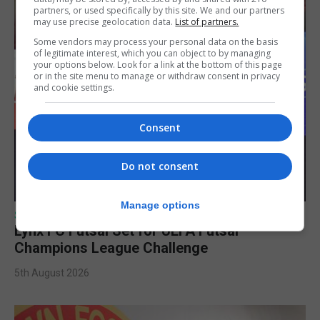
partners, or used specifically by this site. We and our partners
may use precise geolocation data.
List of partners.
Some vendors may process your personal data on the basis
of legitimate interest, which you can object to by managing
your options below. Look for a link at the bottom of this page
or in the site menu to manage or withdraw consent in privacy
and cookie settings.
Consent
Do not consent
Manage options
SPORTS
Lynx FC Futsal Set for UEFA Futsal
Champions League Challenge
5th August 2026