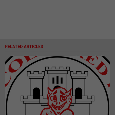
RELATED ARTICLES