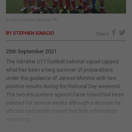
E-EDITION
Image courtesy Gibraltar FA
BY STEPHEN IGNACIO
Share
20th September 2021
The Gibraltar U17 football national squad capped
what has been a long summer of preparations
under the guidance of Jansen Moreno with two
positive results during the National Day weekend.
The two encounters against Faroe Island had been
planned for several weeks although a decision by
officials had initially meant that little information
was being...