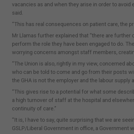
vacancies as and when they arise in order to avoid
said.
“This has real consequences on patient care, the pr
Mr Llamas further explained that “there are further
perform the role they have been engaged to do. The 
worrying concerns amongst staff members, creating
“The Union is also, rightly in my view, concerned a
who can be told to come and go from their posts wit
the GHA is not the employer and the labour supply a
“This gives rise to a potential for what some descri
a high turnover of staff at the hospital and elsewhe
continuity of care.”
“It is, I have to say, quite surprising that we are se
GSLP/Liberal Government in office, a Government w