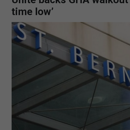
time low’