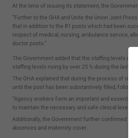
At the time of issuing its statement, the Government 
“Further to the GHA and Unite the Union Joint Pre
that in addition to the 81 posts which had been succ
respect of medical, nursing, ambulance service, all
doctor posts.”
The Government added that the staffing levels at th
staffing levels rising by over 25 % during the last six
The GHA explained that during the process of recr
until the post has been substantively filled, follow
“Agency workers form an important and essential par
to maintain the necessary and safe clinical levels of 
Additionally, the Government further confirmed that
absences and maternity cover.