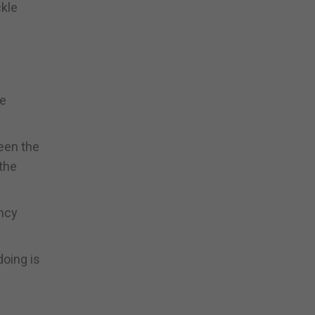
ckle
he
een the
 the
ency
doing is