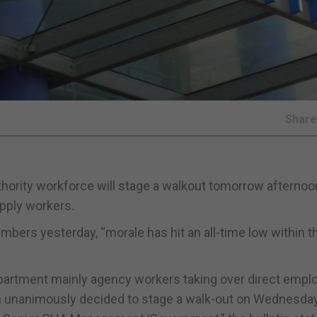
Shar
thority workforce will stage a walkout tomorrow afternoo
pply workers.
mbers yesterday, “morale has hit an all-time low within t
epartment mainly agency workers taking over direct empl
en unanimously decided to stage a walk-out on Wednesday