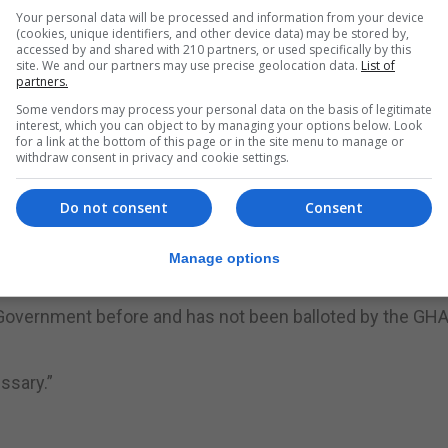
 officials and staff representatives have met on no less 
Your personal data will be processed and information from your device
(cookies, unique identifiers, and other device data) may be stored by,
, until today, to have been a good and positive working
accessed by and shared with 210 partners, or used specifically by this
site. We and our partners may use precise geolocation data.
List of
partners.
y, to resolving all issues brought to the table, to date.”
Some vendors may process your personal data on the basis of legitimate
interest, which you can object to by managing your options below. Look
for a link at the bottom of this page or in the site menu to manage or
rous phone calls and impromptu meetings at Unite’ req
withdraw consent in privacy and cookie settings.
ys adopted an engaged and transparent relationship wit
Do not consent
Consent
potentially hugely disruptive action with potentially dange
Manage options
 Government before and has not been balloted by the GH
ssary.”