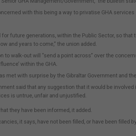
ome Senior GHA Management/Government,” the bulletin stat
concerned with this being a way to privatise GHA services
r future generations, within the Public Sector, so that 
now and years to come,” the union added.
on to walk-out will “send a point across” over the concern
fluence’ within the GHA.
 was met with surprise by the Gibraltar Government and th
ment said that any suggestion that it would be involved 
ces is untrue, unfair and unjustified.
what they have been informed, it added.
cies, it says, have not been filled, or have been filled b