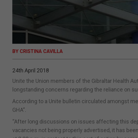
BY CRISTINA CAVILLA
24th April 2018
Unite the Union members of the Gibraltar Health Au
longstanding concerns regarding the reliance on su
According to a Unite bulletin circulated amongst me
GHA”.
“After long discussions on issues affecting this d
vacancies not being properly advertised, it has be