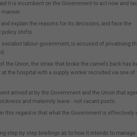
d it is incumbent on the Government to act now and ta
e manner.
nd explain the reasons for its decisions, and face the
policy shifts.
ly socialist labour government, is accused of privatising t
id.
f the Union, the straw that broke the camel’s back has b
at the hospital with a supply worker recruited via one of
ent arrived at by the Government and the Union that ag
sickness and maternity leave - not vacant posts.
n this regard is that what the Government is effectively 
ng step by step briefings as to how it intends to manage