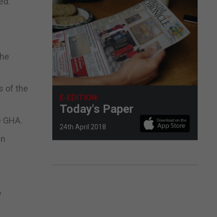
ed.
the
s of the
E-EDITION
Today's Paper
e GHA.
24th April 2018
in
y