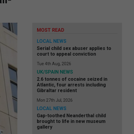
MOST READ
LOCAL NEWS
Serial child sex abuser applies to
court to appeal conviction
Tue 4th Aug, 2026
UK/SPAIN NEWS
2.6 tonnes of cocaine seized in
Atlantic, four arrests including
Gibraltar resident
Mon 27th Jul, 2026
LOCAL NEWS
Gap-toothed Neanderthal child
brought to life in new museum
gallery