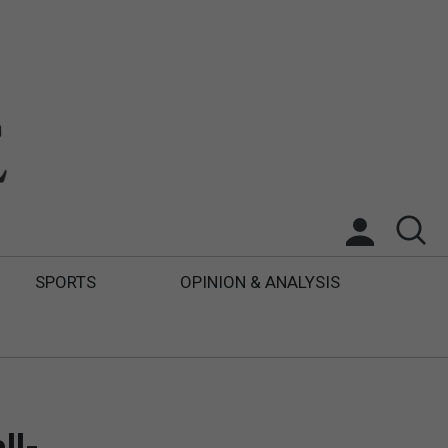
SPORTS
OPINION & ANALYSIS
ll-