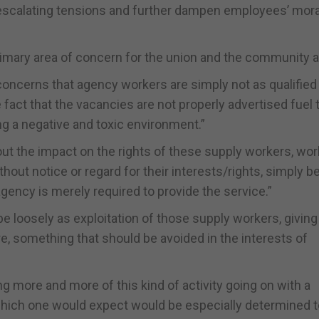
 escalating tensions and further dampen employees’ mora
imary area of concern for the union and the community at
 concerns that agency workers are simply not as qualified
fact that the vacancies are not properly advertised fuel
 a negative and toxic environment.”
bout the impact on the rights of these supply workers, wo
hout notice or regard for their interests/rights, simply 
gency is merely required to provide the service.”
be loosely as exploitation of those supply workers, giving
re, something that should be avoided in the interests of
eing more and more of this kind of activity going on with a
hich one would expect would be especially determined t