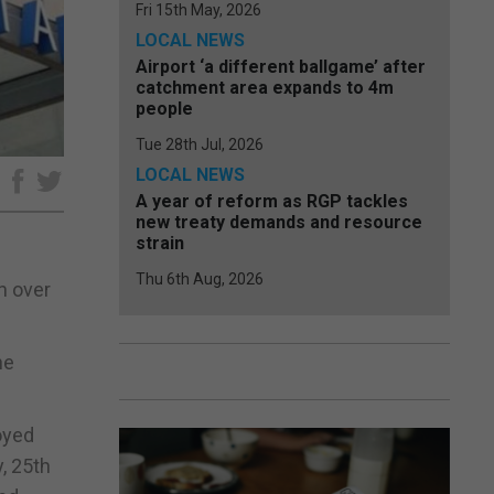
Fri 15th May, 2026
LOCAL NEWS
Airport ‘a different ballgame’ after
catchment area expands to 4m
people
Tue 28th Jul, 2026
LOCAL NEWS
e
A year of reform as RGP tackles
new treaty demands and resource
strain
Thu 6th Aug, 2026
n over
he
oyed
, 25th