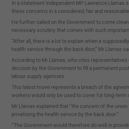
In a statement Independent MP Lawrence Llamas sai
these concerns in a considered, fair and reasonabl
He further called on the Government to come clean a
necessary scrutiny that comes with such important 
“After all, there is a lot to explain when a supposed
health service through the back door,” Mr Llamas sa
According to Mr Llamas, who cites representatives o
decision by the Government to fill a permanent post 
labour supply agencies.
This latest move represents a breach of the agreem
workers would only be used to cover for long-term 
Mr Llamas explained that “the concern of the union i
privatising the health service by the back door.”
“The Government would therefore do well in providi