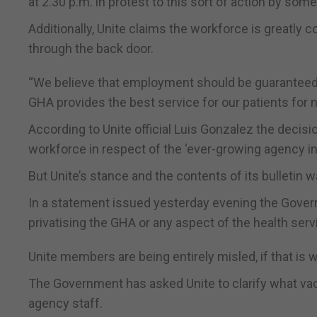
at 2.30 p.m. in protest to this sort of action by s
Additionally, Unite claims the workforce is greatly 
through the back door.
“We believe that employment should be guaranteed fo
GHA provides the best service for our patients for 
According to Unite official Luis Gonzalez the decisi
workforce in respect of the ‘ever-growing agency in
But Unite’s stance and the contents of its bulletin
In a statement issued yesterday evening the Govern
privatising the GHA or any aspect of the health servi
Unite members are being entirely misled, if that is 
The Government has asked Unite to clarify what vacan
agency staff.