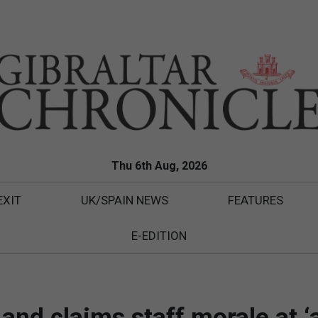
Thu 6th Aug, 2026
EXIT
UK/SPAIN NEWS
FEATURES
E-EDITION
nd claims staff morale at ‘a