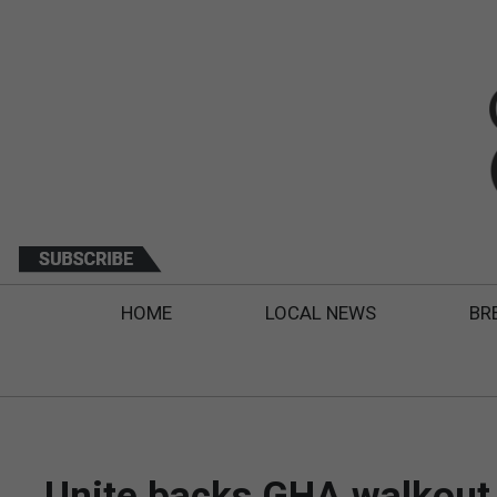
HOME
LOCAL NEWS
BR
Unite backs GHA walkout a