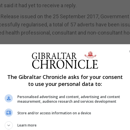
said it had yet to receive a reply.
ss Release issued on the 25 September 2017, Government
essfully regularised, a total of 57 adverts have been iss
ied health professional, consultant and non-consultant ho
e GHA have never been higher, with an increase in overall
 years.
uitment, agency workers may have been used to bridge t
The Gibraltar Chronicle asks for your consent
ing the established recruitment process.
to use your personal data to:
t on the continual delivery of services, providing cover 
Personalised advertising and content, advertising and content
care,” it said.
measurement, audience research and services development
 in the GHA, agency workers are only used for long term
Store and/or access information on a device
Learn more