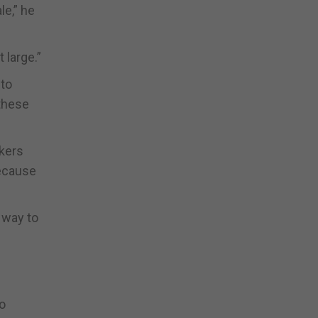
le,” he
 large.”
 to
 these
rkers
because
 way to
o