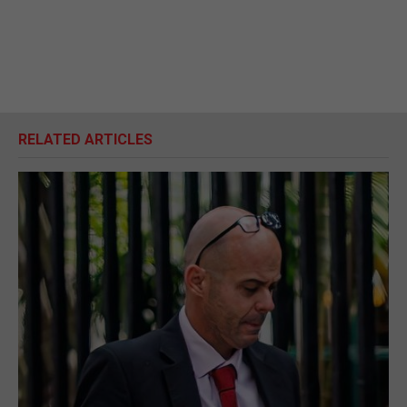
RELATED ARTICLES