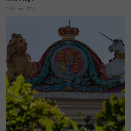
13th June 2026