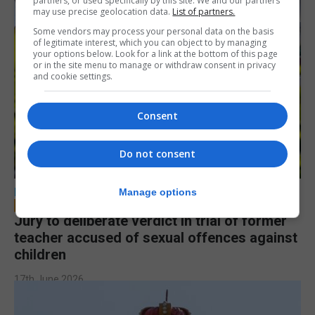
partners, or used specifically by this site. We and our partners
may use precise geolocation data.
List of partners.
Some vendors may process your personal data on the basis
of legitimate interest, which you can object to by managing
your options below. Look for a link at the bottom of this page
or in the site menu to manage or withdraw consent in privacy
and cookie settings.
Consent
Do not consent
LOCAL NEWS
Manage options
Jury to deliberate verdict in trial of former
teacher accused of sexual offences against
children
17th June 2026