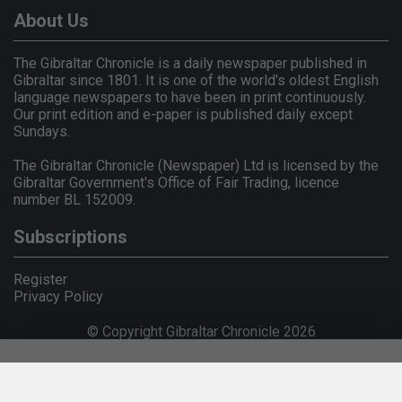
About Us
The Gibraltar Chronicle is a daily newspaper published in
Gibraltar since 1801. It is one of the world's oldest English
language newspapers to have been in print continuously.
Our print edition and e-paper is published daily except
Sundays.
The Gibraltar Chronicle (Newspaper) Ltd is licensed by the
Gibraltar Government's Office of Fair Trading, licence
number BL 152009.
Subscriptions
Register
Privacy Policy
© Copyright Gibraltar Chronicle 2026