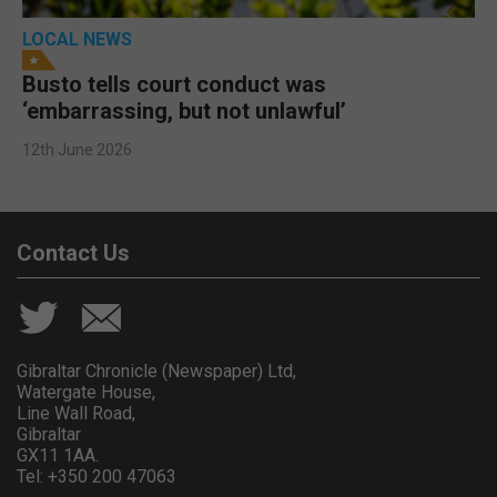
LOCAL NEWS
Busto tells court conduct was
‘embarrassing, but not unlawful’
12th June 2026
Contact Us
Gibraltar Chronicle (Newspaper) Ltd,
Watergate House,
Line Wall Road,
Gibraltar
GX11 1AA.
Tel: +350 200 47063