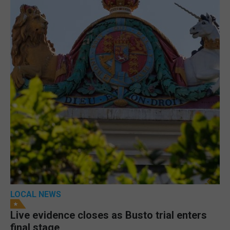
LOCAL NEWS
Live evidence closes as Busto trial enters
final stage