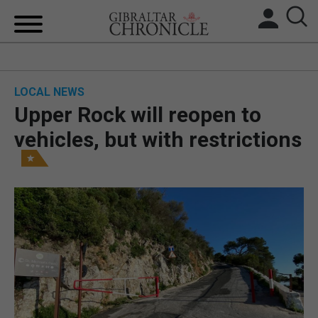
HOME
LOCAL NEWS
LOCAL NEWS
Upper Rock will reopen to
BREXIT
vehicles, but with restrictions
UK/SPAIN NEWS
FEATURES
SPORTS
OPINION & ANALYSIS
SUBSCRIBE