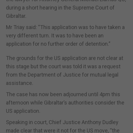
during a short hearing in the Supreme Court of
Gibraltar.
Mr Triay said: “This application was to have taken a
very different turn. It was to have been an
application for no further order of detention.”
The grounds for the US application are not clear at
this stage but the court was told it was a request
from the Department of Justice for mutual legal
assistance.
The case has now been adjourned until 4pm this
afternoon while Gibraltar’s authorities consider the
US application.
Speaking in court, Chief Justice Anthony Dudley
made clear that were it not for the US move, “the