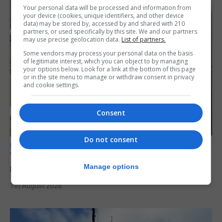
Your personal data will be processed and information from
your device (cookies, unique identifiers, and other device
data) may be stored by, accessed by and shared with 210
partners, or used specifically by this site. We and our partners
may use precise geolocation data.
List of partners.
Some vendors may process your personal data on the basis
of legitimate interest, which you can object to by managing
your options below. Look for a link at the bottom of this page
or in the site menu to manage or withdraw consent in privacy
and cookie settings.
Consent
Do not consent
LOCAL NEWS
Yellow alert issued as temperatures set to
reach 33C
Manage options
7th August 2026