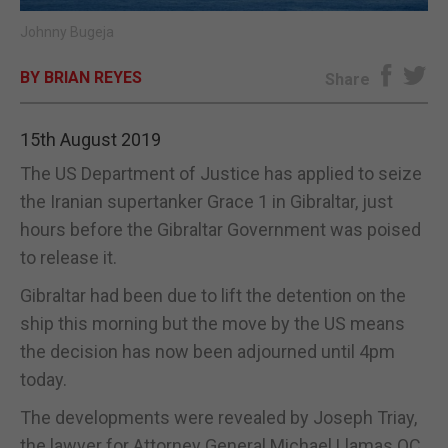
Johnny Bugeja
E-EDITION
BY BRIAN REYES
Share
15th August 2019
The US Department of Justice has applied to seize
the Iranian supertanker Grace 1 in Gibraltar, just
hours before the Gibraltar Government was poised
to release it.
Gibraltar had been due to lift the detention on the
ship this morning but the move by the US means
the decision has now been adjourned until 4pm
today.
The developments were revealed by Joseph Triay,
the lawyer for Attorney General Michael Llamas QC,