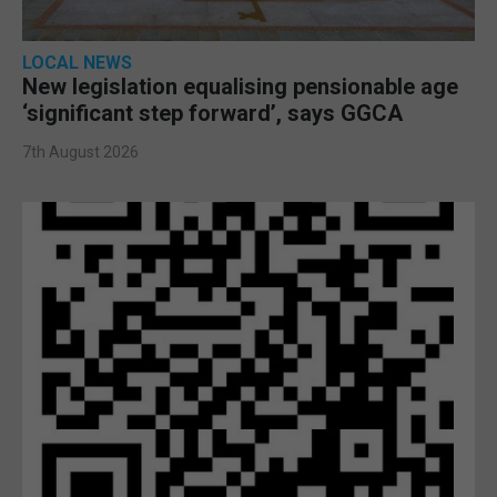
LOCAL NEWS
New legislation equalising pensionable age
‘significant step forward’, says GGCA
7th August 2026