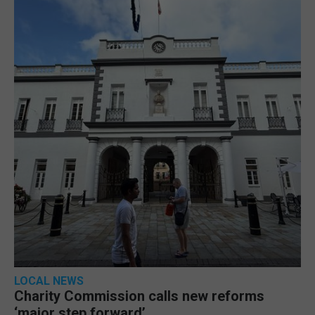
LOCAL NEWS
Charity Commission calls new reforms
‘major step forward’