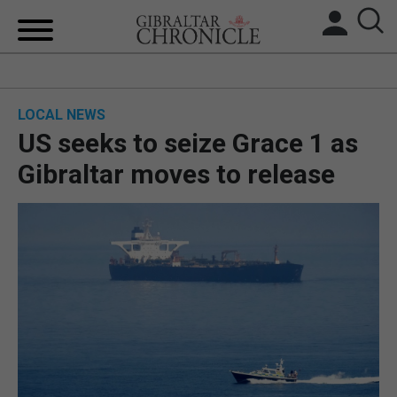
HOME
LOCAL NEWS
LOCAL NEWS
US seeks to seize Grace 1 as
BREXIT
Gibraltar moves to release
UK/SPAIN NEWS
FEATURES
SPORTS
OPINION & ANALYSIS
SUBSCRIBE