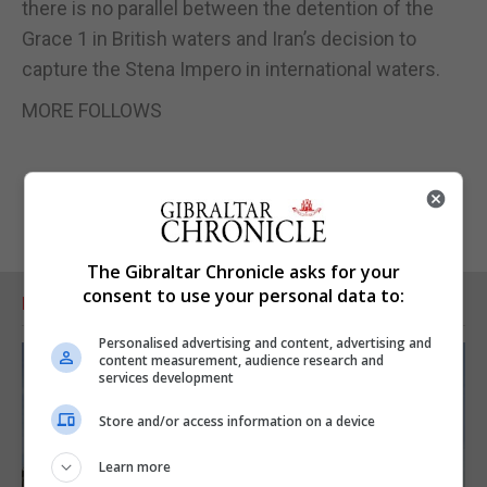
there is no parallel between the detention of the
Grace 1 in British waters and Iran’s decision to
capture the Stena Impero in international waters.
MORE FOLLOWS
The Gibraltar Chronicle asks for your
consent to use your personal data to:
RELATED ARTICLES
Personalised advertising and content, advertising and
content measurement, audience research and
services development
Store and/or access information on a device
Learn more