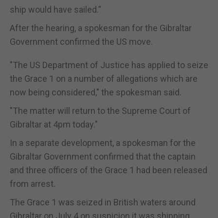
ship would have sailed.”
After the hearing, a spokesman for the Gibraltar
Government confirmed the US move.
"The US Department of Justice has applied to seize
the Grace 1 on a number of allegations which are
now being considered," the spokesman said.
"The matter will return to the Supreme Court of
Gibraltar at 4pm today."
In a separate development, a spokesman for the
Gibraltar Government confirmed that the captain
and three officers of the Grace 1 had been released
from arrest.
The Grace 1 was seized in British waters around
Gibraltar on July 4 on suspicion it was shipping