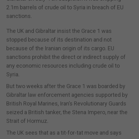
2.1m barrels of crude oil to Syria in breach of EU
sanctions.
The UK and Gibraltar insist the Grace 1 was
stopped because of its destination and not
because of the Iranian origin of its cargo. EU
sanctions prohibit the direct or indirect supply of
any economic resources including crude oil to
Syria.
But two weeks after the Grace 1 was boarded by
Gibraltar law enforcement agencies supported by
British Royal Marines, Iran’s Revolutionary Guards
seized a British tanker, the Stena Impero, near the
Strait of Hormuz.
The UK sees that as a tit-for-tat move and says