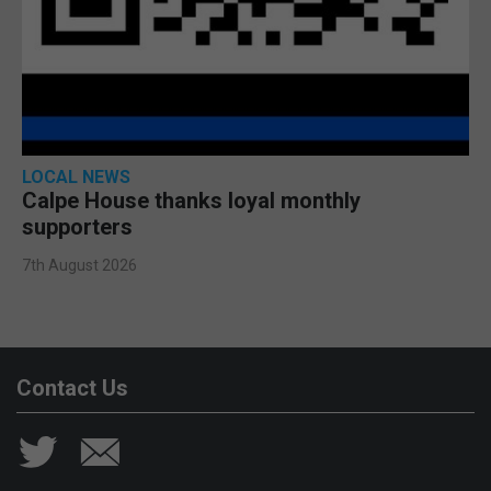
LOCAL NEWS
Calpe House thanks loyal monthly
supporters
7th August 2026
Contact Us