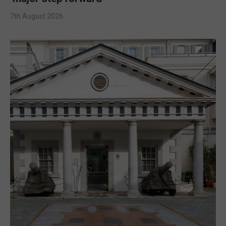
7th August 2026