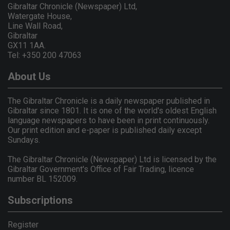
Gibraltar Chronicle (Newspaper) Ltd,
Watergate House,
Line Wall Road,
Gibraltar
GX11 1AA.
Tel: +350 200 47063
About Us
The Gibraltar Chronicle is a daily newspaper published in
Gibraltar since 1801. It is one of the world's oldest English
language newspapers to have been in print continuously.
Our print edition and e-paper is published daily except
Sundays.
The Gibraltar Chronicle (Newspaper) Ltd is licensed by the
Gibraltar Government's Office of Fair Trading, licence
number BL 152009.
Subscriptions
Register