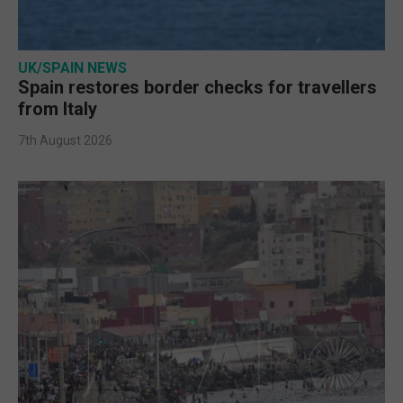
UK/SPAIN NEWS
Spain restores border checks for travellers
from Italy
7th August 2026