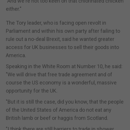
"And we're not too keen on that chlorinated chicken
either."
The Tory leader, who is facing open revolt in
Parliament and within his own party after failing to
rule out a no-deal Brexit, said he wanted greater
access for UK businesses to sell their goods into
America.
Speaking in the White Room at Number 10, he said:
"We will drive that free trade agreement and of
course the US economy is a wonderful, massive
opportunity for the UK.
"But it is still the case, did you know, that the people
of the United States of America do not eat any
British lamb or beef or haggis from Scotland.
"I think there are still barriers to trade in shower