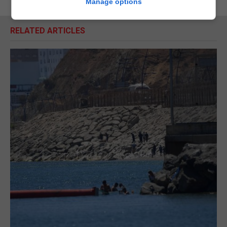
Manage options
RELATED ARTICLES