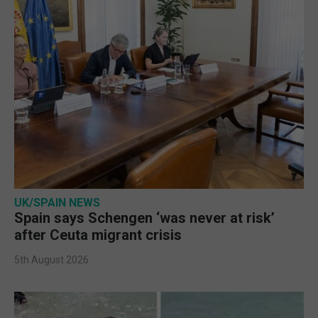
UK/SPAIN NEWS
Spain says Schengen ‘was never at risk’
after Ceuta migrant crisis
5th August 2026