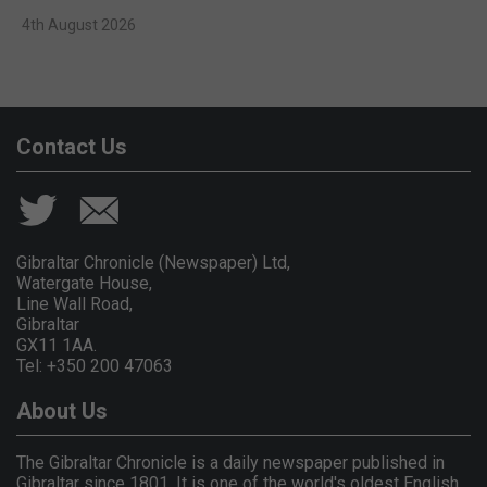
4th August 2026
Contact Us
Gibraltar Chronicle (Newspaper) Ltd,
Watergate House,
Line Wall Road,
Gibraltar
GX11 1AA.
Tel: +350 200 47063
About Us
The Gibraltar Chronicle is a daily newspaper published in
Gibraltar since 1801. It is one of the world's oldest English