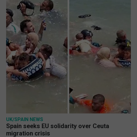
UK/SPAIN NEWS
Spain seeks EU solidarity over Ceuta
migration crisis