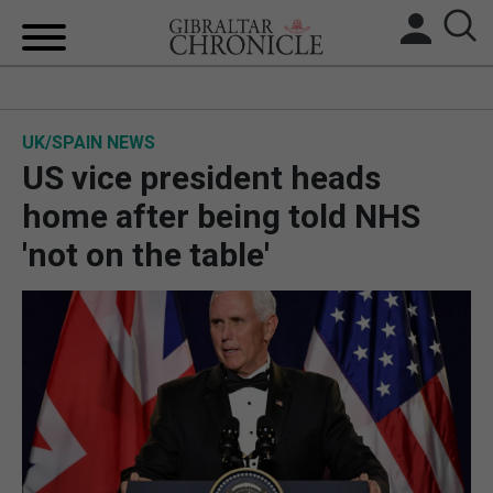
HOME
UK/SPAIN NEWS
LOCAL NEWS
US vice president heads
BREXIT
home after being told NHS
'not on the table'
UK/SPAIN NEWS
FEATURES
SPORTS
OPINION & ANALYSIS
SUBSCRIBE