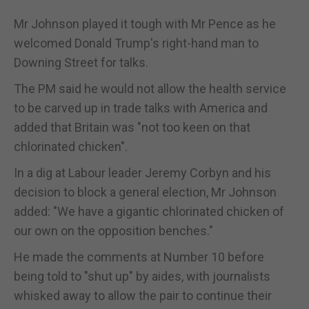
Mr Johnson played it tough with Mr Pence as he
welcomed Donald Trump's right-hand man to
Downing Street for talks.
The PM said he would not allow the health service
to be carved up in trade talks with America and
added that Britain was "not too keen on that
chlorinated chicken".
In a dig at Labour leader Jeremy Corbyn and his
decision to block a general election, Mr Johnson
added: "We have a gigantic chlorinated chicken of
our own on the opposition benches."
He made the comments at Number 10 before
being told to "shut up" by aides, with journalists
whisked away to allow the pair to continue their