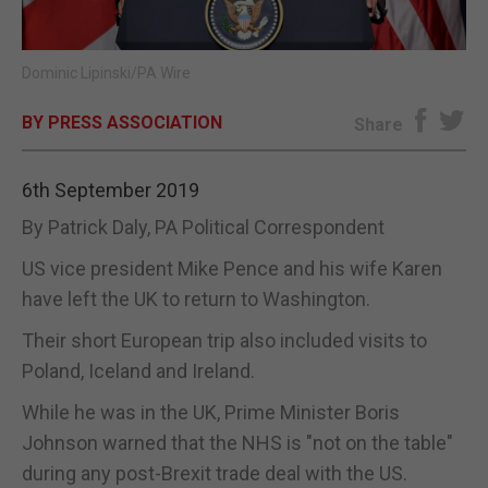
E-EDITION
Dominic Lipinski/PA Wire
BY PRESS ASSOCIATION
Share
6th September 2019
By Patrick Daly, PA Political Correspondent
US vice president Mike Pence and his wife Karen
have left the UK to return to Washington.
Their short European trip also included visits to
Poland, Iceland and Ireland.
While he was in the UK, Prime Minister Boris
Johnson warned that the NHS is "not on the table"
during any post-Brexit trade deal with the US.