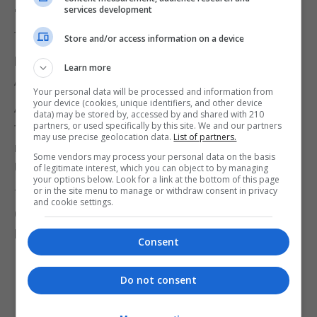
services development
"immediately" after Brexit, but joked there might be
tough discussions about chlorinated chicken.
Store and/or access information on a device
Mr Pence added: "The minute the UK is out,
Learn more
America is in."
Your personal data will be processed and information from
your device (cookies, unique identifiers, and other device
A Downing Street spokesman said the pair used
data) may be stored by, accessed by and shared with 210
partners, or used specifically by this site. We and our partners
the talks to "reiterate their commitment to
may use precise geolocation data.
List of partners.
negotiating an ambitious free trade deal after the
Some vendors may process your personal data on the basis
UK leaves the EU".
of legitimate interest, which you can object to by managing
your options below. Look for a link at the bottom of this page
or in the site menu to manage or withdraw consent in privacy
The PM "reaffirmed the UK's commitment to the
and cookie settings.
Good Friday Agreement" while with Mr Pence, said
Number 10.
Consent
Do not consent