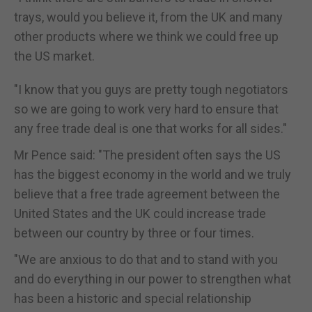
trays, would you believe it, from the UK and many
other products where we think we could free up
the US market.
"I know that you guys are pretty tough negotiators
so we are going to work very hard to ensure that
any free trade deal is one that works for all sides."
Mr Pence said: "The president often says the US
has the biggest economy in the world and we truly
believe that a free trade agreement between the
United States and the UK could increase trade
between our country by three or four times.
"We are anxious to do that and to stand with you
and do everything in our power to strengthen what
has been a historic and special relationship