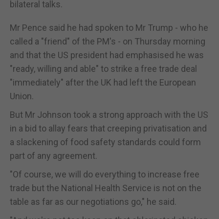
bilateral talks.
Mr Pence said he had spoken to Mr Trump - who he
called a "friend" of the PM's - on Thursday morning
and that the US president had emphasised he was
"ready, willing and able" to strike a free trade deal
"immediately" after the UK had left the European
Union.
But Mr Johnson took a strong approach with the US
in a bid to allay fears that creeping privatisation and
a slackening of food safety standards could form
part of any agreement.
"Of course, we will do everything to increase free
trade but the National Health Service is not on the
table as far as our negotiations go," he said.