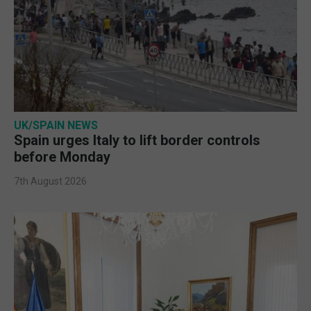
UK/SPAIN NEWS
Spain urges Italy to lift border controls
before Monday
7th August 2026