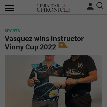
HOME
SPORTS
LOCAL NEWS
Vasquez wins Instructor
BREXIT
Vinny Cup 2022
UK/SPAIN NEWS
FEATURES
SPORTS
OPINION & ANALYSIS
SUBSCRIBE