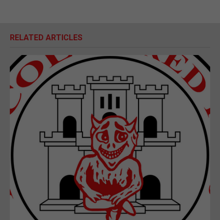
RELATED ARTICLES