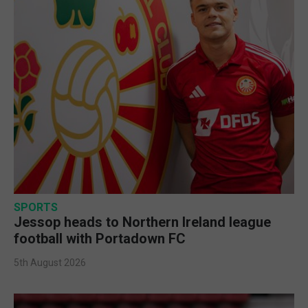
SPORTS
Jessop heads to Northern Ireland league
football with Portadown FC
5th August 2026