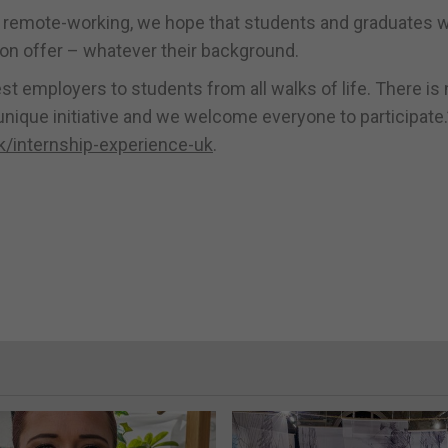
 remote-working, we hope that students and graduates wi
e on offer – whatever their background.
 employers to students from all walks of life. There is n
nique initiative and we welcome everyone to participate.
/internship-experience-uk
.