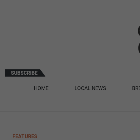
HOME
LOCAL NEWS
BR
FEATURES