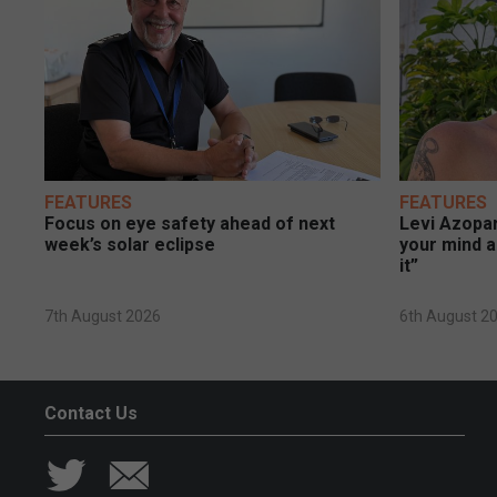
FEATURES
FEATURES
Focus on eye safety ahead of next
Levi Azopar
week’s solar eclipse
your mind a
it”
7th August 2026
6th August 2
Contact Us