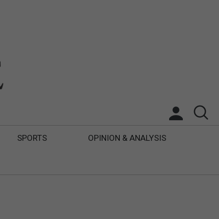
SPORTS
OPINION & ANALYSIS