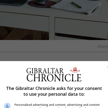
Shar
rnships this summer after a reported fall in confidence am
avirus pandemic.
The Gibraltar Chronicle asks for your consent
technology, commercial law and investment banking will 
to use your personal data to:
 organisation launching the free virtual training said.
Personalised advertising and content, advertising and content
wC and Vodafone will all be taking part in what the Brig