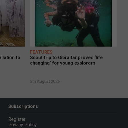
FEATURES
llation to
Scout trip to Gibraltar proves ‘life
changing’ for young explorers
5th August 2026
Subscriptions
Register
Privacy Policy