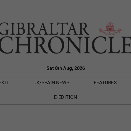
Sat 8th Aug, 2026
EXIT
UK/SPAIN NEWS
FEATURES
E-EDITION