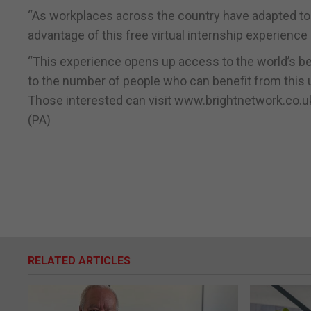
“As workplaces across the country have adapted to
advantage of this free virtual internship experienc
“This experience opens up access to the world’s best
to the number of people who can benefit from this u
Those interested can visit
www.brightnetwork.co.uk
(PA)
RELATED ARTICLES