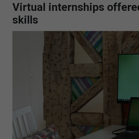
Virtual internships offere
skills