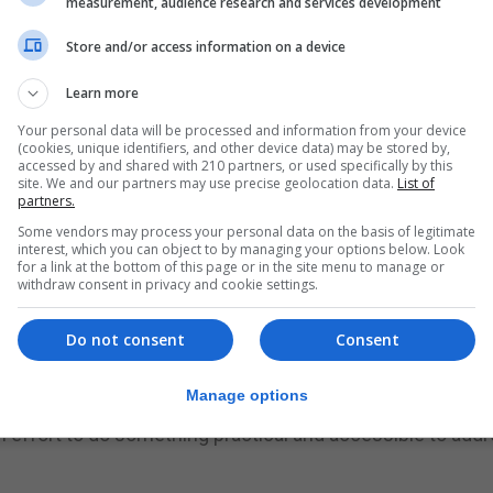
measurement, audience research and services development
rs experience.
Store and/or access information on a device
d almost two thirds of graduating students had job applic
Learn more
umber of would-be graduates confident of securing a jo
Your personal data will be processed and information from your device
(cookies, unique identifiers, and other device data) may be stored by,
accessed by and shared with 210 partners, or used specifically by this
site. We and our partners may use precise geolocation data.
List of
esponse to concerns from educational institutions, univer
partners.
om the coronavirus crisis.
Some vendors may process your personal data on the basis of legitimate
interest, which you can object to by managing your options below. Look
ents and graduates looking to enter the job market in mi
for a link at the bottom of this page or in the site menu to manage or
withdraw consent in privacy and cookie settings.
ill run from the end of June.
ich aims to connect young people from all backgrounds w
Do not consent
Consent
conomic recovery, we need to make sure that the next gen
et in identifying opportunities and making the most of the
Manage options
ion effort to do something practical and accessible to add