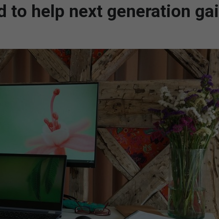
d to help next generation ga