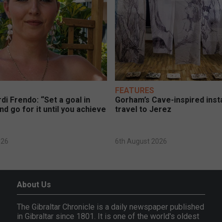
FEATURES
di Frendo: “Set a goal in
Gorham’s Cave-inspired insta
nd go for it until you achieve
travel to Jerez
026
6th August 2026
About Us
The Gibraltar Chronicle is a daily newspaper published
in Gibraltar since 1801. It is one of the world's oldest