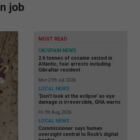
in job
MOST READ
UK/SPAIN NEWS
2.6 tonnes of cocaine seized in
Atlantic, four arrests including
Gibraltar resident
Mon 27th Jul, 2026
LOCAL NEWS
‘Don’t look at the eclipse’ as eye
damage is irreversible, GHA warns
Fri 7th Aug, 2026
LOCAL NEWS
Commissioner says human
oversight central to Rock’s digital