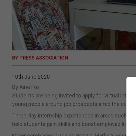
BY PRESS ASSOCIATION
10th June 2020
By Aine Fox
Students are being invited to apply for virtual inte
young people around job prospects amid the coron
Three-day internship experiences in areas such as 
help students gain skills and boost employability, the
Major companies such as Google, Marks & Spencer, P