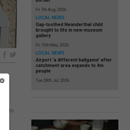
border
Fri 7th Aug, 2026
LOCAL NEWS
Gap-toothed Neanderthal child
brought to life in new museum
gallery
Fri 15th May, 2026
LOCAL NEWS
e
Airport ‘a different ballgame’ after
catchment area expands to 4m
people
Tue 28th Jul, 2026
ong
aim to
ht