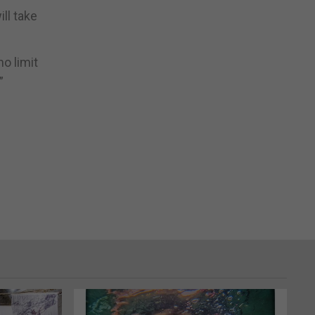
ll take
o limit
”