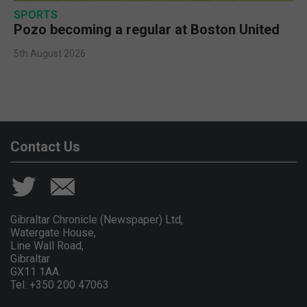
SPORTS
Pozo becoming a regular at Boston United
5th August 2026
Contact Us
Gibraltar Chronicle (Newspaper) Ltd,
Watergate House,
Line Wall Road,
Gibraltar
GX11 1AA.
Tel: +350 200 47063