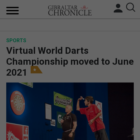
HOME
SPORTS
LOCAL NEWS
Virtual World Darts
BREXIT
Championship moved to June
2021
UK/SPAIN NEWS
FEATURES
SPORTS
OPINION & ANALYSIS
SUBSCRIBE