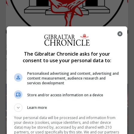
SPORTS
Injury time goal sees Omonia level against
The Gibraltar Chronicle asks for your
the Imps
consent to use your personal data to:
6th August 2026
Personalised advertising and content, advertising and
content measurement, audience research and
services development
Store and/or access information on a device
Learn more
Your personal data will be processed and information from
your device (cookies, unique identifiers, and other device
data) may be stored by, accessed by and shared with 210
partners, or used specifically by this site. We and our partners