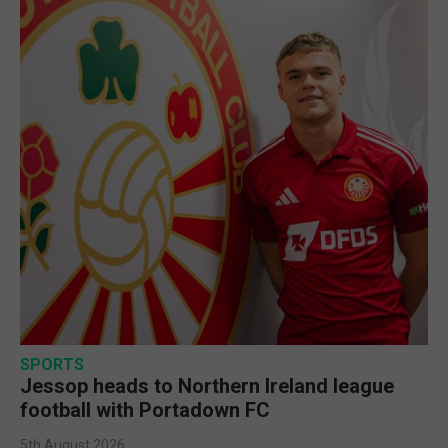
SPORTS
Jessop heads to Northern Ireland league
football with Portadown FC
5th August 2026