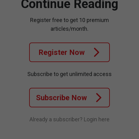
Continue Reading
Register free to get 10 premium
articles/month.
Register Now
Subscribe to get unlimited access
Subscribe Now
Already a subscriber?
Login here