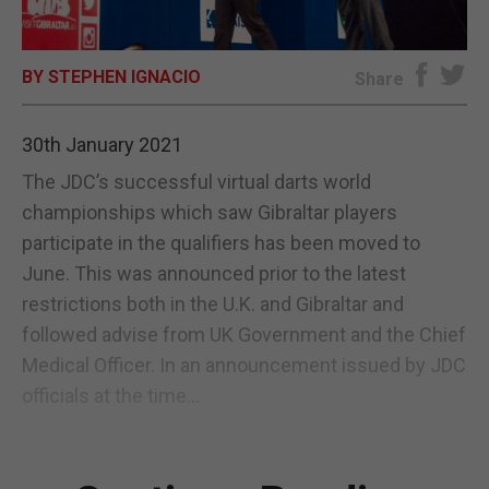
E-EDITION
BY STEPHEN IGNACIO
Share
30th January 2021
The JDC’s successful virtual darts world
championships which saw Gibraltar players
participate in the qualifiers has been moved to
June. This was announced prior to the latest
restrictions both in the U.K. and Gibraltar and
followed advise from UK Government and the Chief
Medical Officer. In an announcement issued by JDC
officials at the time...