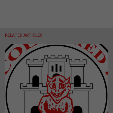
RELATED ARTICLES