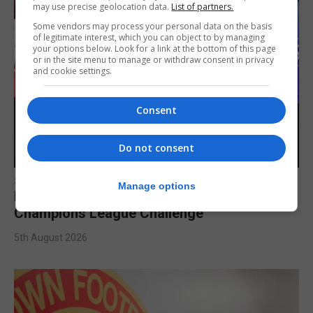
may use precise geolocation data.
List of partners.
Some vendors may process your personal data on the basis
of legitimate interest, which you can object to by managing
your options below. Look for a link at the bottom of this page
or in the site menu to manage or withdraw consent in privacy
and cookie settings.
Consent
Do not consent
SPORTS
Manage options
Lynx FC Futsal Set for UEFA Futsal
Champions League Challenge
5th August 2026