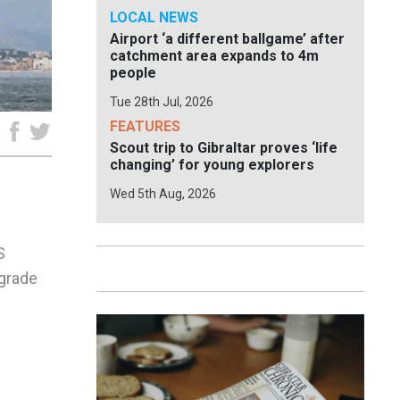
LOCAL NEWS
Airport ‘a different ballgame’ after
catchment area expands to 4m
people
Tue 28th Jul, 2026
FEATURES
e
Scout trip to Gibraltar proves ‘life
changing’ for young explorers
Wed 5th Aug, 2026
S
pgrade