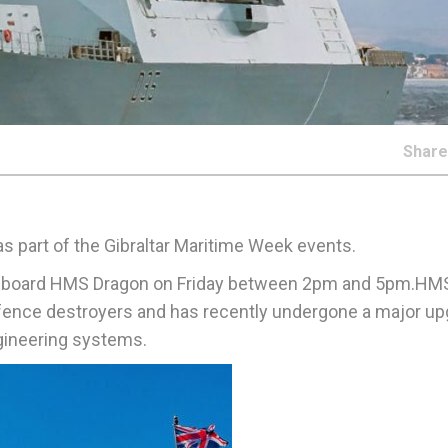
Shar
as part of the Gibraltar Maritime Week events.
and board HMS Dragon on Friday between 2pm and 5pm.HM
defence destroyers and has recently undergone a major u
gineering systems.