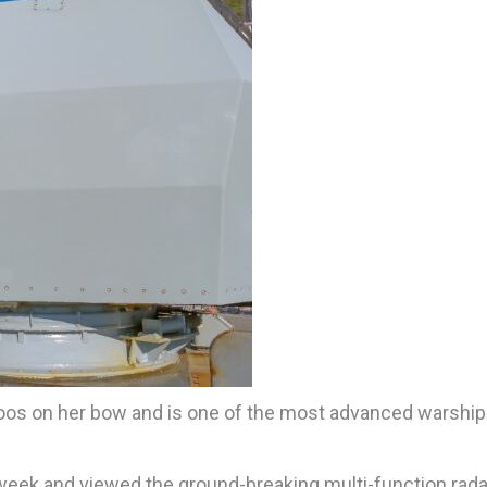
toos on her bow and is one of the most advanced warship
s week and viewed the ground-breaking multi-function rada