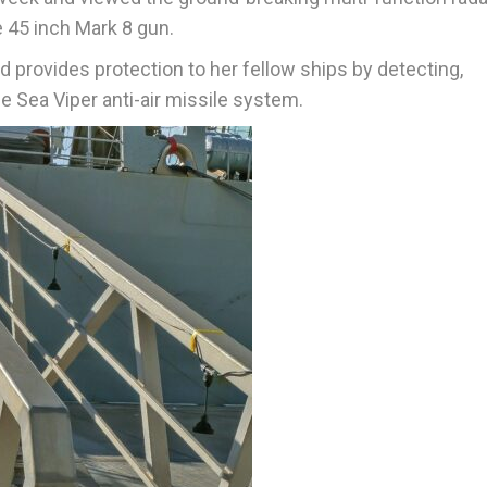
e 45 inch Mark 8 gun.
 provides protection to her fellow ships by detecting,
e Sea Viper anti-air missile system.