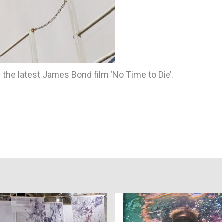
 the latest James Bond film ‘No Time to Die’.