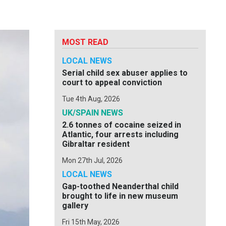
MOST READ
LOCAL NEWS
Serial child sex abuser applies to
court to appeal conviction
Tue 4th Aug, 2026
UK/SPAIN NEWS
2.6 tonnes of cocaine seized in
Atlantic, four arrests including
Gibraltar resident
Mon 27th Jul, 2026
LOCAL NEWS
Gap-toothed Neanderthal child
brought to life in new museum
gallery
Fri 15th May, 2026