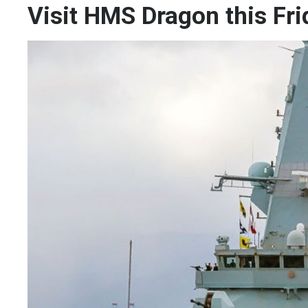
Visit HMS Dragon this Fri