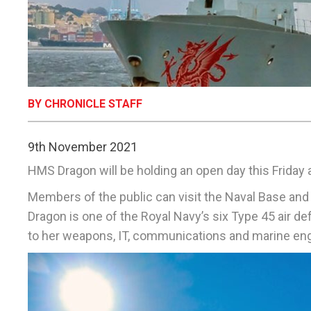
BY CHRONICLE STAFF
9th November 2021
HMS Dragon will be holding an open day this Friday 
Members of the public can visit the Naval Base 
Dragon is one of the Royal Navy’s six Type 45 air 
to her weapons, IT, communications and marine en