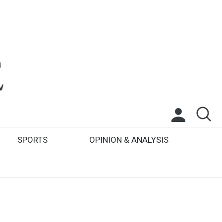
SPORTS
OPINION & ANALYSIS