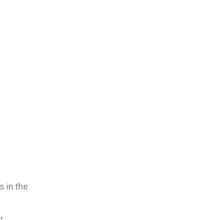
s in the
r