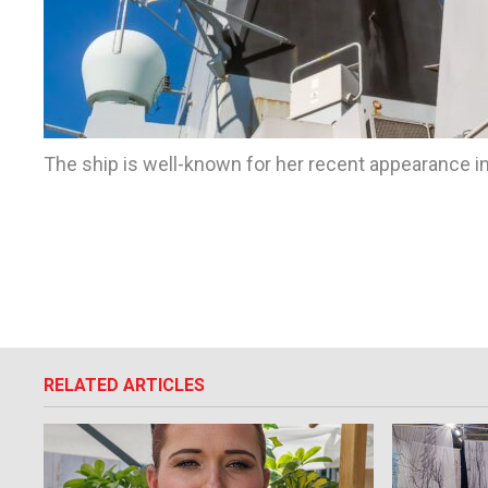
The ship is well-known for her recent appearance in
RELATED ARTICLES