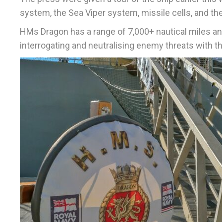
system, the Sea Viper system, missile cells, and th
HMs Dragon has a range of 7,000+ nautical miles and
interrogating and neutralising enemy threats with th