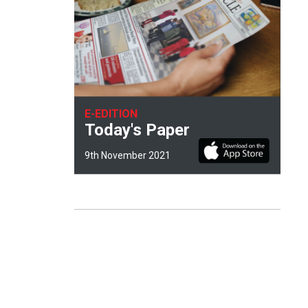
E-EDITION
Today's Paper
9th November 2021