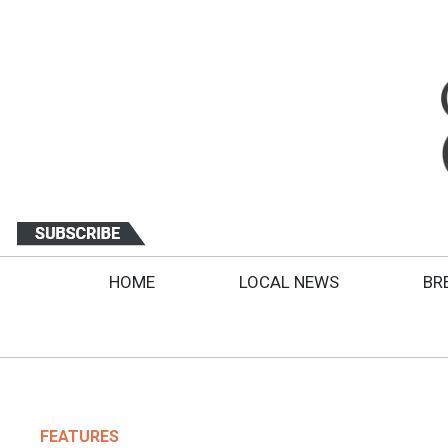
HOME
LOCAL NEWS
BR
FEATURES