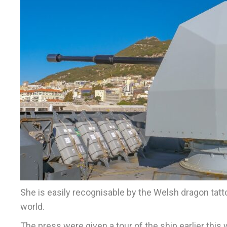
She is easily recognisable by the Welsh dragon tat
world.
The press were given a tour of the ship earlier thi