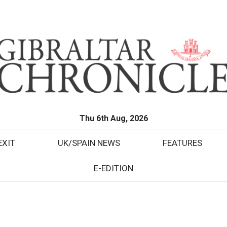
Thu 6th Aug, 2026
EXIT
UK/SPAIN NEWS
FEATURES
E-EDITION