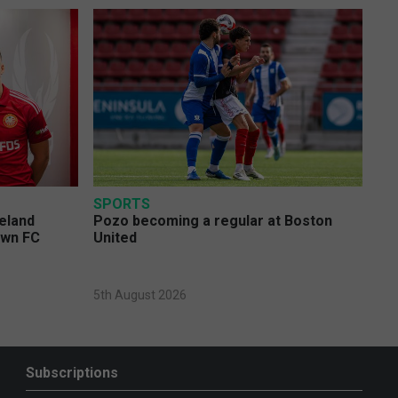
SPORTS
eland
Pozo becoming a regular at Boston
own FC
United
5th August 2026
Subscriptions