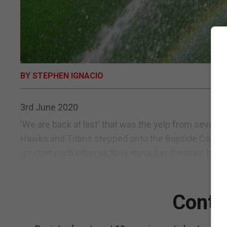
BY STEPHEN IGNACIO
3rd June 2020
'We are back at last' that was the yelp from sever
Hawks and Titans stepped onto the Bayside Comple
greeted each other as they arrived at the main hock
Conti