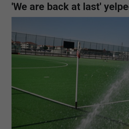
'We are back at last' yelp