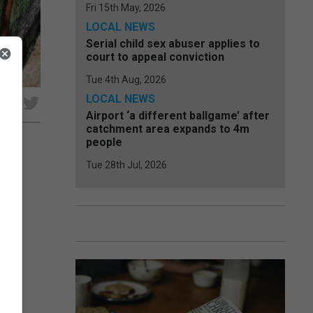
Fri 15th May, 2026
LOCAL NEWS
Serial child sex abuser applies to
court to appeal conviction
Tue 4th Aug, 2026
LOCAL NEWS
e
Airport ‘a different ballgame’ after
catchment area expands to 4m
people
Tue 28th Jul, 2026
aria
dies