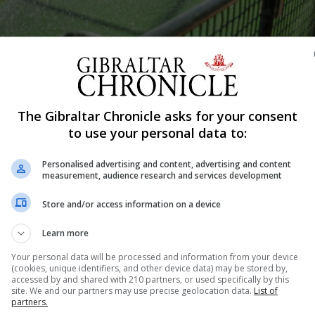
Shar
The Gibraltar Chronicle asks for your consent
to use your personal data to:
Personalised advertising and content, advertising and content
al of the more experienced women's hockey players as Bav
measurement, audience research and services development
x hockey pitch. There were smiles and cheers as the la
Store and/or access information on a device
ey pitch. Just moments before a small rainbow...
Learn more
Your personal data will be processed and information from your device
(cookies, unique identifiers, and other device data) may be stored by,
nue Reading
accessed by and shared with 210 partners, or used specifically by this
site. We and our partners may use precise geolocation data.
List of
partners.