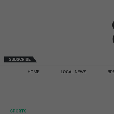
HOME
LOCAL NEWS
BR
SPORTS