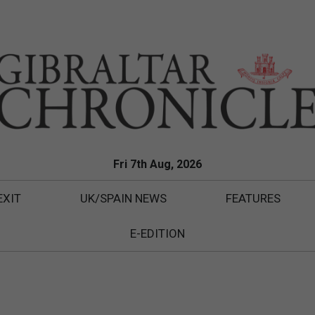
Fri 7th Aug, 2026
EXIT
UK/SPAIN NEWS
FEATURES
E-EDITION