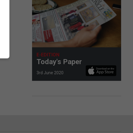
E-EDITION
Today's Paper
3rd June 2020