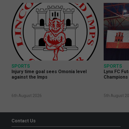
SPORTS
SPORTS
Injury time goal sees Omonia level
Lynx FC Fut
against the Imps
Champions 
6th August 2026
5th August 2
Contact Us