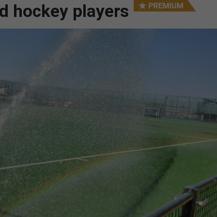
ed hockey players