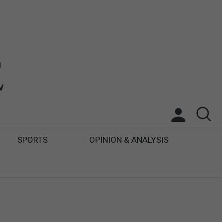
SPORTS
OPINION & ANALYSIS