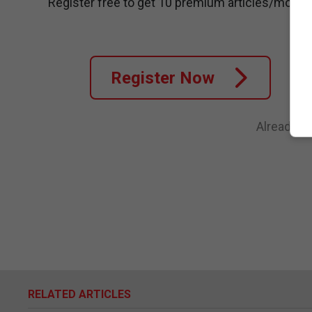
Register free to get 10 premium articles/month
Register Now
Already a
RELATED ARTICLES