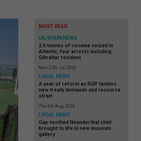
MOST READ
UK/SPAIN NEWS
2.6 tonnes of cocaine seized in
Atlantic, four arrests including
Gibraltar resident
Mon 27th Jul, 2026
LOCAL NEWS
A year of reform as RGP tackles
new treaty demands and resource
strain
Thu 6th Aug, 2026
LOCAL NEWS
Gap-toothed Neanderthal child
brought to life in new museum
gallery