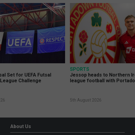
SPORTS
sal Set for UEFA Futsal
Jessop heads to Northern Ir
League Challenge
league football with Portad
026
5th August 2026
About Us