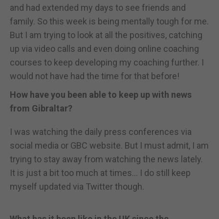
and had extended my days to see friends and
family. So this week is being mentally tough for me.
But I am trying to look at all the positives, catching
up via video calls and even doing online coaching
courses to keep developing my coaching further. I
would not have had the time for that before!
How have you been able to keep up with news
from Gibraltar?
I was watching the daily press conferences via
social media or GBC website. But I must admit, I am
trying to stay away from watching the news lately.
It is just a bit too much at times... I do still keep
myself updated via Twitter though.
What has it been like in the UK since the