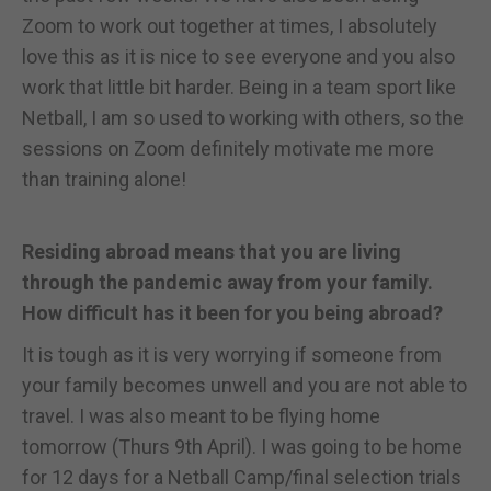
Zoom to work out together at times, I absolutely
love this as it is nice to see everyone and you also
work that little bit harder. Being in a team sport like
Netball, I am so used to working with others, so the
sessions on Zoom definitely motivate me more
than training alone!
Residing abroad means that you are living
through the pandemic away from your family.
How difficult has it been for you being abroad?
It is tough as it is very worrying if someone from
your family becomes unwell and you are not able to
travel. I was also meant to be flying home
tomorrow (Thurs 9th April). I was going to be home
for 12 days for a Netball Camp/final selection trials