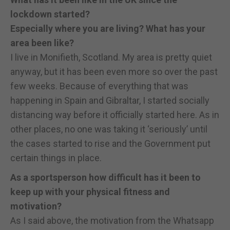
lockdown started?
Especially where you are living? What has your
area been like?
I live in Monifieth, Scotland. My area is pretty quiet
anyway, but it has been even more so over the past
few weeks. Because of everything that was
happening in Spain and Gibraltar, I started socially
distancing way before it officially started here. As in
other places, no one was taking it ‘seriously’ until
the cases started to rise and the Government put
certain things in place.
As a sportsperson how difficult has it been to
keep up with your physical fitness and
motivation?
As I said above, the motivation from the Whatsapp