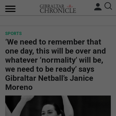
HOME
SPORTS
LOCAL NEWS
‘We need to remember that
BREXIT
one day, this will be over and
whatever ‘normality’ will be,
UK/SPAIN NEWS
we need to be ready’ says
FEATURES
Gibraltar Netball’s Janice
Moreno
SPORTS
OPINION & ANALYSIS
SUBSCRIBE