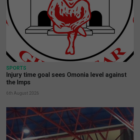
SPORTS
Injury time goal sees Omonia level against
the Imps
6th August 2026