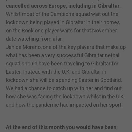
cancelled across Europe, including in Gibraltar.
Whilst most of the Campions squad wait out the
lockdown being played in Gibraltar in their homes
on the Rock one player waits for that November
date watching from afar.
Janice Moreno, one of the key players that make up
what has been a very successful Gibraltar netball
squad should have been traveling to Gibraltar for
Easter. Instead with the U.K. and Gibraltar in
lockdown she will be spending Easter in Scotland.
We had a chance to catch up with her and find out
how she was facing the lockdown whilst in the U.K.
and how the pandemic had impacted on her sport.
At the end of this month you would have been