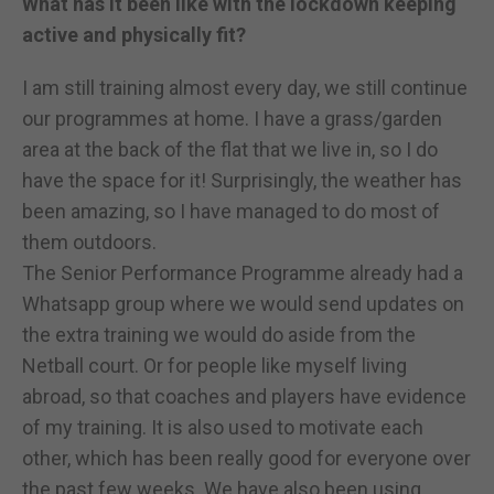
What has it been like with the lockdown keeping
active and physically fit?
I am still training almost every day, we still continue
our programmes at home. I have a grass/garden
area at the back of the flat that we live in, so I do
have the space for it! Surprisingly, the weather has
been amazing, so I have managed to do most of
them outdoors.
The Senior Performance Programme already had a
Whatsapp group where we would send updates on
the extra training we would do aside from the
Netball court. Or for people like myself living
abroad, so that coaches and players have evidence
of my training. It is also used to motivate each
other, which has been really good for everyone over
the past few weeks. We have also been using