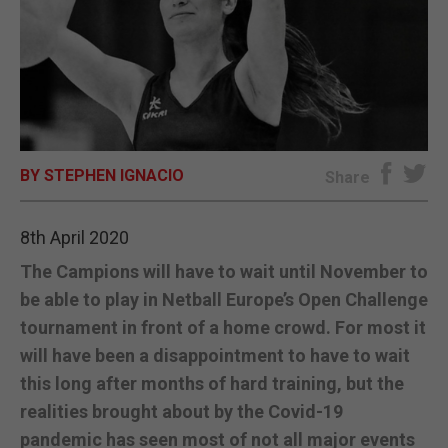
E-EDITION
BY STEPHEN IGNACIO
Share
8th April 2020
The Campions will have to wait until November to
be able to play in Netball Europe’s Open Challenge
tournament in front of a home crowd. For most it
will have been a disappointment to have to wait
this long after months of hard training, but the
realities brought about by the Covid-19
pandemic has seen most of not all major events