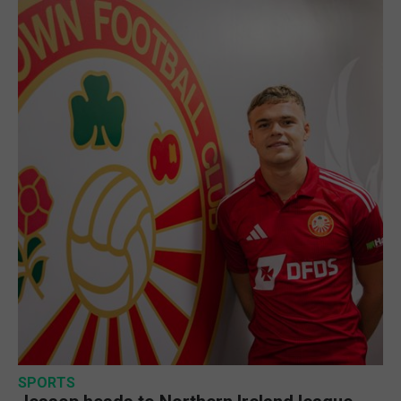
SPORTS