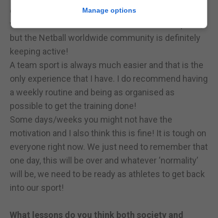
everyone is posting & sharing their challenges,
Manage options
workouts etc. So I am not sure about other sports,
but the Netball worldwide community is definitely
keeping active!
A team sport is always much easier and that is the
only experience that I have. I do recommend having
a weekly routine and being as organised as
possible to get the training done!
Some days/weeks you might not have the
motivation and I also think this is fine! It is tough on
everyone right now. We just need to remember that
one day, this will be over and whatever ‘normality’
will be, we need to be ready as athletes to get back
into our sport!
What lessons do you think both society and