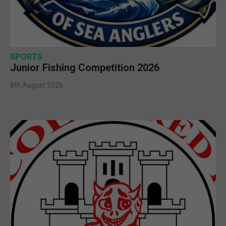
SPORTS
Junior Fishing Competition 2026
8th August 2026