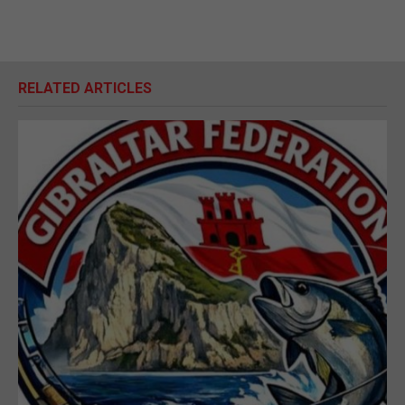
RELATED ARTICLES