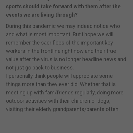
sports should take forward with them after the
events we are living through?
During this pandemic we may indeed notice who
and what is most important. But i hope we will
remember the sacrifices of the important key
workers in the frontline right now and their true
value after the virus is no longer headline news and
not just go back to business.
I personally think people will appreciate some
things more than they ever did. Whether that is
meeting up with fam/friends regularly, doing more
outdoor activities with their children or dogs,
visiting their elderly grandparents/parents often.