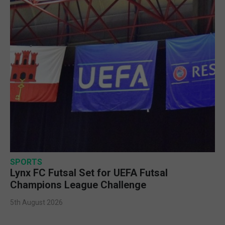
SPORTS
Lynx FC Futsal Set for UEFA Futsal
Champions League Challenge
5th August 2026