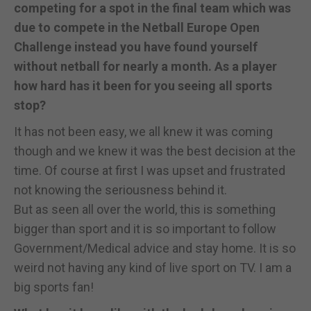
competing for a spot in the final team which was
due to compete in the Netball Europe Open
Challenge instead you have found yourself
without netball for nearly a month. As a player
how hard has it been for you seeing all sports
stop?
It has not been easy, we all knew it was coming
though and we knew it was the best decision at the
time. Of course at first I was upset and frustrated
not knowing the seriousness behind it.
But as seen all over the world, this is something
bigger than sport and it is so important to follow
Government/Medical advice and stay home. It is so
weird not having any kind of live sport on TV. I am a
big sports fan!