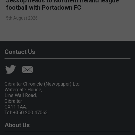
Jessop heads to Northern Ireland league
football with Portadown FC
5th August 2026
Contact Us
Gibraltar Chronicle (Newspaper) Ltd,
Watergate House,
Line Wall Road,
Gibraltar
GX11 1AA.
Tel: +350 200 47063
About Us