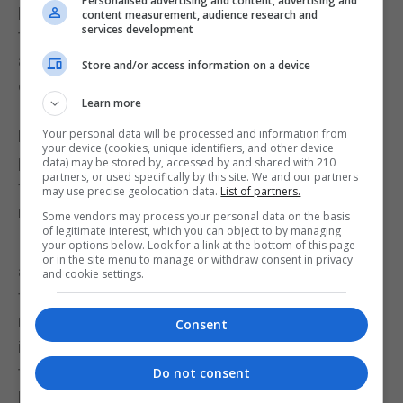
Personalised advertising and content, advertising and
play with the rest of team. Combinations may take
content measurement, audience research and
services development
time to gel, just like pre season all over again..But I
am confident that we will pick up and work hard to
Store and/or access information on a device
ensure we are ready!
Learn more
Your personal data will be processed and information from
How important do you think it will be for Sport
your device (cookies, unique identifiers, and other device
people to keep their focus and discipline during
data) may be stored by, accessed by and shared with 210
partners, or used specifically by this site. We and our partners
this crisis for when the time comes to return to
may use precise geolocation data.
List of partners.
normality?
Some vendors may process your personal data on the basis
of legitimate interest, which you can object to by managing
I think it also depends on the support network
your options below. Look for a link at the bottom of this page
or in the site menu to manage or withdraw consent in privacy
around you. If you have a structured programme to
and cookie settings.
follow provided by your club/coach etc, it will be so
much easier for an athlete to do. But if you do not, it
Consent
is then down to each individual to keep their
training as regular as possible. I follow so many
Do not consent
Netball teams/clubs/associations worldwide,