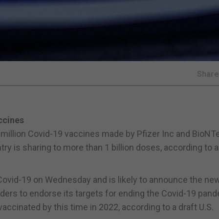
Shar
ccines
0 million Covid-19 vaccines made by Pfizer Inc and BioNT
ntry is sharing to more than 1 billion doses, according to a
 Covid-19 on Wednesday and is likely to announce the ne
aders to endorse its targets for ending the Covid-19 pand
accinated by this time in 2022, according to a draft U.S.