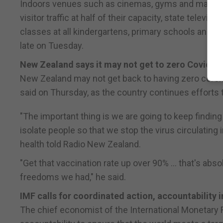
Indoors venues such as cinemas, gyms and mahjong p
visitor traffic at half of their capacity, state telev
classes at all kindergartens, primary schools and h
late on Tuesday.
New Zealand says it may not get to zero Covid-1
New Zealand may not get back to having zero corona
said on Thursday, as the country continues efforts t
"The important thing is we are going to keep finding
isolate people so that we stop the virus circulating
health told Radio New Zealand.
"Get that vaccination rate up over 90% ... that's ab
freedoms we had," he said.
IMF calls for coordinated action, accountability i
The chief economist of the International Monetary 