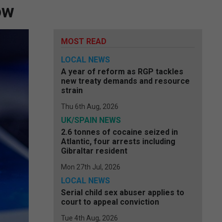
ow
MOST READ
LOCAL NEWS
A year of reform as RGP tackles
new treaty demands and resource
strain
Thu 6th Aug, 2026
UK/SPAIN NEWS
2.6 tonnes of cocaine seized in
Atlantic, four arrests including
Gibraltar resident
Mon 27th Jul, 2026
LOCAL NEWS
Serial child sex abuser applies to
court to appeal conviction
Tue 4th Aug, 2026