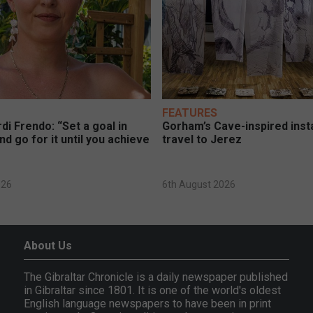
FEATURES
di Frendo: “Set a goal in
Gorham’s Cave-inspired insta
nd go for it until you achieve
travel to Jerez
026
6th August 2026
About Us
The Gibraltar Chronicle is a daily newspaper published
in Gibraltar since 1801. It is one of the world's oldest
English language newspapers to have been in print