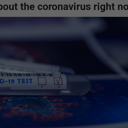
out the coronavirus right n