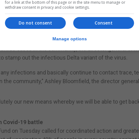
arlours were shut, and tourist sites were ordered to li
for a link at the bottom of this page or in the site menu to manage or
withdraw consent in privacy and cookie settings.
ision reported on Tuesday. The city would also suspend offli
igh schools for a week from Wednesday, state television 
Do not consent
Consent
Manage options
9 cases again
virus cases in the community, the director general of h
o stamp out the infectious Delta variant of the virus.
 any infections and basically continue to contact trace, t
 in the community," Ashley Bloomfield, the director general
solutely our new means whereby we will be able to get back
n Covid-19 battle
Fund on Tuesday called for coordinated action and greate