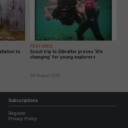
FEATURES
llation to
Scout trip to Gibraltar proves ‘life
changing’ for young explorers
5th August 2026
Subscriptions
Register
Privacy Policy