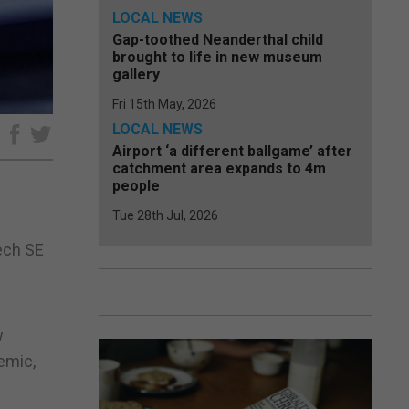
LOCAL NEWS
Gap-toothed Neanderthal child
brought to life in new museum
gallery
Fri 15th May, 2026
LOCAL NEWS
e
Airport ‘a different ballgame’ after
catchment area expands to 4m
people
Tue 28th Jul, 2026
ech SE
w
emic,