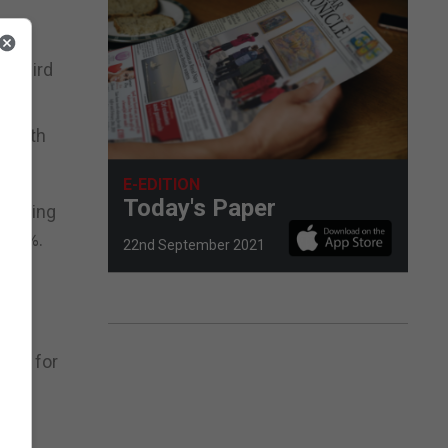
a third
, with
E-EDITION
Today's Paper
e aiming
s 70%.
22nd September 2021
ly
hina for