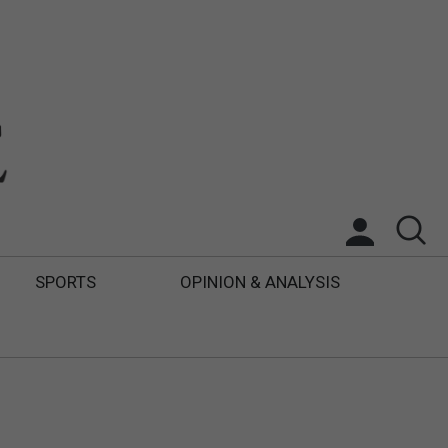
SPORTS
OPINION & ANALYSIS