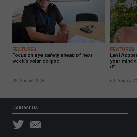
FEATURES
FEATURES
Focus on eye safety ahead of next
Levi Azopar
week’s solar eclipse
your mind a
it”
7th August 2026
6th August 2
Contact Us