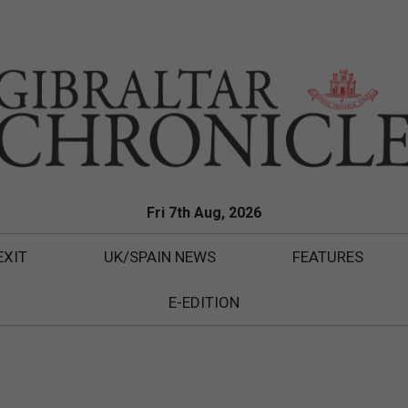
Fri 7th Aug, 2026
EXIT
UK/SPAIN NEWS
FEATURES
E-EDITION