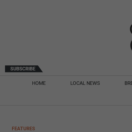
HOME
LOCAL NEWS
BR
FEATURES