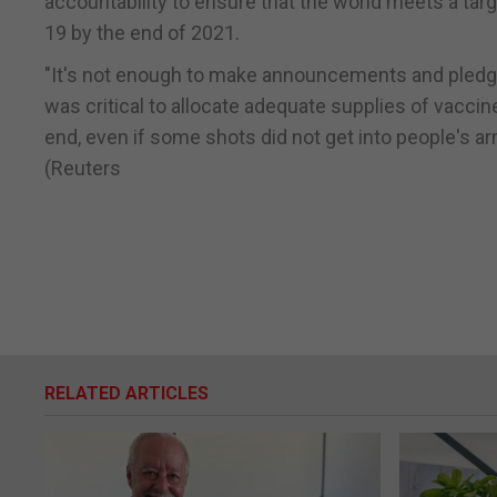
accountability to ensure that the world meets a tar
19 by the end of 2021.
"It's not enough to make announcements and pledges.
was critical to allocate adequate supplies of vaccine
end, even if some shots did not get into people's arm
(Reuters
RELATED ARTICLES