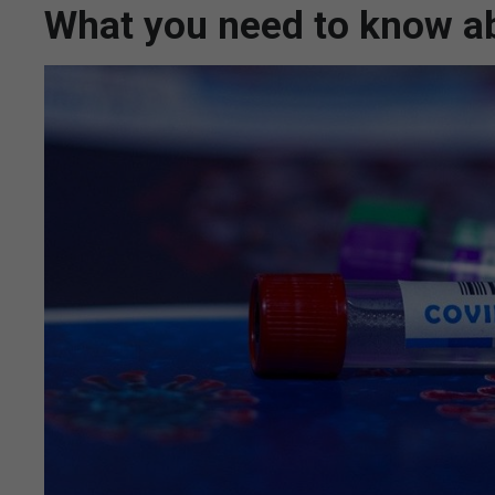
What you need to know ab