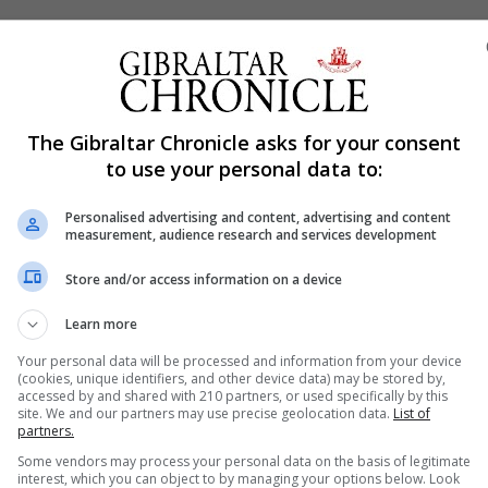
testers gather
jump in new Covid-19 infections as Melbourne braced for 
ns, with police deploying in strength to disperse crowds.
The Gibraltar Chronicle asks for your consent
ng in the middle of streets in different parts of the city
to use your personal data to:
Personalised advertising and content, advertising and content
 Australian city since the pandemic began. Authorities ar
measurement, audience research and services development
he full vaccination rate for the adult population reache
Store and/or access information on a device
vaccinated is 45% in Victoria.
Learn more
ince Feb
Your personal data will be processed and information from your device
illion, went into semi-shutdown after reporting new local
(cookies, unique identifiers, and other device data) may be stored by,
early February. Three of 16 new local cases reported in C
accessed by and shared with 210 partners, or used specifically by this
site. We and our partners may use precise geolocation data.
List of
eilongjiang, the National Health Commission (NHC) said on
partners.
Some vendors may process your personal data on the basis of legitimate
interest, which you can object to by managing your options below. Look