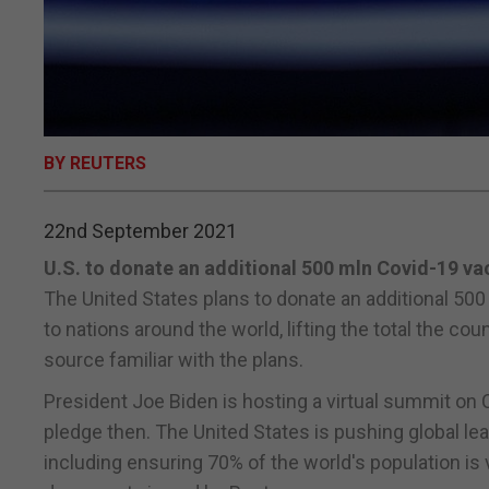
BY REUTERS
22nd September 2021
U.S. to donate an additional 500 mln Covid-19 va
The United States plans to donate an additional 50
to nations around the world, lifting the total the cou
source familiar with the plans.
President Joe Biden is hosting a virtual summit on
pledge then. The United States is pushing global le
including ensuring 70% of the world's population is v