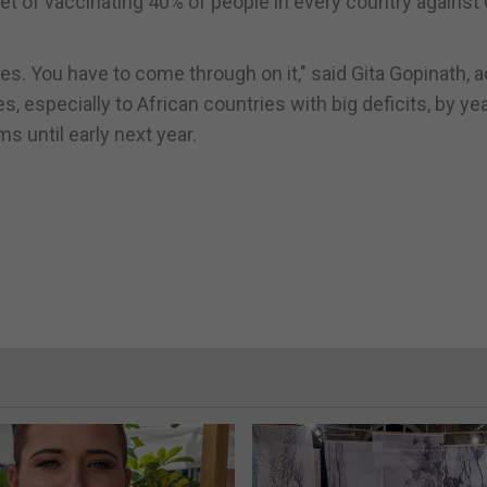
get of vaccinating 40% of people in every country against
 You have to come through on it," said Gita Gopinath, ad
s, especially to African countries with big deficits, by yea
s until early next year.