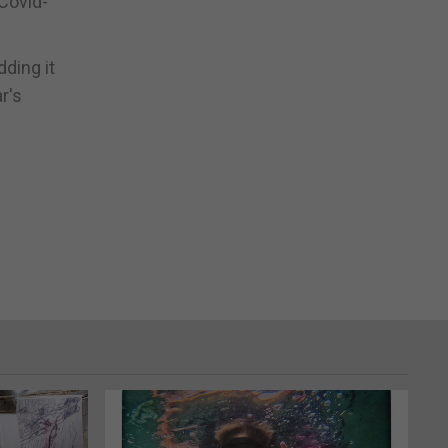
 Covid-
ding it
r's