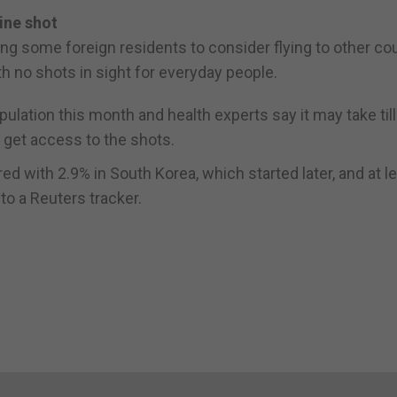
ine shot
ing some foreign residents to consider flying to other co
h no shots in sight for everyday people.
pulation this month and health experts say it may take till
o get access to the shots.
ed with 2.9% in South Korea, which started later, and at l
to a Reuters tracker.