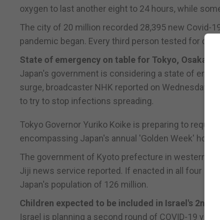
oxygen to last another eight to 24 hours, while some
The city of 20 million recorded 28,395 new Covid-1
pandemic began. Every third person tested for coro
State of emergency on table for Tokyo, Osaka re
Japan's government is considering a state of eme
surge, broadcaster NHK reported on Wednesday, a m
to try to stop infections spreading.
Tokyo Governor Yuriko Koike is preparing to reques
encompassing Japan's annual 'Golden Week' holiday
The government of Kyoto prefecture in western Japa
Jiji news service reported. If enacted in all four 
Japan's population of 126 million.
Children expected to be included in Israel's 2nd 
Israel is planning a second round of COVID-19 vacci