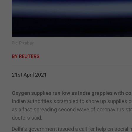
Pic: Pixabay
BY REUTERS
21st April 2021
Oxygen supplies run low as India grapples with co
Indian authorities scrambled to shore up supplies o
as a fast-spreading second wave of coronavirus stre
doctors said.
Delhi's government issued a call for help on socia