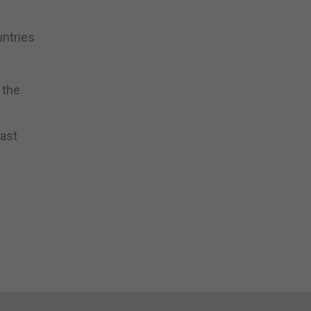
untries
 the
east