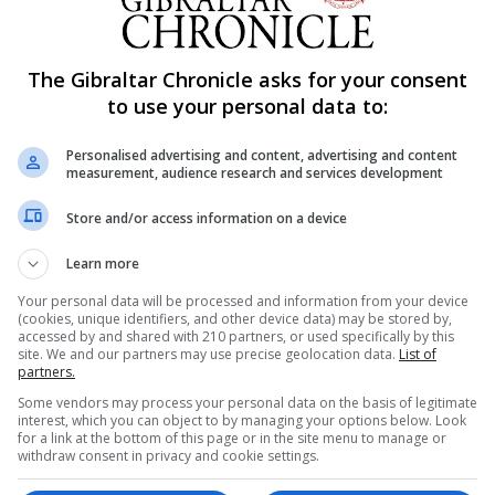
 reported.
 and effective, Spanish study finds
The Gibraltar Chronicle asks for your consent
und that giving a dose of Pfizer's drug to people who al
to use your personal data to:
hly safe and effective, preliminary results showed on Tue
Personalised advertising and content, advertising and content
rlos III Health Institute, found the presence of IgG anti
measurement, audience research and services development
her in people who got the follow-up Pfizer shot than in 
Store and/or access information on a device
ose. Meanwhile, the presence of neutralising antibodies
han the doubling effect observed after a second AstraZen
Learn more
Your personal data will be processed and information from your device
(cookies, unique identifiers, and other device data) may be stored by,
accessed by and shared with 210 partners, or used specifically by this
Vietnam
site. We and our partners may use precise geolocation data.
List of
 Tuesday four industrial parks, including three that hou
partners.
arily shut down due to a Covid-19 outbreak. The industria
Some vendors may process your personal data on the basis of legitimate
interest, which you can object to by managing your options below. Look
People's Committee said in a statement.
for a link at the bottom of this page or in the site menu to manage or
withdraw consent in privacy and cookie settings.
anoi, has been an epicentre of a new outbreak that began