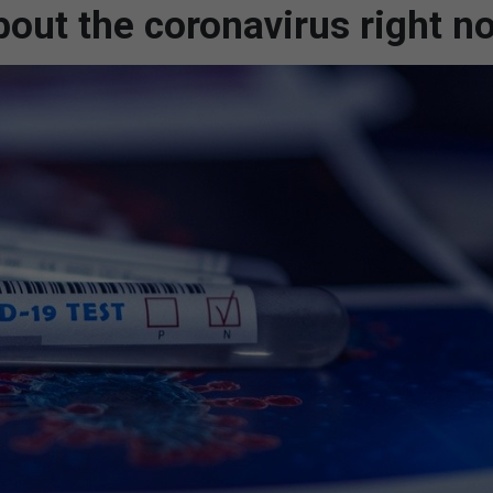
out the coronavirus right n