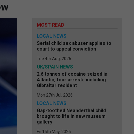
ow
MOST READ
LOCAL NEWS
Serial child sex abuser applies to
court to appeal conviction
Tue 4th Aug, 2026
UK/SPAIN NEWS
2.6 tonnes of cocaine seized in
Atlantic, four arrests including
Gibraltar resident
Mon 27th Jul, 2026
LOCAL NEWS
Gap-toothed Neanderthal child
brought to life in new museum
gallery
Fri 15th May, 2026