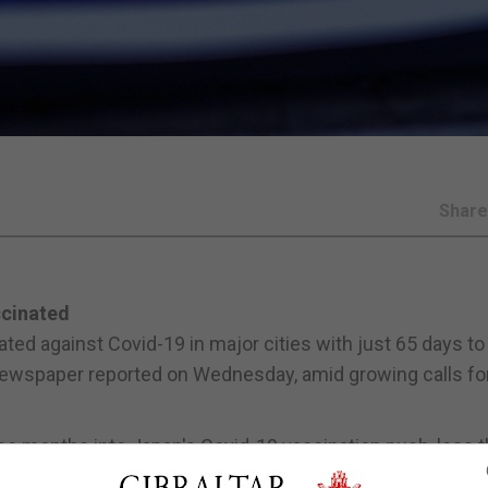
Shar
ccinated
ed against Covid-19 in major cities with just 65 days to
 newspaper reported on Wednesday, amid growing calls fo
ee months into Japan's Covid-19 vaccination push, less 
d, with the problem especially pronounced in Games host-