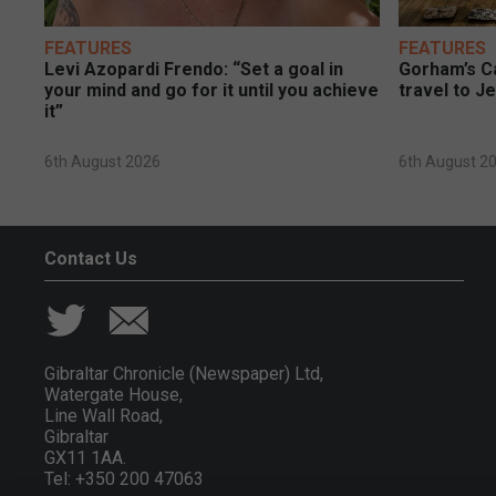
FEATURES
FEATURES
Levi Azopardi Frendo: “Set a goal in
Gorham’s Ca
your mind and go for it until you achieve
travel to J
it”
6th August 2026
6th August 2
Contact Us
Gibraltar Chronicle (Newspaper) Ltd,
Watergate House,
Line Wall Road,
Gibraltar
GX11 1AA.
Tel: +350 200 47063