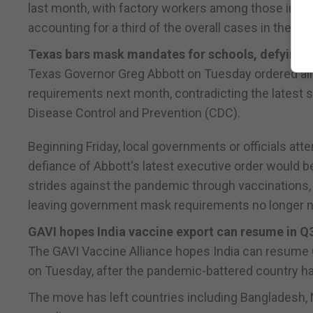
last month, with factory workers among those infec
accounting for a third of the overall cases in the co
Texas bars mask mandates for schools, defying
Texas Governor Greg Abbott on Tuesday ordered all p
requirements next month, contradicting the latest 
Disease Control and Prevention (CDC).
Beginning Friday, local governments or officials at
defiance of Abbott's latest executive order would b
strides against the pandemic through vaccinations, 
leaving government mask requirements no longer 
GAVI hopes India vaccine export can resume in Q
The GAVI Vaccine Alliance hopes India can resume Cov
on Tuesday, after the pandemic-battered country hal
The move has left countries including Bangladesh, N