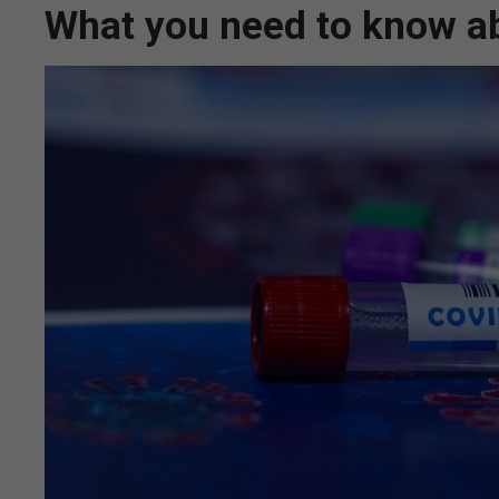
What you need to know ab