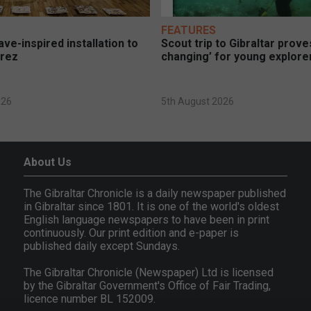
FEATURES
ve-inspired installation to
Scout trip to Gibraltar proves
erez
changing’ for young explore
026
5th August 2026
About Us
The Gibraltar Chronicle is a daily newspaper published
in Gibraltar since 1801. It is one of the world's oldest
English language newspapers to have been in print
continuously. Our print edition and e-paper is
published daily except Sundays.
The Gibraltar Chronicle (Newspaper) Ltd is licensed
by the Gibraltar Government's Office of Fair Trading,
licence number BL 152009.