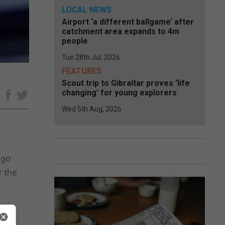
LOCAL NEWS
Airport ‘a different ballgame’ after
catchment area expands to 4m
people
Tue 28th Jul, 2026
FEATURES
Scout trip to Gibraltar proves ‘life
changing’ for young explorers
e
Wed 5th Aug, 2026
 go
r the
than
city