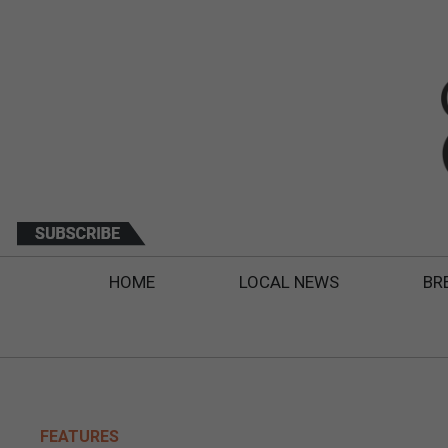
HOME
LOCAL NEWS
BR
FEATURES