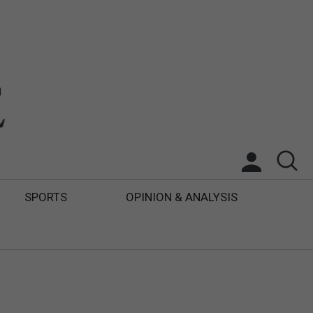
SPORTS
OPINION & ANALYSIS