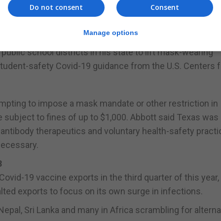
ted. The province has recorded 476 infections since Apri
Do not consent
Consent
untry over the period, according to the Ministry of Health.
Manage options
 CDC guidance
ublic school districts in his state to lift mask-wearing
student-safety Covid-19 guidance from the U.S. Centers f
tempting to impose a mask mandate or other restriction in
e subject to fines of up to $1,000. Abbott said Texas wa
antibody therapeutics and voluntary health-safety practi
necessary.
3
id-19 vaccine exports in the third quarter of this year, 
ted exports to focus on its own surge in infections.
epal, Sri Lanka and many in Africa scrambling for altern