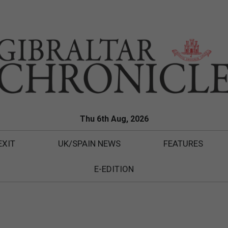
Thu 6th Aug, 2026
EXIT
UK/SPAIN NEWS
FEATURES
E-EDITION