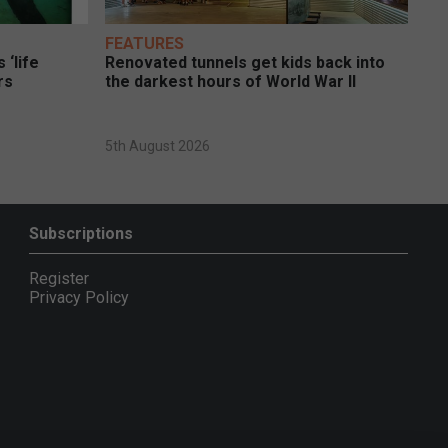
FEATURES
 ‘life
Renovated tunnels get kids back into
rs
the darkest hours of World War II
5th August 2026
Subscriptions
Register
Privacy Policy