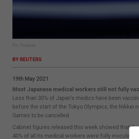
Pic: Pixabay
BY REUTERS
19th May 2021
Most Japanese medical workers still not fully va
Less than 30% of Japan's medics have been vaccinat
before the start of the Tokyo Olympics, the Nikkei
Games to be cancelled.
Cabinet figures released this week showed that thr
40% of all its medical workers were fully inoculate