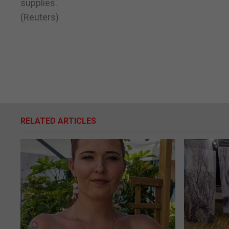
supplies.
(Reuters)
RELATED ARTICLES