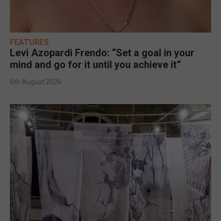
FEATURES
Levi Azopardi Frendo: “Set a goal in your
mind and go for it until you achieve it”
6th August 2026