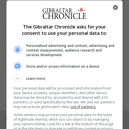
Melbourne was expected to enter lockdown from
midnight after a team of furniture movers from
neighbouring New South Wales travelled through
The Gibraltar Chronicle asks for your
Victoria state while infectious. Authorities were yet
consent to use your personal data to:
to decide how long the lockdown in the city would
last, the ABC added, without giving further details.
Personalised advertising and content, advertising and
content measurement, audience research and
Victorian authorities did not immediately respond
services development
to a request for comment on the report.
Store and/or access information on a device
(Reuters)
Learn more
Your personal data will be processed and information from
your device (cookies, unique identifiers, and other device
data) may be stored by, accessed by and shared with 210
partners, or used specifically by this site. We and our partners
may use precise geolocation data.
List of partners.
Some vendors may process your personal data on the basis
RELATED ARTICLES
of legitimate interest, which you can object to by managing
your options below. Look for a link at the bottom of this page
or in the site menu to manage or withdraw consent in privacy