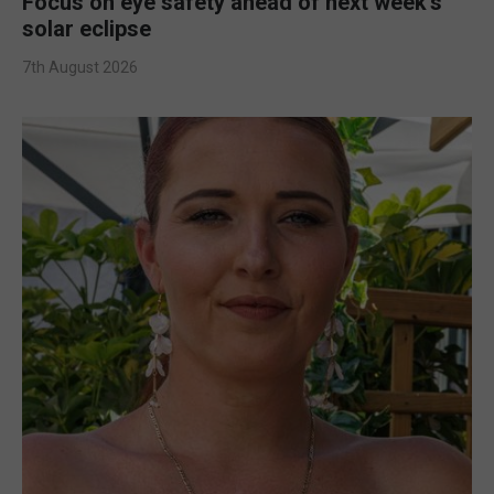
Focus on eye safety ahead of next week’s
solar eclipse
7th August 2026