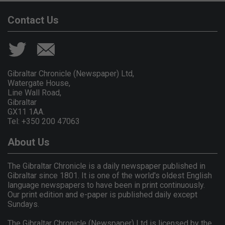
Contact Us
Gibraltar Chronicle (Newspaper) Ltd,
Watergate House,
Line Wall Road,
Gibraltar
GX11 1AA.
Tel: +350 200 47063
About Us
The Gibraltar Chronicle is a daily newspaper published in
Gibraltar since 1801. It is one of the world's oldest English
language newspapers to have been in print continuously.
Our print edition and e-paper is published daily except
Sundays.
The Gibraltar Chronicle (Newspaper) Ltd is licensed by the