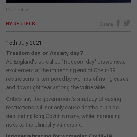
Pic: Pixabay
E-EDITION
BY REUTERS
Share
15th July 2021
'Freedom day' or 'Anxiety day'?
As England's so-called "freedom day" draws near,
excitement at the impending end of Covid-19
restrictions is tempered by worries of rising cases
and downright fear among the vulnerable.
Critics say the government's strategy of easing
restrictions will not only cause deaths but also
debilitating long Covid in many, while increasing
risks to the clinically vulnerable.
Indonesia bracing for worsening Covid-19