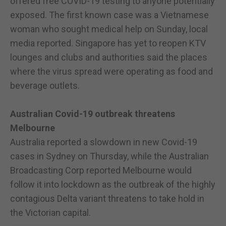
offered free COVID-19 testing to anyone potentially
exposed. The first known case was a Vietnamese
woman who sought medical help on Sunday, local
media reported. Singapore has yet to reopen KTV
lounges and clubs and authorities said the places
where the virus spread were operating as food and
beverage outlets.
Australian Covid-19 outbreak threatens
Melbourne
Australia reported a slowdown in new Covid-19
cases in Sydney on Thursday, while the Australian
Broadcasting Corp reported Melbourne would
follow it into lockdown as the outbreak of the highly
contagious Delta variant threatens to take hold in
the Victorian capital.