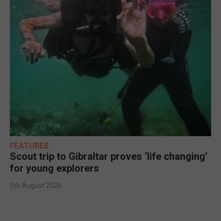
FEATURES
Scout trip to Gibraltar proves ‘life changing’
for young explorers
5th August 2026