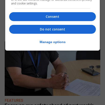
and cookie settings.
Consent
Do not consent
Manage options
FEATURES