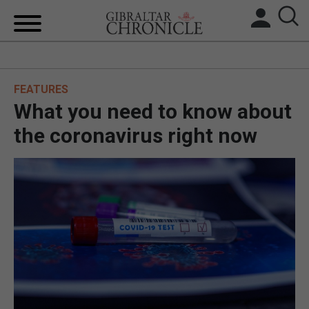
HOME
FEATURES
LOCAL NEWS
What you need to know about
BREXIT
the coronavirus right now
UK/SPAIN NEWS
FEATURES
SPORTS
OPINION & ANALYSIS
SUBSCRIBE