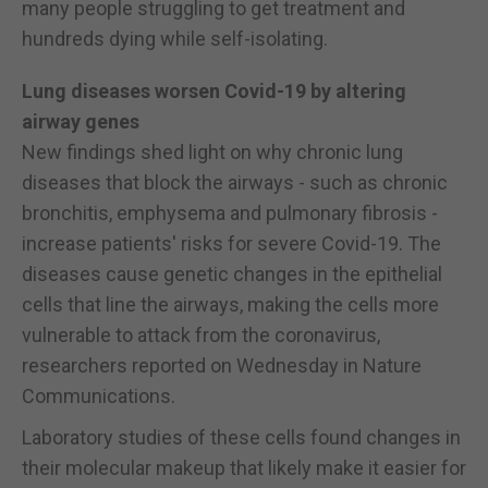
many people struggling to get treatment and
hundreds dying while self-isolating.
Lung diseases worsen Covid-19 by altering
airway genes
New findings shed light on why chronic lung
diseases that block the airways - such as chronic
bronchitis, emphysema and pulmonary fibrosis -
increase patients' risks for severe Covid-19. The
diseases cause genetic changes in the epithelial
cells that line the airways, making the cells more
vulnerable to attack from the coronavirus,
researchers reported on Wednesday in Nature
Communications.
Laboratory studies of these cells found changes in
their molecular makeup that likely make it easier for