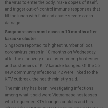
the virus to enter the body, make copies of itself,
and trigger out-of-control immune responses that
fill the lungs with fluid and cause severe organ
damage.
Singapore sees most cases in 10 months after
karaoke cluster
Singapore reported its highest number of local
coronavirus cases in 10 months on Wednesday,
after the discovery of a cluster among hostesses
and customers of KTV karaoke lounges. Of the 56
new community infections, 42 were linked to the
KTV outbreak, the health ministry said.
The ministry has been investigating infections
among what it said were Vietnamese hostesses
who frequented KTV lounges or clubs and has