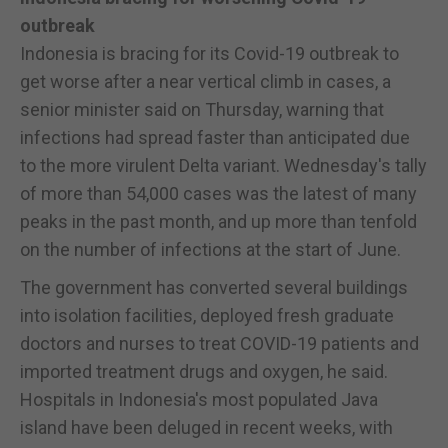
outbreak
Indonesia is bracing for its Covid-19 outbreak to
get worse after a near vertical climb in cases, a
senior minister said on Thursday, warning that
infections had spread faster than anticipated due
to the more virulent Delta variant. Wednesday's tally
of more than 54,000 cases was the latest of many
peaks in the past month, and up more than tenfold
on the number of infections at the start of June.
The government has converted several buildings
into isolation facilities, deployed fresh graduate
doctors and nurses to treat COVID-19 patients and
imported treatment drugs and oxygen, he said.
Hospitals in Indonesia's most populated Java
island have been deluged in recent weeks, with