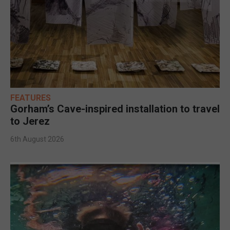
FEATURES
Gorham’s Cave-inspired installation to travel
to Jerez
6th August 2026