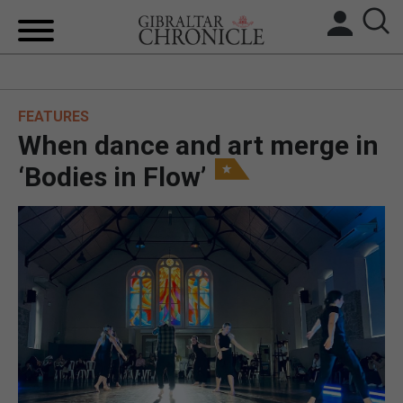
HOME
FEATURES
LOCAL NEWS
When dance and art merge in
BREXIT
‘Bodies in Flow’
UK/SPAIN NEWS
FEATURES
SPORTS
OPINION & ANALYSIS
SUBSCRIBE