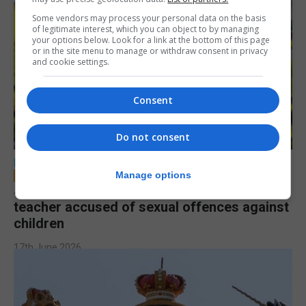
Some vendors may process your personal data on the basis
of legitimate interest, which you can object to by managing
your options below. Look for a link at the bottom of this page
or in the site menu to manage or withdraw consent in privacy
and cookie settings.
Consent
Do not consent
LOCAL NEWS
Manage options
Jury to deliberate verdict in trial of former
teacher accused of sexual offences against
children
17th June 2026