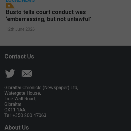
LOCAL NEWS
Busto tells court conduct was
‘embarrassing, but not unlawful’
12th June 2026
Contact Us
Gibraltar Chronicle (Newspaper) Ltd,
Watergate House,
Line Wall Road,
Gibraltar
GX11 1AA.
Tel: +350 200 47063
About Us