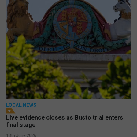
LOCAL NEWS
Live evidence closes as Busto trial enters
final stage
13th June 2026