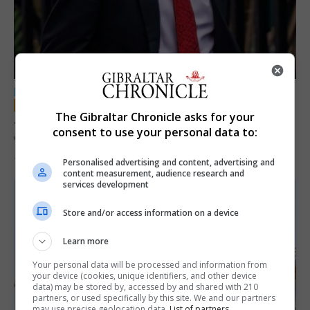
LOCAL NEWS
The Gibraltar Chronicle asks for your
Jury convicts former teacher of sexual
consent to use your personal data to:
offences against children
18th June 2026
Personalised advertising and content, advertising and
content measurement, audience research and
services development
Store and/or access information on a device
Learn more
Your personal data will be processed and information from
your device (cookies, unique identifiers, and other device
data) may be stored by, accessed by and shared with 210
partners, or used specifically by this site. We and our partners
may use precise geolocation data.
List of partners.