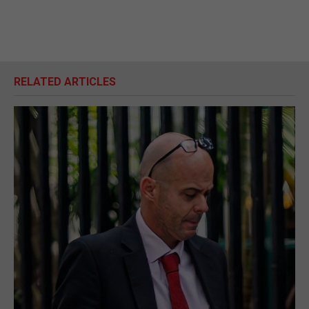
RELATED ARTICLES