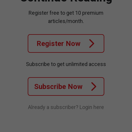
Register free to get 10 premium
articles/month.
Register Now
Subscribe to get unlimited access
Subscribe Now
Already a subscriber?
Login here