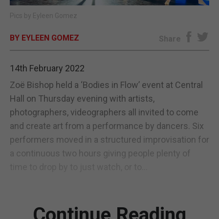
Pics by Eyleen Gomez
E-EDITION
BY EYLEEN GOMEZ
Share
14th February 2022
Zoë Bishop held a ‘Bodies in Flow’ event at Central
Hall on Thursday evening with artists,
photographers, videographers all invited to come
and create art from a performance by dancers. Six
performers moved in a structured improvisation for
a continuous two hours giving people plenty of
time to drop by to just watch, or to...
Continue Reading