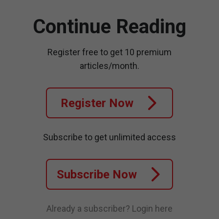
Continue Reading
Register free to get 10 premium
articles/month.
Register Now
Subscribe to get unlimited access
Subscribe Now
Already a subscriber?
Login here