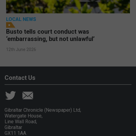
LOCAL NEWS
Busto tells court conduct was
‘embarrassing, but not unlawful’
12th June 2026
Contact Us
Gibraltar Chronicle (Newspaper) Ltd,
Watergate House,
Line Wall Road,
Gibraltar
GX11 1AA.