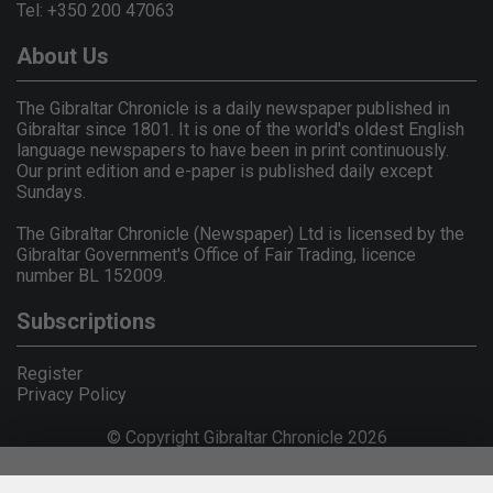
Tel: +350 200 47063
About Us
The Gibraltar Chronicle is a daily newspaper published in
Gibraltar since 1801. It is one of the world's oldest English
language newspapers to have been in print continuously.
Our print edition and e-paper is published daily except
Sundays.
The Gibraltar Chronicle (Newspaper) Ltd is licensed by the
Gibraltar Government's Office of Fair Trading, licence
number BL 152009.
Subscriptions
Register
Privacy Policy
© Copyright Gibraltar Chronicle 2026