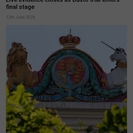
final stage
13th June 2026