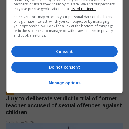
partners, or used specifically by this site. We and our partners
may use precise geolocation data.
List of partners.
Some vendors may process your personal data on the basis
of legitimate interest, which you can object to by managing
your options below. Look for a link at the bottom of this page
or in the site menu to manage or withdraw consent in privacy
and cookie settings.
Consent
Do not consent
Manage options
LOCAL NEWS
Jury to deliberate verdict in trial of former
teacher accused of sexual offences against
children
17th June 2026