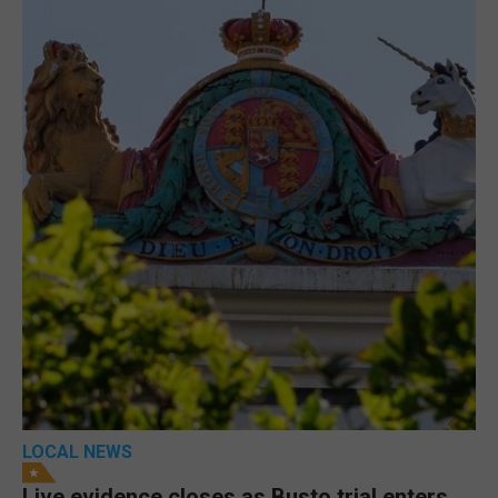
LOCAL NEWS
Live evidence closes as Busto trial enters