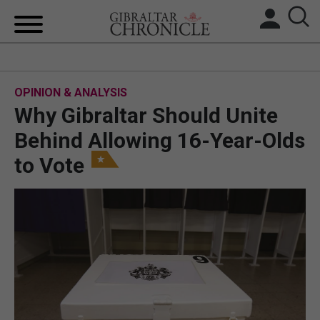
HOME
OPINION & ANALYSIS
LOCAL NEWS
Why Gibraltar Should Unite
BREXIT
Behind Allowing 16-Year-Olds
to Vote
UK/SPAIN NEWS
FEATURES
SPORTS
OPINION & ANALYSIS
SUBSCRIBE