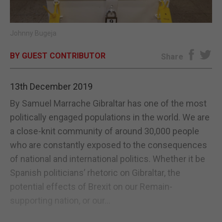
E-EDITION
Johnny Bugeja
BY GUEST CONTRIBUTOR
Share
13th December 2019
By Samuel Marrache Gibraltar has one of the most
politically engaged populations in the world. We are
a close-knit community of around 30,000 people
who are constantly exposed to the consequences
of national and international politics. Whether it be
Spanish politicians’ rhetoric on Gibraltar, the
potential effects of Brexit on our Remain-
supporting nation, or our...