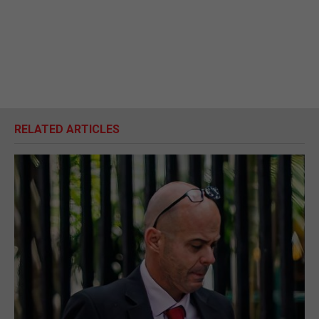
RELATED ARTICLES