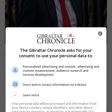
LOCAL NEWS
The Gibraltar Chronicle asks for your
consent to use your personal data to:
Jury convicts former teacher of sexual
offences against children
Personalised advertising and content, advertising and
content measurement, audience research and
18th June 2026
services development
Store and/or access information on a device
Learn more
Your personal data will be processed and information from
your device (cookies, unique identifiers, and other device
data) may be stored by, accessed by and shared with 210