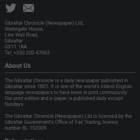
Gibraltar Chronicle (Newspaper) Ltd,
Watergate House,
Line Wall Road,
Gibraltar
GX11 1AA.
Tel: +350 200 47063
About Us
The Gibraltar Chronicle is a daily newspaper published in
Gibraltar since 1801. It is one of the world's oldest English
language newspapers to have been in print continuously.
Our print edition and e-paper is published daily except
Sundays.
The Gibraltar Chronicle (Newspaper) Ltd is licensed by the
Gibraltar Government's Office of Fair Trading, licence
number BL 152009.