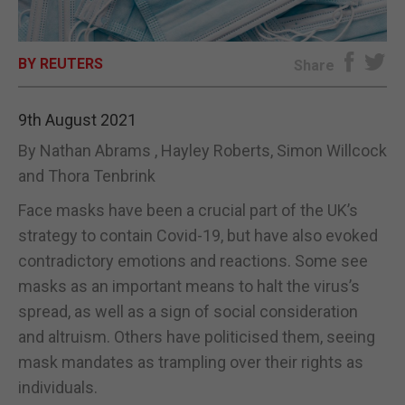
E-EDITION
BY REUTERS
Share
9th August 2021
By Nathan Abrams , Hayley Roberts, Simon Willcock
and Thora Tenbrink
Face masks have been a crucial part of the UK’s
strategy to contain Covid-19, but have also evoked
contradictory emotions and reactions. Some see
masks as an important means to halt the virus’s
spread, as well as a sign of social consideration
and altruism. Others have politicised them, seeing
mask mandates as trampling over their rights as
individuals.