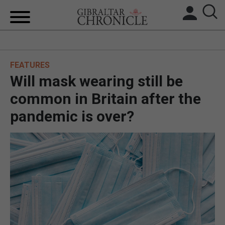
HOME
FEATURES
LOCAL NEWS
Will mask wearing still be
BREXIT
common in Britain after the
pandemic is over?
UK/SPAIN NEWS
FEATURES
SPORTS
OPINION & ANALYSIS
SUBSCRIBE