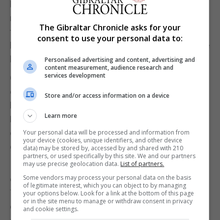
levels of individualism driving conformity with this
norm. Britain, in contrast, scores much more highly
The Gibraltar Chronicle asks for your
for individualism. Mask wearing, now that it’s
consent to use your personal data to:
broadly not mandatory in England, is therefore more
likely to be seen as a matter of personal choice.
Personalised advertising and content, advertising and
content measurement, audience research and
services development
Current government messaging in England is also
emphasising the rights of the individual (the
Store and/or access information on a device
branding of the lifting of restrictions as “Freedom
Learn more
Day” being the key example), and so stands in
direct contradiction to supporting the greater social
Your personal data will be processed and information from
your device (cookies, unique identifiers, and other device
good through mask wearing.
data) may be stored by, accessed by and shared with 210
partners, or used specifically by this site. We and our partners
may use precise geolocation data.
List of partners.
Indeed, anecdotally it doesn’t seem that frequent
Some vendors may process your personal data on the basis
exposure to people wearing masks – whether on
of legitimate interest, which you can object to by managing
TV or in the street – has resulted in the
your options below. Look for a link at the bottom of this page
or in the site menu to manage or withdraw consent in privacy
development of a continuous pro-mask attitude
and cookie settings.