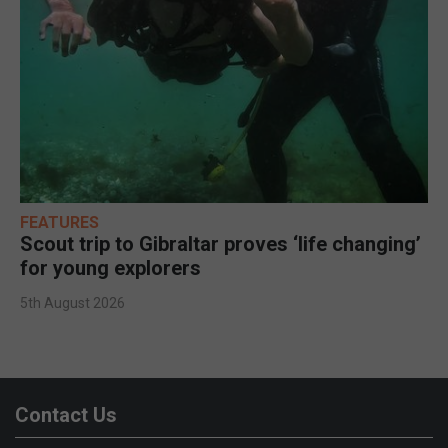
FEATURES
Scout trip to Gibraltar proves ‘life changing’
for young explorers
5th August 2026
Contact Us