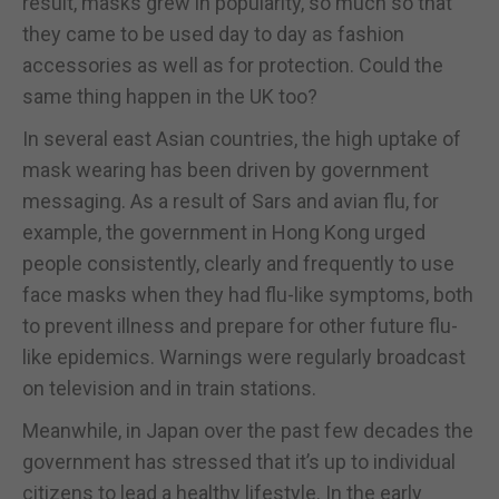
result, masks grew in popularity, so much so that
they came to be used day to day as fashion
accessories as well as for protection. Could the
same thing happen in the UK too?
In several east Asian countries, the high uptake of
mask wearing has been driven by government
messaging. As a result of Sars and avian flu, for
example, the government in Hong Kong urged
people consistently, clearly and frequently to use
face masks when they had flu-like symptoms, both
to prevent illness and prepare for other future flu-
like epidemics. Warnings were regularly broadcast
on television and in train stations.
Meanwhile, in Japan over the past few decades the
government has stressed that it’s up to individual
citizens to lead a healthy lifestyle. In the early