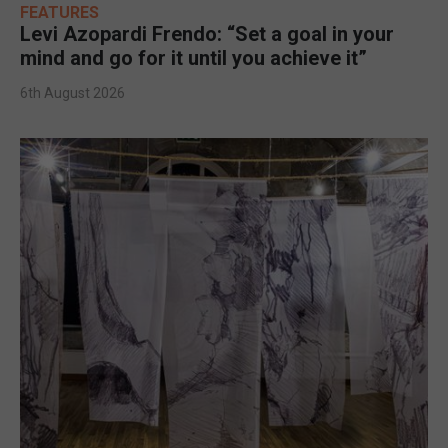
FEATURES
Levi Azopardi Frendo: “Set a goal in your
mind and go for it until you achieve it”
6th August 2026