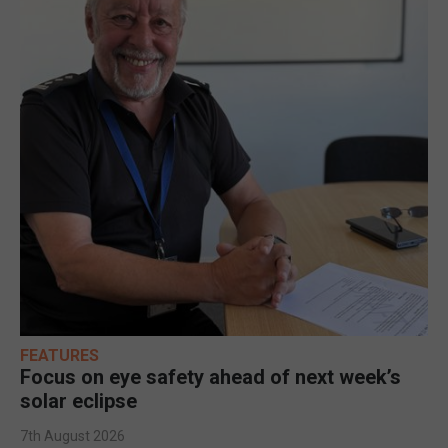
FEATURES
Focus on eye safety ahead of next week’s
solar eclipse
7th August 2026