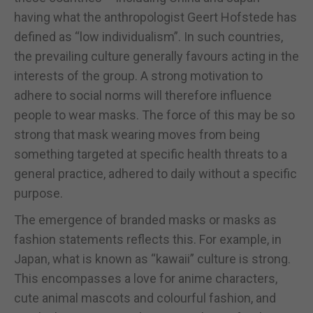
having what the anthropologist Geert Hofstede has
defined as “low individualism”. In such countries,
the prevailing culture generally favours acting in the
interests of the group. A strong motivation to
adhere to social norms will therefore influence
people to wear masks. The force of this may be so
strong that mask wearing moves from being
something targeted at specific health threats to a
general practice, adhered to daily without a specific
purpose.
The emergence of branded masks or masks as
fashion statements reflects this. For example, in
Japan, what is known as “kawaii” culture is strong.
This encompasses a love for anime characters,
cute animal mascots and colourful fashion, and