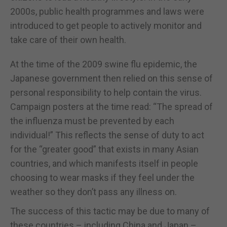
2000s, public health programmes and laws were
introduced to get people to actively monitor and
take care of their own health.
At the time of the 2009 swine flu epidemic, the
Japanese government then relied on this sense of
personal responsibility to help contain the virus.
Campaign posters at the time read: “The spread of
the influenza must be prevented by each
individual!” This reflects the sense of duty to act
for the “greater good” that exists in many Asian
countries, and which manifests itself in people
choosing to wear masks if they feel under the
weather so they don’t pass any illness on.
The success of this tactic may be due to many of
these countries – including China and Japan –