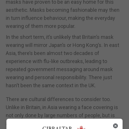
masks have proven to be an easy home for this
aesthetic. Masks becoming fashionable may then
in turn influence behaviour, making the everyday
wearing of them more popular.
In the short term, it’s unlikely that Britain’s mask
wearing will mirror Japan’s or Hong Kong’s. In east
Asia, there’s been almost two decades of
experience with flu-like outbreaks, leading to
repeated government messaging around mask
wearing and personal responsibility. There just
hasn’t been the same context in the UK.
There are cultural differences to consider too.
Unlike in Britain, in Asia wearing a face covering is
not only done by large numbers of people, but is
also socially approved of and expected, with lower