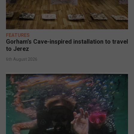
FEATURES
Gorham’s Cave-inspired installation to travel
to Jerez
6th August 2026