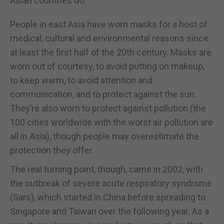
Asian countries do.
People in east Asia have worn masks for a host of
medical, cultural and environmental reasons since
at least the first half of the 20th century. Masks are
worn out of courtesy, to avoid putting on makeup,
to keep warm, to avoid attention and
communication, and to protect against the sun.
They’re also worn to protect against pollution (the
100 cities worldwide with the worst air pollution are
all in Asia), though people may overestimate the
protection they offer.
The real turning point, though, came in 2002, with
the outbreak of severe acute respiratory syndrome
(Sars), which started in China before spreading to
Singapore and Taiwan over the following year. As a