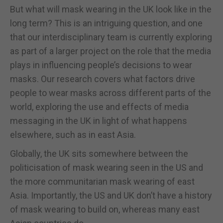
But what will mask wearing in the UK look like in the
long term? This is an intriguing question, and one
that our interdisciplinary team is currently exploring
as part of a larger project on the role that the media
plays in influencing people’s decisions to wear
masks. Our research covers what factors drive
people to wear masks across different parts of the
world, exploring the use and effects of media
messaging in the UK in light of what happens
elsewhere, such as in east Asia.
Globally, the UK sits somewhere between the
politicisation of mask wearing seen in the US and
the more communitarian mask wearing of east
Asia. Importantly, the US and UK don’t have a history
of mask wearing to build on, whereas many east