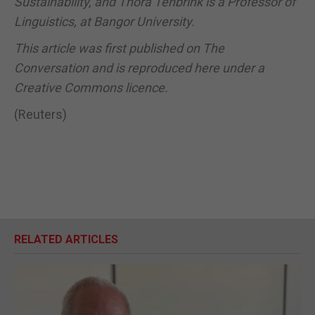
Sustainability, and Thora Tenbrink is a Professor of
Linguistics, at Bangor University.
This article was first published on The
Conversation and is reproduced here under a
Creative Commons licence.
(Reuters)
RELATED ARTICLES