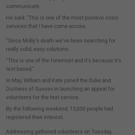
communicate.
He said: "This is one of the most positive crisis
services that I have come across.
"Since Molly's death we've been searching for
really solid, easy solutions.
"This is one of the foremost and it's because it's
text based."
In May, William and Kate joined the Duke and
Duchess of Sussex in launching an appeal for
volunteers for the text service.
By the following weekend, 13,000 people had
registered their interest.
Addressing gathered volunteers on Tuesday,