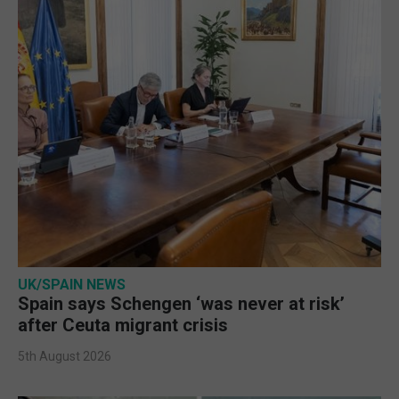
UK/SPAIN NEWS
Spain says Schengen ‘was never at risk’
after Ceuta migrant crisis
5th August 2026