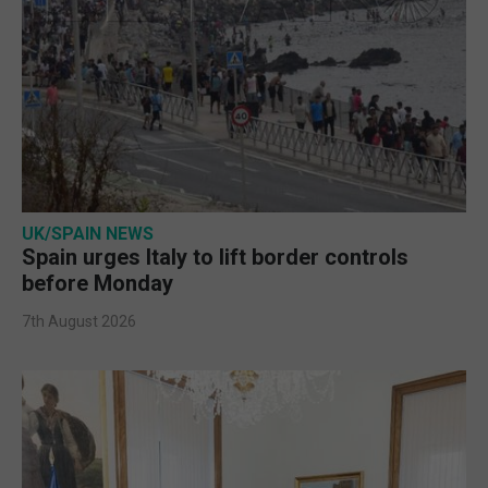
UK/SPAIN NEWS
Spain urges Italy to lift border controls
before Monday
7th August 2026