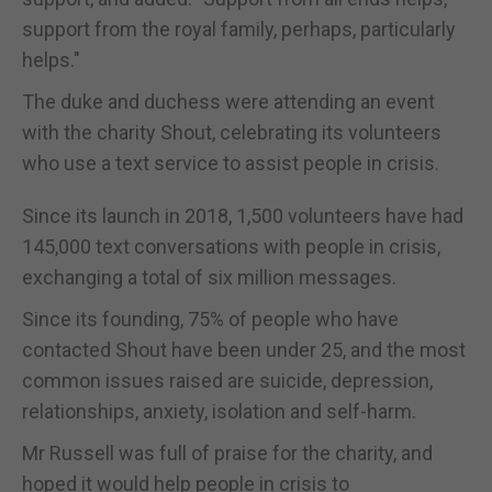
support from the royal family, perhaps, particularly
helps."
The duke and duchess were attending an event
with the charity Shout, celebrating its volunteers
who use a text service to assist people in crisis.
Since its launch in 2018, 1,500 volunteers have had
145,000 text conversations with people in crisis,
exchanging a total of six million messages.
Since its founding, 75% of people who have
contacted Shout have been under 25, and the most
common issues raised are suicide, depression,
relationships, anxiety, isolation and self-harm.
Mr Russell was full of praise for the charity, and
hoped it would help people in crisis to