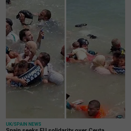
UK/SPAIN NEWS
Spain seeks EU solidarity over Ceuta