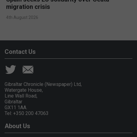
migration crisis
4th August 2026
Contact Us
Gibraltar Chronicle (Newspaper) Ltd,
Watergate House,
Line Wall Road,
Gibraltar
GX11 1AA.
Tel: +350 200 47063
About Us