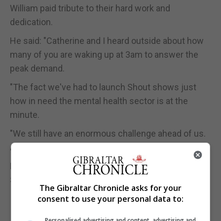
William paid tribute to their hard work and
dedication.
He said: "Catherine and I heard outside about how
many of you are waking up at 3am to answer the
peak demand.
"The fact we've had to launch Shout shows just
how in need the mental health sector is at the
minute.
"We still have an enormous challenge ahead of us.
"Catherine and I, and I know I speak for Harry and
Megan as well, couldn't be more proud of what
Shout has accomplished."
The Gibraltar Chronicle asks for your
consent to use your personal data to:
Personalised advertising and content, advertising and