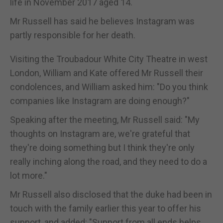
life in November 2017 aged 14.
Mr Russell has said he believes Instagram was
partly responsible for her death.
Visiting the Troubadour White City Theatre in west
London, William and Kate offered Mr Russell their
condolences, and William asked him: "Do you think
companies like Instagram are doing enough?"
Speaking after the meeting, Mr Russell said: "My
thoughts on Instagram are, we're grateful that
they're doing something but I think they're only
really inching along the road, and they need to do a
lot more."
Mr Russell also disclosed that the duke had been in
touch with the family earlier this year to offer his
support, and added: "Support from all ends helps,