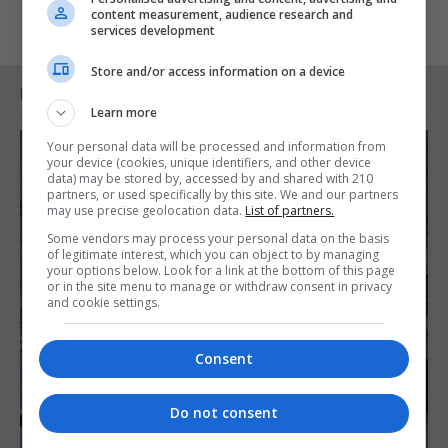
content measurement, audience research and
services development
Store and/or access information on a device
RELATED ARTICLES
Learn more
Your personal data will be processed and information from
your device (cookies, unique identifiers, and other device
data) may be stored by, accessed by and shared with 210
partners, or used specifically by this site. We and our partners
may use precise geolocation data.
List of partners.
Some vendors may process your personal data on the basis
of legitimate interest, which you can object to by managing
your options below. Look for a link at the bottom of this page
or in the site menu to manage or withdraw consent in privacy
and cookie settings.
Consent
Do not consent