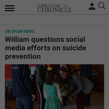
HOME
UK/SPAIN NEWS
LOCAL NEWS
William questions social
BREXIT
media efforts on suicide
prevention
UK/SPAIN NEWS
FEATURES
SPORTS
OPINION & ANALYSIS
SUBSCRIBE