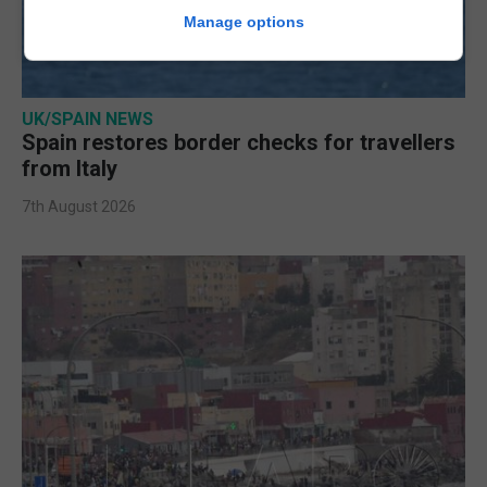
Manage options
UK/SPAIN NEWS
Spain restores border checks for travellers
from Italy
7th August 2026