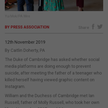
E-EDITION
Yui Mok/PA Wire
BY PRESS ASSOCIATION
Share
12th November 2019
By Caitlin Doherty, PA
The Duke of Cambridge has asked whether social
media platforms are doing enough to prevent
suicide, after meeting the father of a teenager who
killed herself having viewed graphic content on
Instagram.
William and the Duchess of Cambridge met Ian
Russell, father of Molly Russell, who took her own