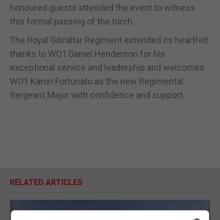
honoured guests attended the event to witness
this formal passing of the torch.
The Royal Gibraltar Regiment extended its heartfelt
thanks to WO1 Daniel Henderson for his
exceptional service and leadership and welcomes
WO1 Karon Fortunato as the new Regimental
Sergeant Major with confidence and support.
RELATED ARTICLES