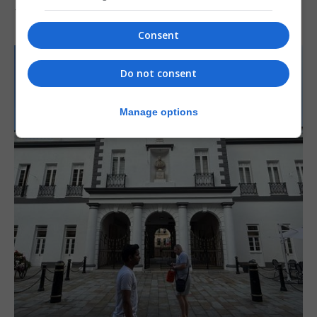
7th August 2026
Consent
Do not consent
Manage options