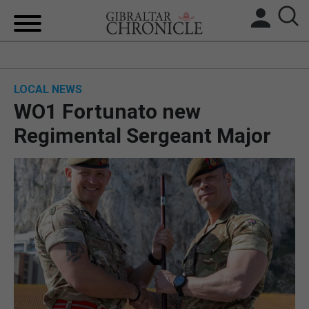
HOME
LOCAL NEWS
LOCAL NEWS
WO1 Fortunato new
BREXIT
Regimental Sergeant Major
UK/SPAIN NEWS
FEATURES
SPORTS
OPINION & ANALYSIS
SUBSCRIBE