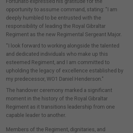
Fortunato expressed his gratitude for the
opportunity to assume command, stating: "I am
deeply humbled to be entrusted with the
responsibility of leading the Royal Gibraltar
Regiment as the new Regimental Sergeant Major.
“I look forward to working alongside the talented
and dedicated individuals who make up this
esteemed Regiment, and I am committed to
upholding the legacy of excellence established by
my predecessor, WO1 Daniel Henderson."
The handover ceremony marked a significant
moment in the history of the Royal Gibraltar
Regiment as it transitions leadership from one
capable leader to another.
Members of the Regiment, dignitaries, and