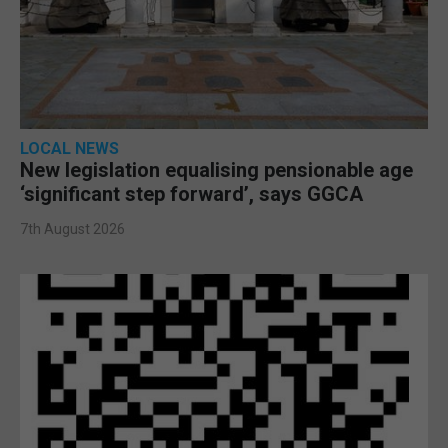
LOCAL NEWS
New legislation equalising pensionable age
‘significant step forward’, says GGCA
7th August 2026