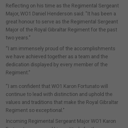
Reflecting on his time as the Regimental Sergeant
Major, WO1 Daniel Henderson said: "It has been a
great honour to serve as the Regimental Sergeant
Major of the Royal Gibraltar Regiment for the past
two years.”
“I am immensely proud of the accomplishments
we have achieved together as a team and the
dedication displayed by every member of the
Regiment.”
“I am confident that WO1 Karon Fortunato will
continue to lead with distinction and uphold the
values and traditions that make the Royal Gibraltar
Regiment so exceptional."
Incoming Regimental Sergeant Major WO1 Karon