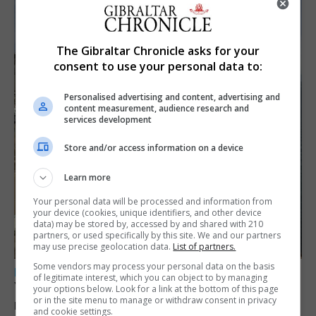
The Gibraltar Chronicle asks for your
consent to use your personal data to:
Personalised advertising and content, advertising and
content measurement, audience research and
services development
Store and/or access information on a device
Learn more
Your personal data will be processed and information from
your device (cookies, unique identifiers, and other device
data) may be stored by, accessed by and shared with 210
partners, or used specifically by this site. We and our partners
may use precise geolocation data.
List of partners.
Some vendors may process your personal data on the basis
LOCAL NEWS
of legitimate interest, which you can object to by managing
Yellow alert issued as temperatures set to
your options below. Look for a link at the bottom of this page
or in the site menu to manage or withdraw consent in privacy
reach 33C
and cookie settings.