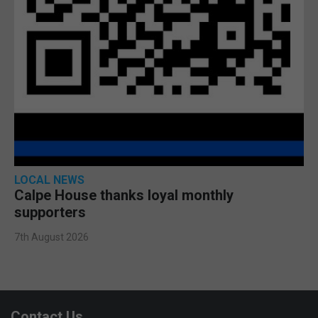
LOCAL NEWS
Calpe House thanks loyal monthly
supporters
7th August 2026
Contact Us