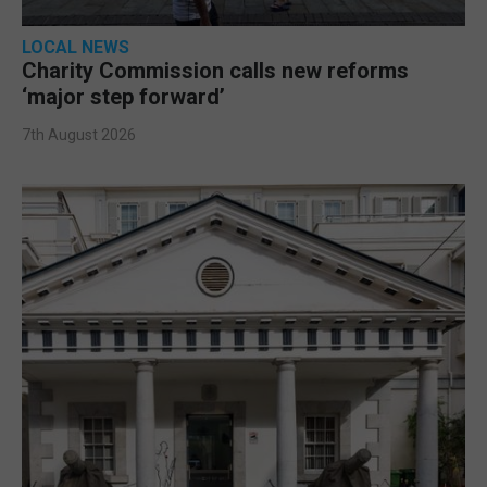
LOCAL NEWS
Charity Commission calls new reforms
‘major step forward’
7th August 2026