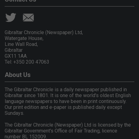
Gibraltar Chronicle (Newspaper) Ltd,
Watergate House,
Line Wall Road,
Gibraltar
GX11 1AA.
Tel: +350 200 47063
About Us
The Gibraltar Chronicle is a daily newspaper published in
Gibraltar since 1801. It is one of the world's oldest English
language newspapers to have been in print continuously.
Our print edition and e-paper is published daily except
Sundays.
The Gibraltar Chronicle (Newspaper) Ltd is licensed by the
Gibraltar Government's Office of Fair Trading, licence
number BL 152009.