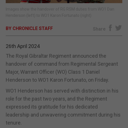
Images show the handover of RG RSM duties from WO1 Dan
E-EDITION
Henderson (left) to WO1 Karon Fortunato (right)
BY CHRONICLE STAFF
Share
26th April 2024
The Royal Gibraltar Regiment announced the
handover of command from Regimental Sergeant
Major, Warrant Officer (WO) Class 1 Daniel
Henderson to WO1 Karon Fortunato, on Friday.
WO1 Henderson has served with distinction in his
role for the past two years, and the Regiment
expressed its gratitude for his dedicated
leadership and unwavering commitment during his
tenure.