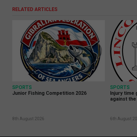
RELATED ARTICLES
SPORTS
SPORTS
Junior Fishing Competition 2026
Injury time
against the
8th August 2026
6th August 2