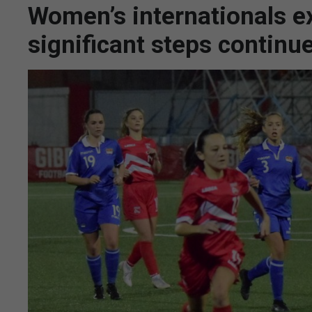
Women’s internationals e
significant steps continue