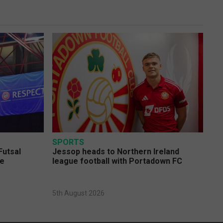
SPORTS
Futsal
Jessop heads to Northern Ireland
ge
league football with Portadown FC
5th August 2026