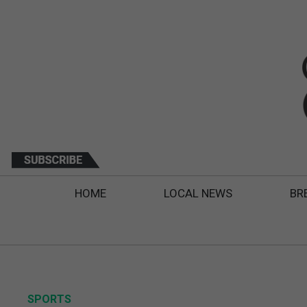
HOME
LOCAL NEWS
BR
SPORTS