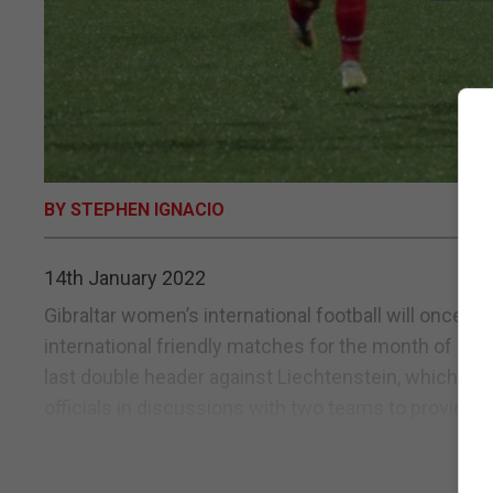
BY STEPHEN IGNACIO
14th January 2022
Gibraltar women’s international football will once a
international friendly matches for the month of Feb
last double header against Liechtenstein, which prod
officials in discussions with two teams to provide...