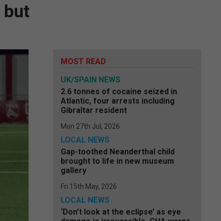
 but
MOST READ
UK/SPAIN NEWS
2.6 tonnes of cocaine seized in
Atlantic, four arrests including
Gibraltar resident
Mon 27th Jul, 2026
LOCAL NEWS
Gap-toothed Neanderthal child
brought to life in new museum
gallery
Fri 15th May, 2026
LOCAL NEWS
‘Don’t look at the eclipse’ as eye