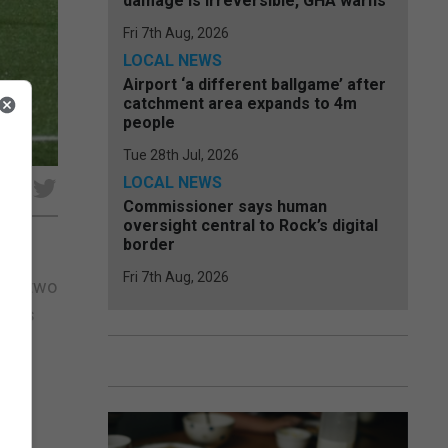
damage is irreversible, GHA warns
Fri 7th Aug, 2026
LOCAL NEWS
Airport ‘a different ballgame’ after
catchment area expands to 4m
people
Tue 28th Jul, 2026
LOCAL NEWS
e
Commissioner says human
oversight central to Rock’s digital
border
Fri 7th Aug, 2026
firm two
tar’s