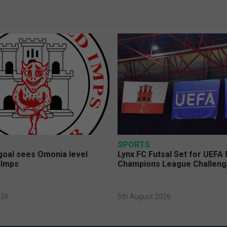
SPORTS
 goal sees Omonia level
Lynx FC Futsal Set for UEFA 
 Imps
Champions League Challen
026
5th August 2026