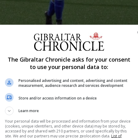
The Gibraltar Chronicle asks for your consent
Shar
to use your personal data to:
Personalised advertising and content, advertising and content
measurement, audience research and services development
gain receive a boost with the Gibraltar FA expected to con
ruary. Work behind the scenes has continued since Gibral
Store and/or access information on a device
uced Gibraltar’s first women’s international victory, with
Learn more
Your personal data will be processed and information from your device
(cookies, unique identifiers, and other device data) may be stored by,
accessed by and shared with 210 partners, or used specifically by this
site. We and our partners may use precise geolocation data.
List of