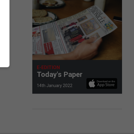
E-EDITION
Today's Paper
14th January 2022