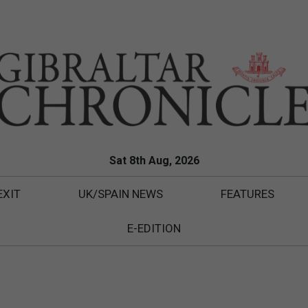
Sat 8th Aug, 2026
EXIT
UK/SPAIN NEWS
FEATURES
E-EDITION