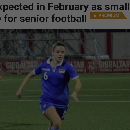
xpected in February as small
 for senior football