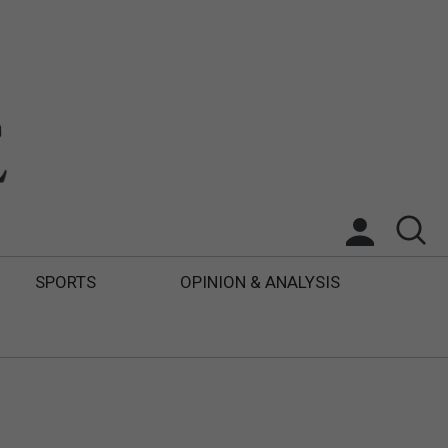
SPORTS
OPINION & ANALYSIS