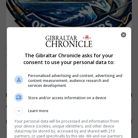
SPORTS
Junior Fishing Competition 2026
The Gibraltar Chronicle asks for your
consent to use your personal data to:
8th August 2026
Personalised advertising and content, advertising and
content measurement, audience research and
services development
Store and/or access information on a device
Learn more
Your personal data will be processed and information from
your device (cookies, unique identifiers, and other device
data) may be stored by, accessed by and shared with 210
partners, or used specifically by this site. We and our partners