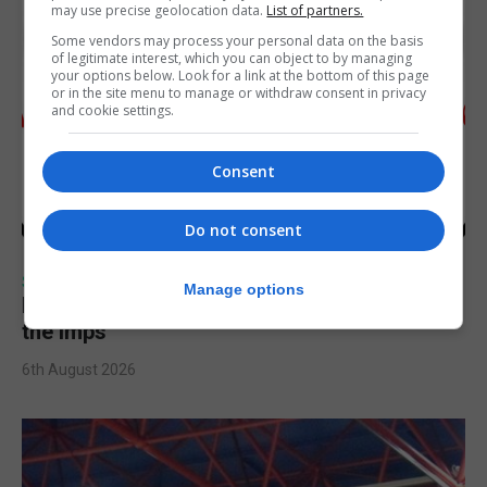
may use precise geolocation data.
List of partners.
Some vendors may process your personal data on the basis
of legitimate interest, which you can object to by managing
your options below. Look for a link at the bottom of this page
or in the site menu to manage or withdraw consent in privacy
and cookie settings.
Consent
Do not consent
SPORTS
Manage options
Injury time goal sees Omonia level against
the Imps
6th August 2026