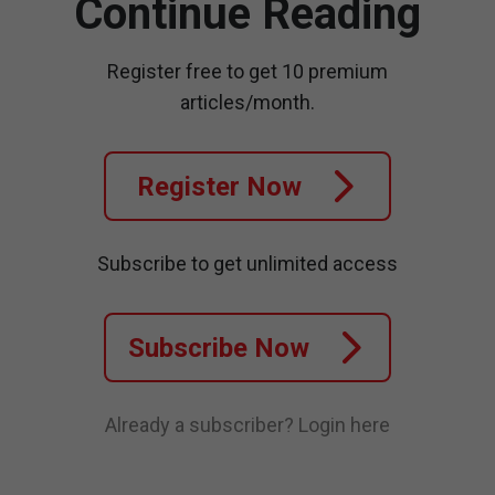
Continue Reading
Register free to get 10 premium
articles/month.
Register Now
Subscribe to get unlimited access
Subscribe Now
Already a subscriber?
Login here