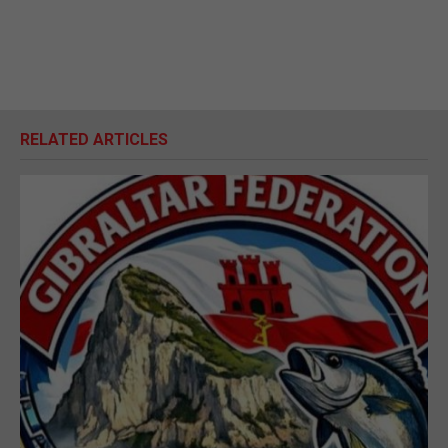
RELATED ARTICLES