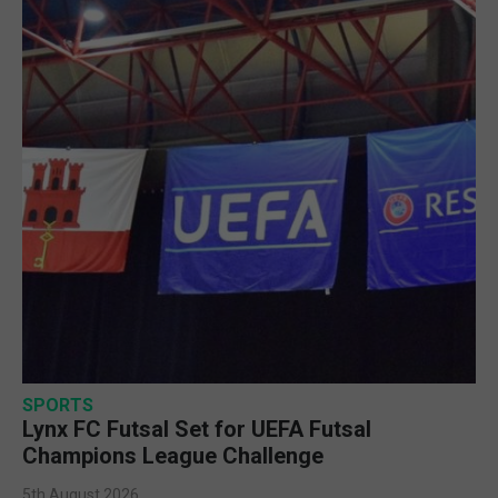
SPORTS
Lynx FC Futsal Set for UEFA Futsal
Champions League Challenge
5th August 2026