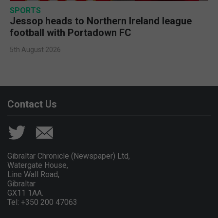
SPORTS
Jessop heads to Northern Ireland league
football with Portadown FC
5th August 2026
Contact Us
Gibraltar Chronicle (Newspaper) Ltd,
Watergate House,
Line Wall Road,
Gibraltar
GX11 1AA.
Tel: +350 200 47063