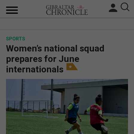
HOME
SPORTS
LOCAL NEWS
Women’s national squad
BREXIT
prepares for June
internationals
UK/SPAIN NEWS
FEATURES
SPORTS
OPINION & ANALYSIS
SUBSCRIBE