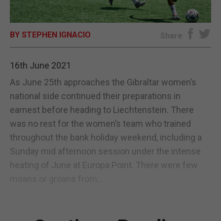
E-EDITION
BY STEPHEN IGNACIO
Share
16th June 2021
As June 25th approaches the Gibraltar women’s
national side continued their preparations in
earnest before heading to Liechtenstein. There
was no rest for the women’s team who trained
throughout the bank holiday weekend, including a
Sunday mid afternoon session under the intense
heating of June at Europa Point. There were few
moans or groans from...