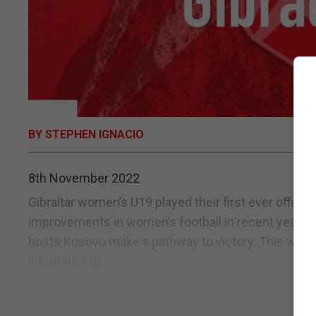
BY STEPHEN IGNACIO
8th November 2022
Gibraltar women’s U19 played their first ever offici
improvements in women’s football in recent years. Go
hosts Kosovo make a pathway to victory. This was how
international...