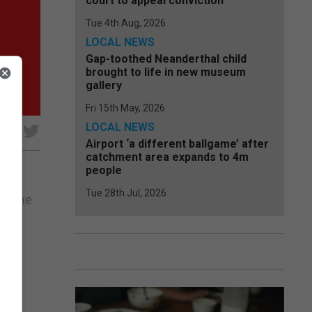
court to appeal conviction
Tue 4th Aug, 2026
LOCAL NEWS
Gap-toothed Neanderthal child
brought to life in new museum
gallery
Fri 15th May, 2026
LOCAL NEWS
e
Airport ‘a different ballgame’ after
catchment area expands to 4m
people
Tue 28th Jul, 2026
to the
 the