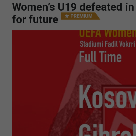
Women’s U19 defeated in
for future