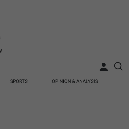
SPORTS
OPINION & ANALYSIS