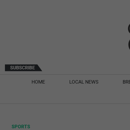
HOME
LOCAL NEWS
BR
SPORTS