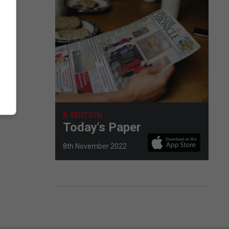
E-EDITION
Today's Paper
8th November 2022