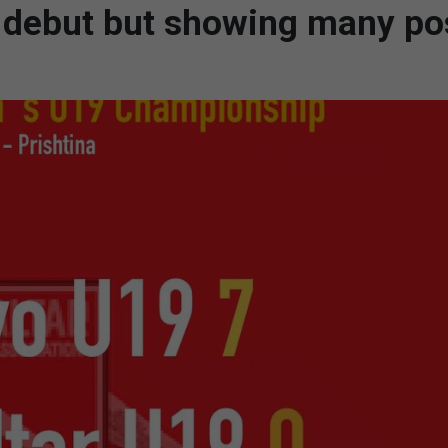
 debut but showing many pos