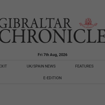
Fri 7th Aug, 2026
EXIT
UK/SPAIN NEWS
FEATURES
E-EDITION