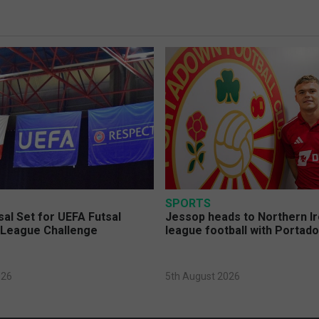
SPORTS
sal Set for UEFA Futsal
Jessop heads to Northern Ir
League Challenge
league football with Portad
026
5th August 2026