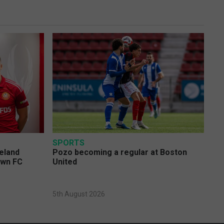
SPORTS
eland
Pozo becoming a regular at Boston
own FC
United
5th August 2026