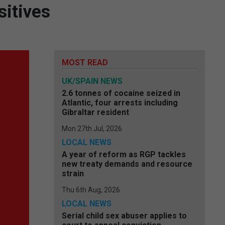
itives
MOST READ
UK/SPAIN NEWS
2.6 tonnes of cocaine seized in
Atlantic, four arrests including
Gibraltar resident
Mon 27th Jul, 2026
LOCAL NEWS
A year of reform as RGP tackles
new treaty demands and resource
strain
Thu 6th Aug, 2026
LOCAL NEWS
Serial child sex abuser applies to