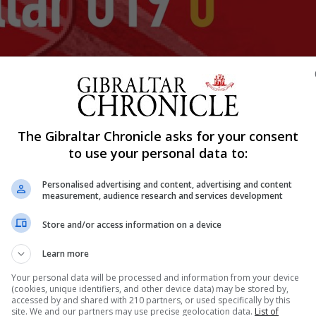
The Gibraltar Chronicle asks for your consent
Shar
to use your personal data to:
Personalised advertising and content, advertising and content
measurement, audience research and services development
al international competitive match and provided testament 
als in the 5, 18, 26 and 42 minutes of the first half saw
Store and/or access information on a device
ever, Gibraltar U19’s first ever official competitive
Learn more
Your personal data will be processed and information from your device
(cookies, unique identifiers, and other device data) may be stored by,
accessed by and shared with 210 partners, or used specifically by this
site. We and our partners may use precise geolocation data.
List of