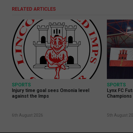
RELATED ARTICLES
SPORTS
SPORTS
Injury time goal sees Omonia level
Lynx FC Fut
against the Imps
Champions 
6th August 2026
5th August 2