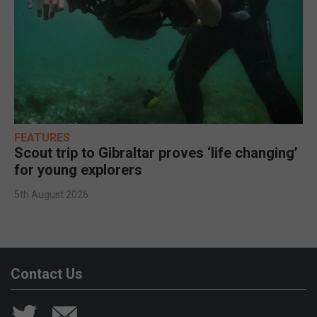
FEATURES
Scout trip to Gibraltar proves ‘life changing’
for young explorers
5th August 2026
Contact Us