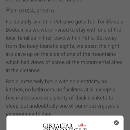
Fortunately, whilst in Petra we got a feel for life as a
Bedouin as we were invited to stay with one of the
local families in their cave within Petra. Set away
from the busy touristic sights, we spent the night
in a cave up on the side of one of the mountains
which had views of some of the monumental sites
in the distance.
Basic, extremely basic with no electricity, no
kitchen, no bathroom, no facilities at all except a
few mattresses and plenty of thick blankets to
sleep, but undoubtedly one of our most enjoyable
experiences to date.
They made a beautiful traditional meal over the fire