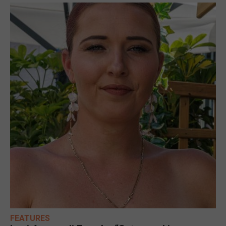
FEATURES