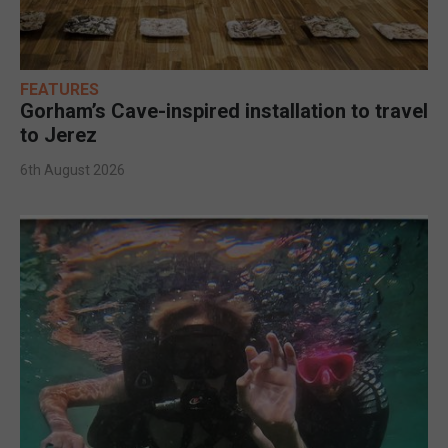
FEATURES
Gorham’s Cave-inspired installation to travel
to Jerez
6th August 2026