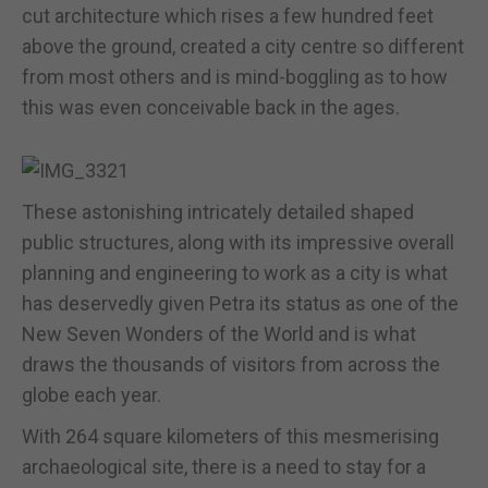
cut architecture which rises a few hundred feet
above the ground, created a city centre so different
from most others and is mind-boggling as to how
this was even conceivable back in the ages.
These astonishing intricately detailed shaped
public structures, along with its impressive overall
planning and engineering to work as a city is what
has deservedly given Petra its status as one of the
New Seven Wonders of the World and is what
draws the thousands of visitors from across the
globe each year.
With 264 square kilometers of this mesmerising
archaeological site, there is a need to stay for a