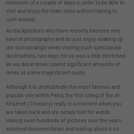
minimum of a couple of days in order to be able to
visit and enjoy the main sites without having to
rush around.
As backpackers who have recently become very
keen in photography and do just enjoy soaking up
our surroundings when visiting such spectacular
destinations, two days for us was a little stretched
as we did at times spend significant amounts of
times at some magnificent spots.
Although it is undoubtedly the most famous and
popular site within Petra, the first siting of the Al-
Khazneh (Treasury) really is a moment when you
are taken back and are simply lost for words.
Having seen hundreds of pictures over the years,
watched documentaries and read up about it so