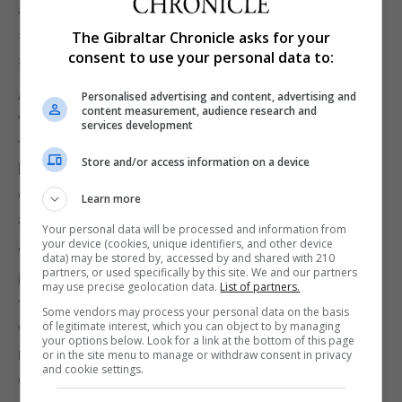
as we sat around and listened to many of their
stories about their family and how they loved their
The Gibraltar Chronicle asks for your
consent to use your personal data to:
simple way of life which was pretty special.
Although we were only meant to stay the one night
Personalised advertising and content, advertising and
content measurement, audience research and
with the family, they then invited us to stay with
services development
them for another night but this time on their bit of
Store and/or access information on a device
land out in Little Petra. Here we stayed in a small
concrete one room house which again was equally
Learn more
as basic but fantastic experience.
Your personal data will be processed and information from
your device (cookies, unique identifiers, and other device
We found that despite their lives lacking so much
data) may be stored by, accessed by and shared with 210
partners, or used specifically by this site. We and our partners
in terms of materialistic things, their lives were so
may use precise geolocation data.
List of partners.
full of experiences, care and love whereby they
Some vendors may process your personal data on the basis
of legitimate interest, which you can object to by managing
were extremely happy with what they had and did
your options below. Look for a link at the bottom of this page
not want much else. Our time with the family
or in the site menu to manage or withdraw consent in privacy
and cookie settings.
certainly made us take a leaf out of their book!