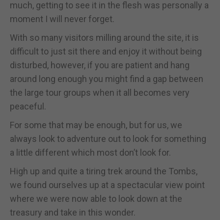
much, getting to see it in the flesh was personally a
moment I will never forget.
With so many visitors milling around the site, it is
difficult to just sit there and enjoy it without being
disturbed, however, if you are patient and hang
around long enough you might find a gap between
the large tour groups when it all becomes very
peaceful.
For some that may be enough, but for us, we
always look to adventure out to look for something
a little different which most don’t look for.
High up and quite a tiring trek around the Tombs,
we found ourselves up at a spectacular view point
where we were now able to look down at the
treasury and take in this wonder.