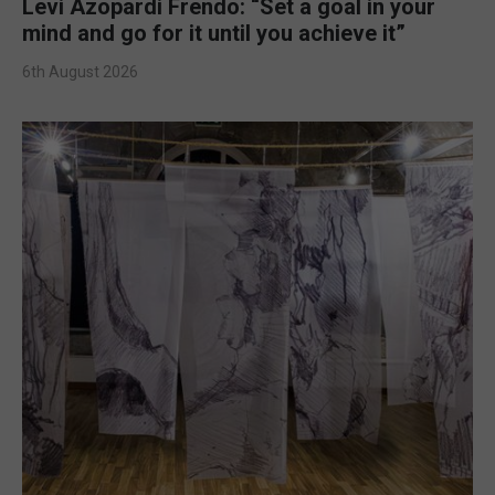
Levi Azopardi Frendo: “Set a goal in your
mind and go for it until you achieve it”
6th August 2026