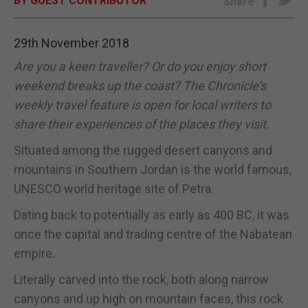
BY GUEST CONTRIBUTOR
Share
E-EDITION
29th November 2018
Are you a keen traveller? Or do you enjoy short
weekend breaks up the coast? The Chronicle’s
weekly travel feature is open for local writers to
share their experiences of the places they visit.
Situated among the rugged desert canyons and
mountains in Southern Jordan is the world famous,
UNESCO world heritage site of Petra.
Dating back to potentially as early as 400 BC, it was
once the capital and trading centre of the Nabatean
empire.
Literally carved into the rock, both along narrow
canyons and up high on mountain faces, this rock