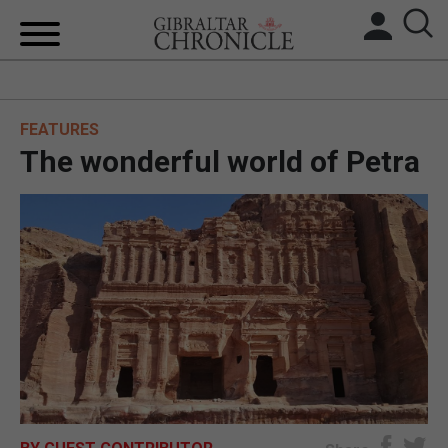
HOME
FEATURES
LOCAL NEWS
The wonderful world of Petra
BREXIT
UK/SPAIN NEWS
FEATURES
SPORTS
OPINION & ANALYSIS
SUBSCRIBE