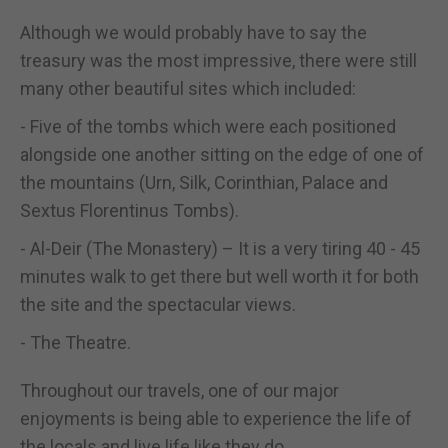
Although we would probably have to say the
treasury was the most impressive, there were still
many other beautiful sites which included:
- Five of the tombs which were each positioned
alongside one another sitting on the edge of one of
the mountains (Urn, Silk, Corinthian, Palace and
Sextus Florentinus Tombs).
- Al-Deir (The Monastery) – It is a very tiring 40 - 45
minutes walk to get there but well worth it for both
the site and the spectacular views.
- The Theatre.
Throughout our travels, one of our major
enjoyments is being able to experience the life of
the locals and live life like they do.