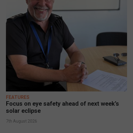
FEATURES
Focus on eye safety ahead of next week’s
solar eclipse
7th August 2026