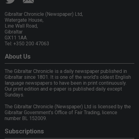
Gibraltar Chronicle (Newspaper) Ltd,
Watergate House,
Line Wall Road,
Gibraltar
GX11 1AA.
Tel: +350 200 47063
About Us
The Gibraltar Chronicle is a daily newspaper published in
Gibraltar since 1801. It is one of the world's oldest English
language newspapers to have been in print continuously.
Our print edition and e-paper is published daily except
Sundays.
The Gibraltar Chronicle (Newspaper) Ltd is licensed by the
Gibraltar Government's Office of Fair Trading, licence
number BL 152009.
Subscriptions