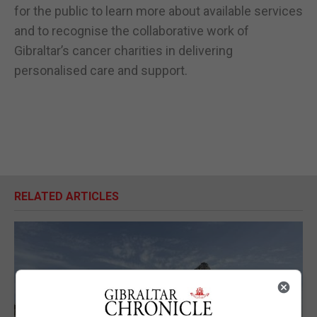
for the public to learn more about available services
and to recognise the collaborative work of
Gibraltar’s cancer charities in delivering
personalised care and support.
RELATED ARTICLES