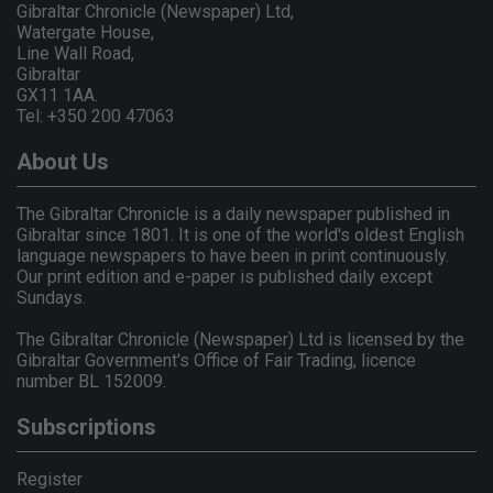
Gibraltar Chronicle (Newspaper) Ltd,
Watergate House,
Line Wall Road,
Gibraltar
GX11 1AA.
Tel: +350 200 47063
About Us
The Gibraltar Chronicle is a daily newspaper published in
Gibraltar since 1801. It is one of the world's oldest English
language newspapers to have been in print continuously.
Our print edition and e-paper is published daily except
Sundays.
The Gibraltar Chronicle (Newspaper) Ltd is licensed by the
Gibraltar Government's Office of Fair Trading, licence
number BL 152009.
Subscriptions
Register