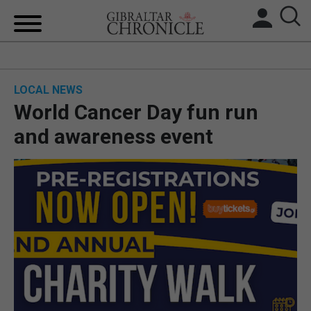
HOME
LOCAL NEWS
LOCAL NEWS
World Cancer Day fun run
BREXIT
and awareness event
UK/SPAIN NEWS
FEATURES
SPORTS
OPINION & ANALYSIS
SUBSCRIBE