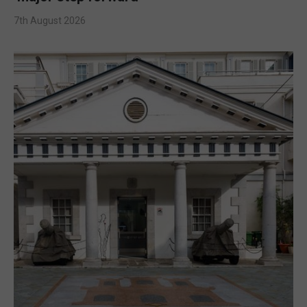
7th August 2026