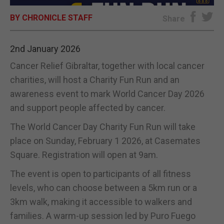
BY CHRONICLE STAFF
E-EDITION
Share
2nd January 2026
Cancer Relief Gibraltar, together with local cancer
charities, will host a Charity Fun Run and an
awareness event to mark World Cancer Day 2026
and support people affected by cancer.
The World Cancer Day Charity Fun Run will take
place on Sunday, February 1 2026, at Casemates
Square. Registration will open at 9am.
The event is open to participants of all fitness
levels, who can choose between a 5km run or a
3km walk, making it accessible to walkers and
families. A warm-up session led by Puro Fuego