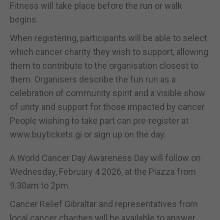
Fitness will take place before the run or walk
begins.
When registering, participants will be able to select
which cancer charity they wish to support, allowing
them to contribute to the organisation closest to
them. Organisers describe the fun run as a
celebration of community spirit and a visible show
of unity and support for those impacted by cancer.
People wishing to take part can pre-register at
www.buytickets.gi or sign up on the day.
A World Cancer Day Awareness Day will follow on
Wednesday, February 4 2026, at the Piazza from
9.30am to 2pm.
Cancer Relief Gibraltar and representatives from
local cancer charities will be available to answer