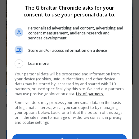
The Gibraltar Chronicle asks for your
consent to use your personal data to:
Personalised advertising and content, advertising and
content measurement, audience research and
services development
Store and/or access information on a device
Learn more
Your personal data will be processed and information from
your device (cookies, unique identifiers, and other device
data) may be stored by, accessed by and shared with 210
partners, or used specifically by this site. We and our partners
LOCAL NEWS
may use precise geolocation data.
List of partners.
Yellow alert issued as temperatures set to
Some vendors may process your personal data on the basis
reach 33C
of legitimate interest, which you can object to by managing
your options below. Look for a link at the bottom of this page
7th August 2026
or in the site menu to manage or withdraw consent in privacy
and cookie settings.