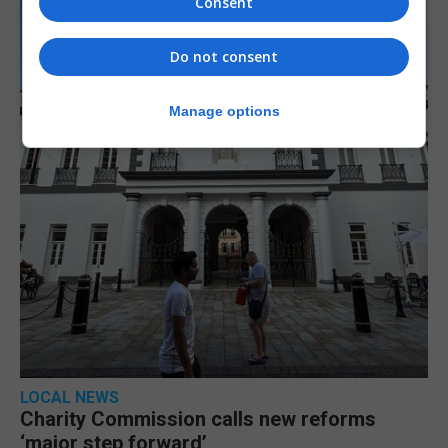
Consent
Do not consent
Manage options
LOCAL NEWS
Charity Commission calls new reforms
‘major step forward’