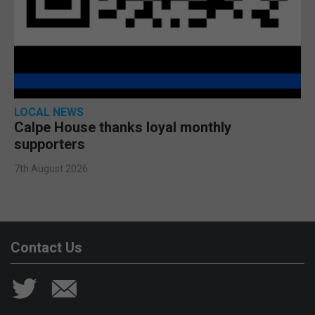
LOCAL NEWS
Calpe House thanks loyal monthly
supporters
7th August 2026
Contact Us