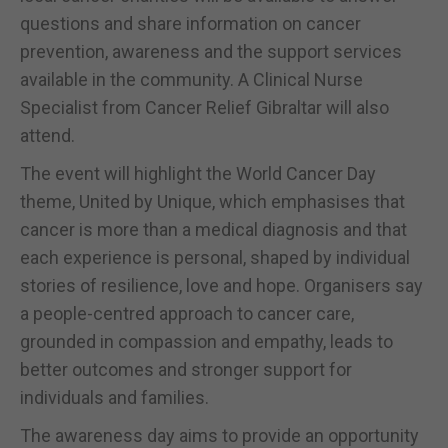
questions and share information on cancer
prevention, awareness and the support services
available in the community. A Clinical Nurse
Specialist from Cancer Relief Gibraltar will also
attend.
The event will highlight the World Cancer Day
theme, United by Unique, which emphasises that
cancer is more than a medical diagnosis and that
each experience is personal, shaped by individual
stories of resilience, love and hope. Organisers say
a people-centred approach to cancer care,
grounded in compassion and empathy, leads to
better outcomes and stronger support for
individuals and families.
The awareness day aims to provide an opportunity