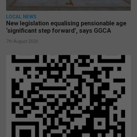
LOCAL NEWS
New legislation equalising pensionable age
‘significant step forward’, says GGCA
7th August 2026