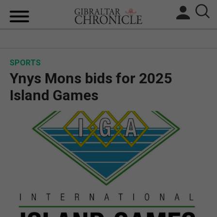
HOME
SPORTS
LOCAL NEWS
Ynys Mons bids for 2025
BREXIT
Island Games
UK/SPAIN NEWS
FEATURES
SPORTS
OPINION & ANALYSIS
SUBSCRIBE