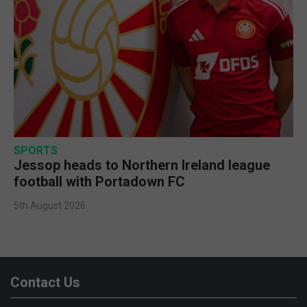
SPORTS
Jessop heads to Northern Ireland league
football with Portadown FC
5th August 2026
Contact Us