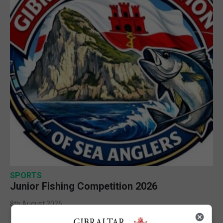
SPORTS
Junior Fishing Competition 2026
8th August 2026