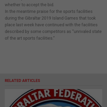
whether to accept the bid.
In the meantime praise for the sports facilities
during the Gibraltar 2019 Island Games that took
place last week have continued with the facilities
described by some competitors as “unrivaled state
of the art sports facilities.”
RELATED ARTICLES