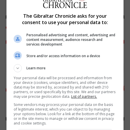
The Gibraltar Chronicle asks for your
consent to use your personal data to:
Personalised advertising and content, advertising and
content measurement, audience research and
services development
Store and/or access information on a device
Learn more
Your personal data will be processed and information from
your device (cookies, unique identifiers, and other device
data) may be stored by, accessed by and shared with 210
partners, or used specifically by this site. We and our partners
may use precise geolocation data.
List of partners.
Some vendors may process your personal data on the basis
of legitimate interest, which you can object to by managing
your options below. Look for a link at the bottom of this page
or in the site menu to manage or withdraw consent in privacy
and cookie settings.