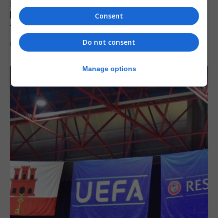
SPORTS
Injury time goal sees Omonia level against
Consent
the Imps
Do not consent
6th August 2026
Manage options