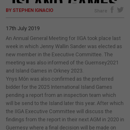
BY STEPHEN IGNACIO
E-EDITION
Share
17th July 2019
An Annual General Meeting for IIGA took place last
week in which Jenny Wallin Sander was elected as
new member in the Executive Committee. The
meeting was also informed of the Guernsey2021
and Island Games in Orkney 2023.
Ynys Môn was also confirmed as the preferred
bidder for the 2025 International Island Games
pending a report from an inspection team which
will be send to the Island later this year. After which
the IIGA Executive Committee will discuss the
findings from the report in their next AGM in 2020 in
Guernesy where a final decision will be made on