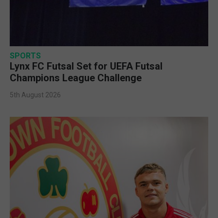
SPORTS
Lynx FC Futsal Set for UEFA Futsal
Champions League Challenge
5th August 2026