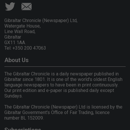
Gibraltar Chronicle (Newspaper) Ltd,
Watergate House,
Line Wall Road,
Gibraltar
GX11 1AA.
Tel: +350 200 47063
About Us
The Gibraltar Chronicle is a daily newspaper published in
Gibraltar since 1801. It is one of the world's oldest English
language newspapers to have been in print continuously.
Our print edition and e-paper is published daily except
Sundays.
The Gibraltar Chronicle (Newspaper) Ltd is licensed by the
Gibraltar Government's Office of Fair Trading, licence
number BL 152009.
Subscriptions