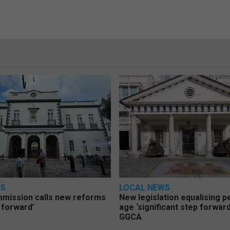
WS
LOCAL NEWS
mmission calls new reforms
New legislation equalising 
 forward’
age ‘significant step forward
GGCA