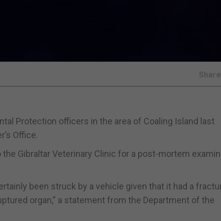
Shar
l Protection officers in the area of Coaling Island last
’s Office.
 the Gibraltar Veterinary Clinic for a post-mortem examin
tainly been struck by a vehicle given that it had a fractu
ruptured organ,” a statement from the Department of the