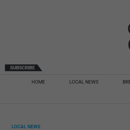
HOME
LOCAL NEWS
BR
LOCAL NEWS