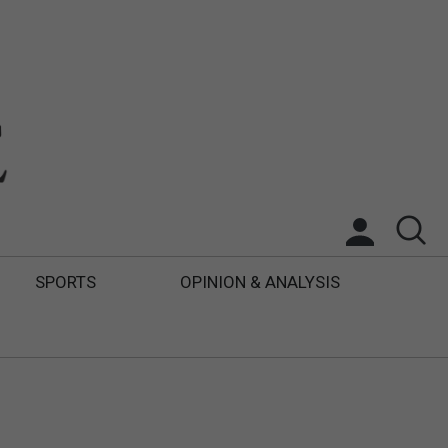
SPORTS
OPINION & ANALYSIS