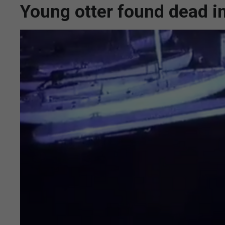
Young otter found dead in