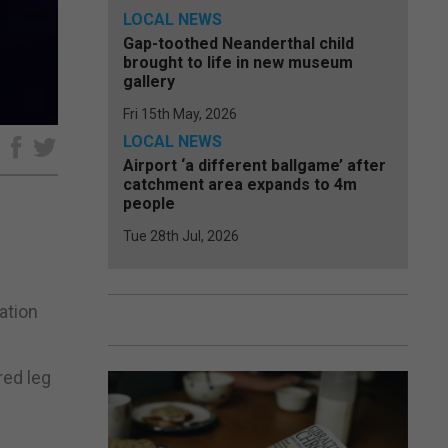
LOCAL NEWS
Gap-toothed Neanderthal child
brought to life in new museum
gallery
Fri 15th May, 2026
LOCAL NEWS
e
Airport ‘a different ballgame’ after
catchment area expands to 4m
people
Tue 28th Jul, 2026
ation
red leg