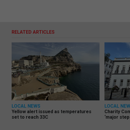
RELATED ARTICLES
LOCAL NEWS
LOCAL NE
Yellow alert issued as temperatures
Charity Co
set to reach 33C
‘major step