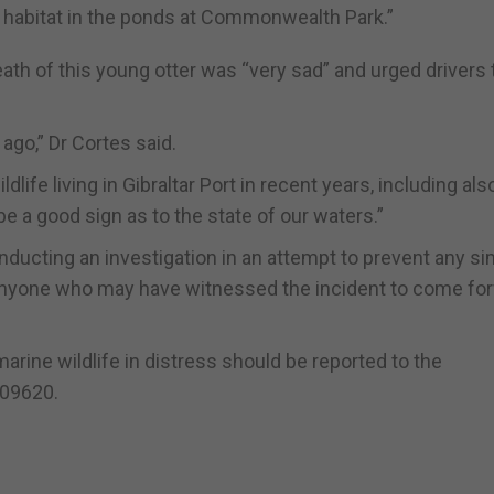
r habitat in the ponds at Commonwealth Park.”
ath of this young otter was “very sad” and urged drivers 
ago,” Dr Cortes said.
life living in Gibraltar Port in recent years, including als
be a good sign as to the state of our waters.”
ucting an investigation in an attempt to prevent any sim
 anyone who may have witnessed the incident to come fo
marine wildlife in distress should be reported to the
009620.