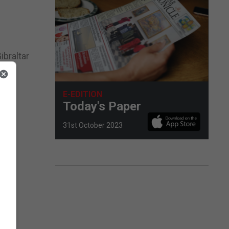
ibraltar
ar
E-EDITION
Today's Paper
31st October 2023