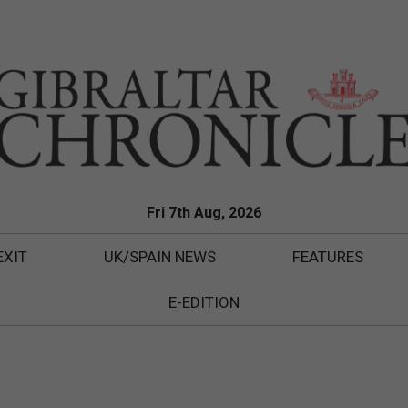
Fri 7th Aug, 2026
EXIT
UK/SPAIN NEWS
FEATURES
E-EDITION