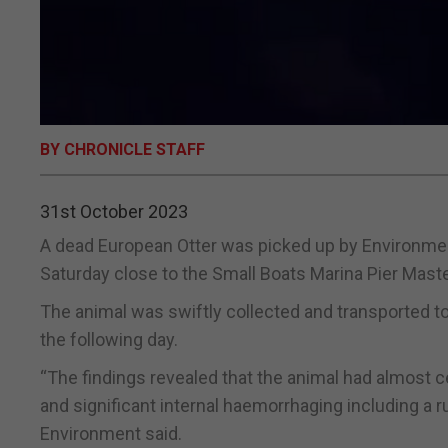
BY CHRONICLE STAFF
31st October 2023
A dead European Otter was picked up by Environmenta
Saturday close to the Small Boats Marina Pier Master
The animal was swiftly collected and transported to
the following day.
“The findings revealed that the animal had almost cer
and significant internal haemorrhaging including a 
Environment said.