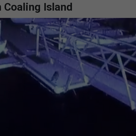
 Coaling Island