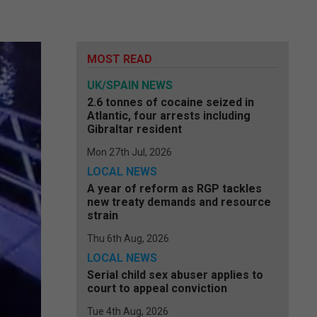
MOST READ
UK/SPAIN NEWS
2.6 tonnes of cocaine seized in
Atlantic, four arrests including
Gibraltar resident
Mon 27th Jul, 2026
LOCAL NEWS
A year of reform as RGP tackles
new treaty demands and resource
strain
Thu 6th Aug, 2026
LOCAL NEWS
Serial child sex abuser applies to
court to appeal conviction
Tue 4th Aug, 2026