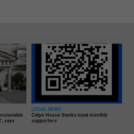
LOCAL NEWS
pensionable
Calpe House thanks loyal monthly
’, says
supporters