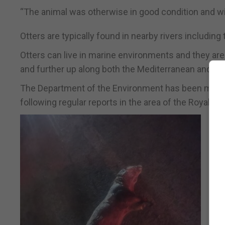
“The animal was otherwise in good condition and wil
Otters are typically found in nearby rivers includi
Otters can live in marine environments and they are
and further up along both the Mediterranean and Atl
The Department of the Environment has been monitori
following regular reports in the area of the Royal Gibr