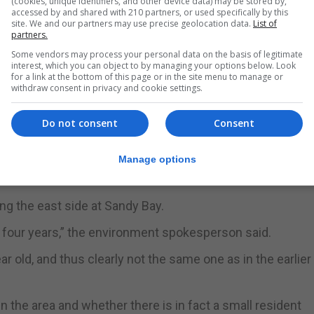
(cookies, unique identifiers, and other device data) may be stored by,
accessed by and shared with 210 partners, or used specifically by this
site. We and our partners may use precise geolocation data.
List of
partners.
Some vendors may process your personal data on the basis of legitimate
interest, which you can object to by managing your options below. Look
for a link at the bottom of this page or in the site menu to manage or
withdraw consent in privacy and cookie settings.
Do not consent
Consent
Manage options
ng the east side at Sandy Bay.
er four years,” the environment spokesperson said.
r old, and thus clearly not the same one as in the earlier
n the area and whether there is in fact a small resident