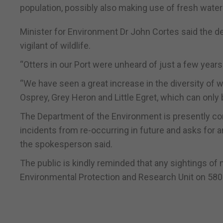
population, possibly also making use of fresh wate
Minister for Environment Dr John Cortes said the de
vigilant of wildlife.
“Otters in our Port were unheard of just a few years 
“We have seen a great increase in the diversity of wild
Osprey, Grey Heron and Little Egret, which can only 
The Department of the Environment is presently cond
incidents from re-occurring in future and asks for
the spokesperson said.
The public is kindly reminded that any sightings of 
Environmental Protection and Research Unit on 58