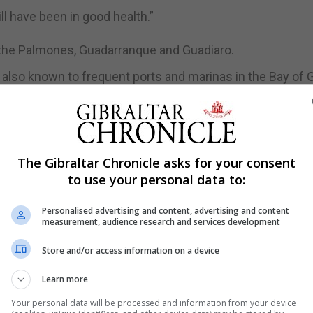
l have been in good health.”
ng the Palmones, Guadarranque and Guadiaro.
 also known to frequent ports and marinas in the Bay of G
antic coasts.
ng otter sightings and activity for some time in Gibralt
altar Yacht Club in particular.
The Gibraltar Chronicle asks for your consent
to use your personal data to:
Personalised advertising and content, advertising and content
measurement, audience research and services development
Store and/or access information on a device
Learn more
Your personal data will be processed and information from your device