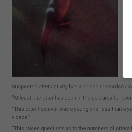
Suspected otter activity has also been recorded alo
“At least one otter has been in the port area for ov
“This otter however was a young one, less than a yea
videos.”
“This raises questions as to the numbers of otters i