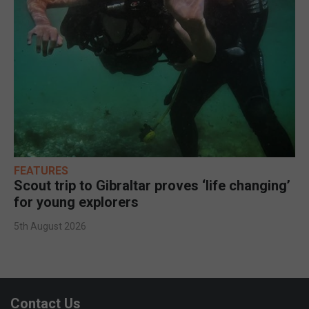
FEATURES
Scout trip to Gibraltar proves ‘life changing’
for young explorers
5th August 2026
Contact Us