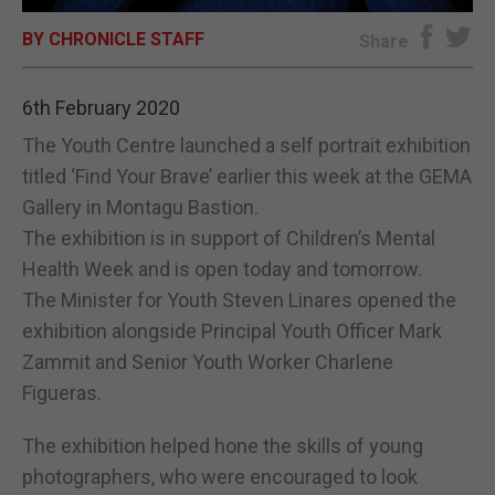
BY CHRONICLE STAFF
E-EDITION
Share
6th February 2020
The Youth Centre launched a self portrait exhibition
titled ‘Find Your Brave’ earlier this week at the GEMA
Gallery in Montagu Bastion.
The exhibition is in support of Children’s Mental
Health Week and is open today and tomorrow.
The Minister for Youth Steven Linares opened the
exhibition alongside Principal Youth Officer Mark
Zammit and Senior Youth Worker Charlene
Figueras.
The exhibition helped hone the skills of young
photographers, who were encouraged to look