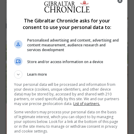
7th August 2026
The Gibraltar Chronicle asks for your
consent to use your personal data to:
Personalised advertising and content, advertising and
content measurement, audience research and
services development
Store and/or access information on a device
Learn more
Your personal data will be processed and information from
your device (cookies, unique identifiers, and other device
data) may be stored by, accessed by and shared with 210
partners, or used specifically by this site. We and our partners
may use precise geolocation data.
List of partners.
Some vendors may process your personal data on the basis
of legitimate interest, which you can object to by managing
your options below. Look for a link at the bottom of this page
or in the site menu to manage or withdraw consent in privacy
and cookie settings.