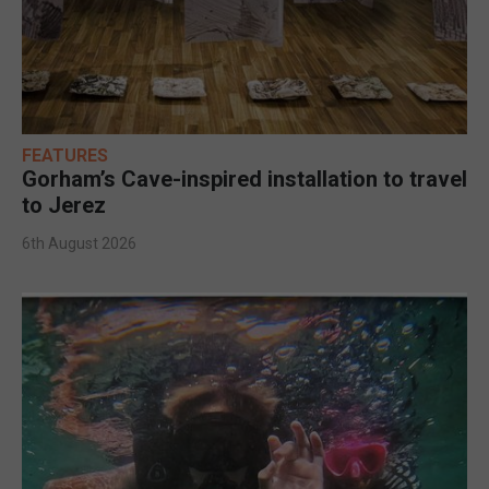
FEATURES
Gorham’s Cave-inspired installation to travel
to Jerez
6th August 2026