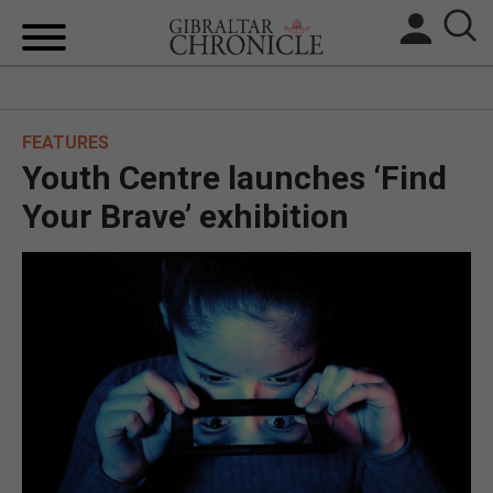
HOME
FEATURES
LOCAL NEWS
Youth Centre launches ‘Find
BREXIT
Your Brave’ exhibition
UK/SPAIN NEWS
FEATURES
SPORTS
OPINION & ANALYSIS
SUBSCRIBE