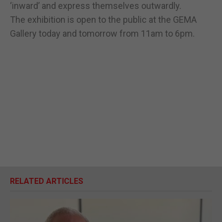
‘inward’ and express themselves outwardly.
The exhibition is open to the public at the GEMA
Gallery today and tomorrow from 11am to 6pm.
RELATED ARTICLES