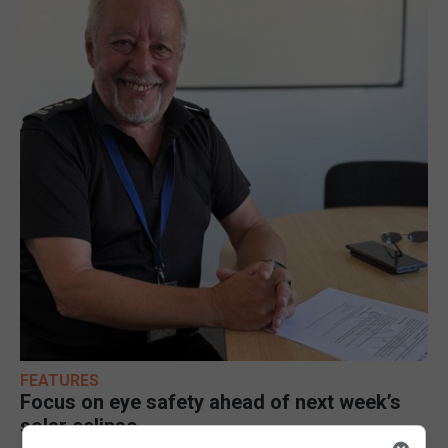
FEATURES
Focus on eye safety ahead of next week’s
solar eclipse