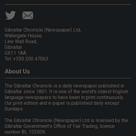
Gibraltar Chronicle (Newspaper) Ltd,
Watergate House,
Line Wall Road,
Gibraltar
GX11 1AA.
Tel: +350 200 47063
About Us
The Gibraltar Chronicle is a daily newspaper published in
Gibraltar since 1801. It is one of the world's oldest English
language newspapers to have been in print continuously.
Our print edition and e-paper is published daily except
Sundays.
The Gibraltar Chronicle (Newspaper) Ltd is licensed by the
Gibraltar Government's Office of Fair Trading, licence
number BL 152009.