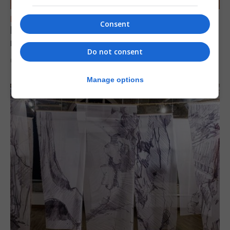
FEATURES
Consent
Levi Azopardi Frendo: “Set a goal in your
mind and go for it until you achieve it”
Do not consent
6th August 2026
Manage options