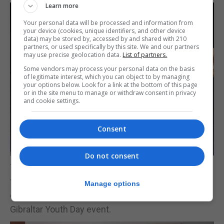
Learn more
Your personal data will be processed and information from
your device (cookies, unique identifiers, and other device
data) may be stored by, accessed by and shared with 210
partners, or used specifically by this site. We and our partners
may use precise geolocation data.
List of partners.
Some vendors may process your personal data on the basis
of legitimate interest, which you can object to by managing
your options below. Look for a link at the bottom of this page
or in the site menu to manage or withdraw consent in privacy
and cookie settings.
Consent
Do not consent
The committee thanked Gibraltar Cultural Services
for their support, and all the participating
Manage options
organisations for their continued support to the
Gibraltar Youth Day event.