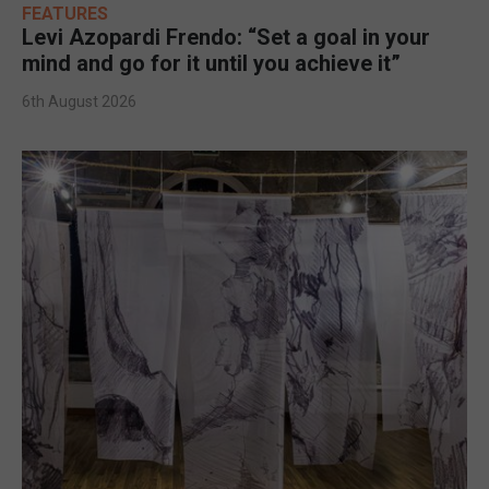
FEATURES
Levi Azopardi Frendo: “Set a goal in your
mind and go for it until you achieve it”
6th August 2026