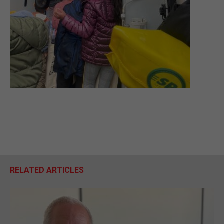
RELATED ARTICLES