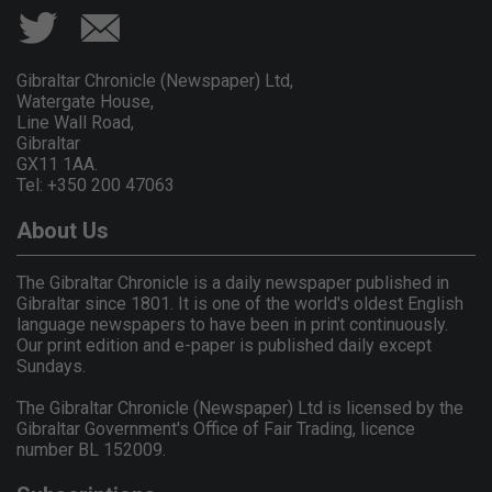
Gibraltar Chronicle (Newspaper) Ltd,
Watergate House,
Line Wall Road,
Gibraltar
GX11 1AA.
Tel: +350 200 47063
About Us
The Gibraltar Chronicle is a daily newspaper published in
Gibraltar since 1801. It is one of the world's oldest English
language newspapers to have been in print continuously.
Our print edition and e-paper is published daily except
Sundays.
The Gibraltar Chronicle (Newspaper) Ltd is licensed by the
Gibraltar Government's Office of Fair Trading, licence
number BL 152009.