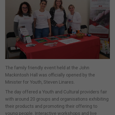
The family friendly event held at the John
Mackintosh Hall was officially opened by the
Minister for Youth, Steven Linares.
The day offered a Youth and Cultural providers fair
with around 20 groups and organisations exhibiting
their products and promoting their offering to
young people. Interactive workshops and live