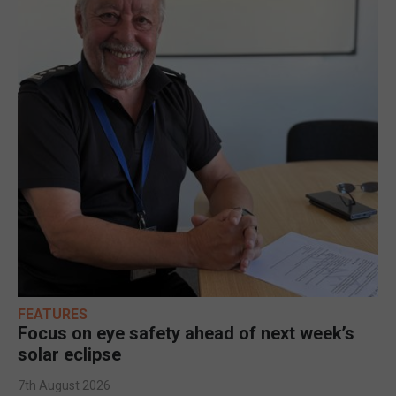
FEATURES
Focus on eye safety ahead of next week’s
solar eclipse
7th August 2026