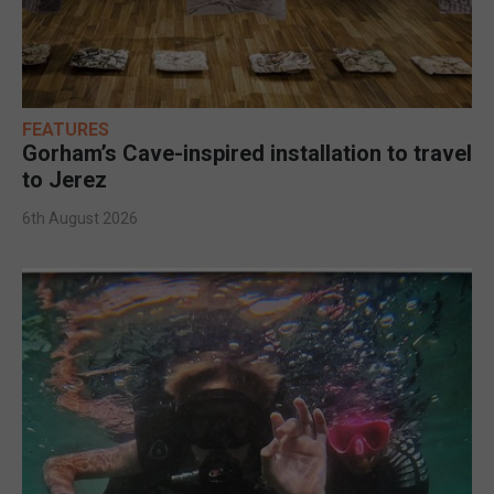
FEATURES
Gorham’s Cave-inspired installation to travel
to Jerez
6th August 2026