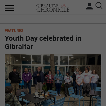
HOME
FEATURES
LOCAL NEWS
Youth Day celebrated in
BREXIT
Gibraltar
UK/SPAIN NEWS
FEATURES
SPORTS
OPINION & ANALYSIS
SUBSCRIBE