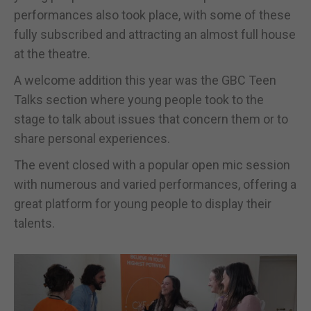
performances also took place, with some of these
fully subscribed and attracting an almost full house
at the theatre.
A welcome addition this year was the GBC Teen
Talks section where young people took to the
stage to talk about issues that concern them or to
share personal experiences.
The event closed with a popular open mic session
with numerous and varied performances, offering a
great platform for young people to display their
talents.