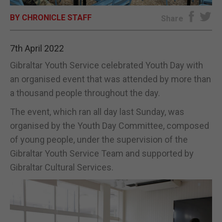
BY CHRONICLE STAFF
E-EDITION
Share
7th April 2022
Gibraltar Youth Service celebrated Youth Day with
an organised event that was attended by more than
a thousand people throughout the day.
The event, which ran all day last Sunday, was
organised by the Youth Day Committee, composed
of young people, under the supervision of the
Gibraltar Youth Service Team and supported by
Gibraltar Cultural Services.