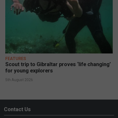
FEATURES
Scout trip to Gibraltar proves ‘life changing’
for young explorers
5th August 2026
Contact Us