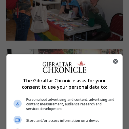
The Gibraltar Chronicle asks for your
consent to use your personal data to:
Personalised advertising and content, advertising and
content measurement, audience research and
services development
Store and/or access information on a device