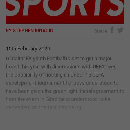
E-EDITION
BY STEPHEN IGNACIO
Share
10th February 2020
Gibraltar FA youth Football is set to get a major
boost this year with discussions with UEFA over
the possibility of hosting an Under 15 UEFA
development tournament for boys understood to
have been given the green light. Initial agreement to
host the event in Gibraltar is understood to be
dependent on the facilities being...