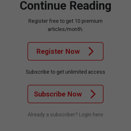
Continue Reading
Register free to get 10 premium
articles/month.
Register Now
Subscribe to get unlimited access
Subscribe Now
Already a subscriber?
Login here