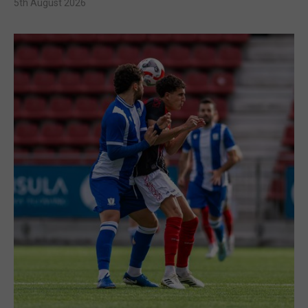
5th August 2026