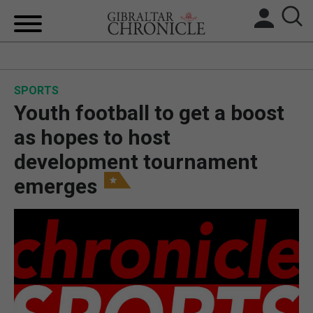
HOME
SPORTS
LOCAL NEWS
Youth football to get a boost
BREXIT
as hopes to host
development tournament
UK/SPAIN NEWS
emerges
FEATURES
SPORTS
OPINION & ANALYSIS
SUBSCRIBE