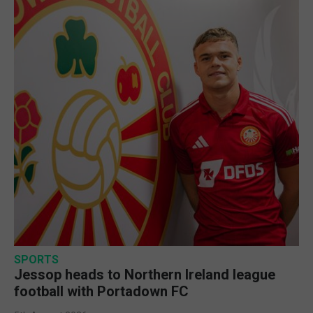
SPORTS
Jessop heads to Northern Ireland league
football with Portadown FC