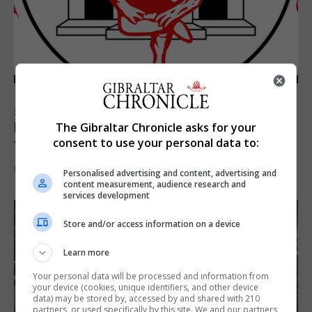
SPORTS
Injury time goal sees Omonia level against
The Gibraltar Chronicle asks for your
consent to use your personal data to:
the Imps
6th August 2026
Personalised advertising and content, advertising and
content measurement, audience research and
services development
Store and/or access information on a device
Learn more
Your personal data will be processed and information from
your device (cookies, unique identifiers, and other device
data) may be stored by, accessed by and shared with 210
partners, or used specifically by this site. We and our partners