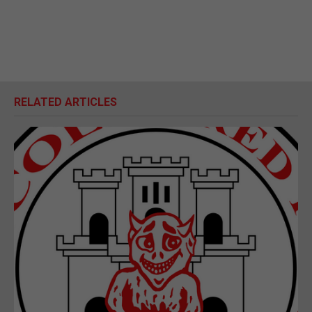
RELATED ARTICLES