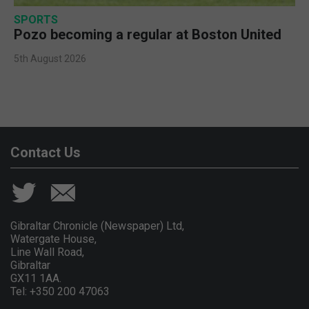
SPORTS
Pozo becoming a regular at Boston United
5th August 2026
Contact Us
Gibraltar Chronicle (Newspaper) Ltd,
Watergate House,
Line Wall Road,
Gibraltar
GX11 1AA.
Tel: +350 200 47063