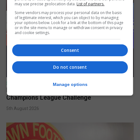
may use precise geolocation data.
List of partners.
Some vendors may process your personal data on the basis
of legitimate interest, which you can object to by managing
your options below. Look for a link at the bottom of this page
or in the site menu to manage or withdraw consent in privacy
and cookie settings.
Consent
Do not consent
SPORTS
Manage options
Lynx FC Futsal Set for UEFA Futsal
Champions League Challenge
5th August 2026