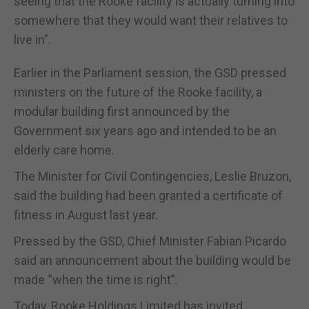
seeing that the Rooke facility is actually turning into
somewhere that they would want their relatives to
live in”.
Earlier in the Parliament session, the GSD pressed
ministers on the future of the Rooke facility, a
modular building first announced by the
Government six years ago and intended to be an
elderly care home.
The Minister for Civil Contingencies, Leslie Bruzon,
said the building had been granted a certificate of
fitness in August last year.
Pressed by the GSD, Chief Minister Fabian Picardo
said an announcement about the building would be
made “when the time is right”.
Today, Rooke Holdings Limited has invited