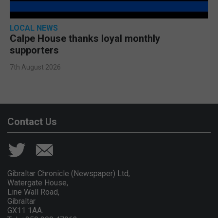
LOCAL NEWS
Calpe House thanks loyal monthly
supporters
7th August 2026
Contact Us
Gibraltar Chronicle (Newspaper) Ltd,
Watergate House,
Line Wall Road,
Gibraltar
GX11 1AA.