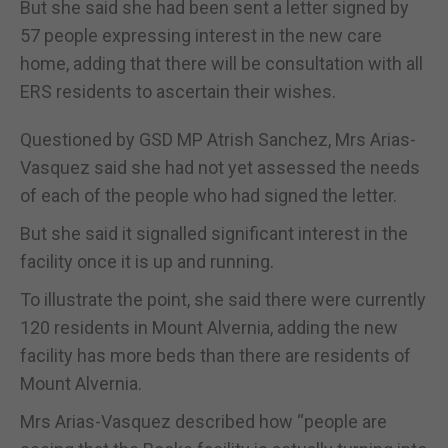
But she said she had been sent a letter signed by
57 people expressing interest in the new care
home, adding that there will be consultation with all
ERS residents to ascertain their wishes.
Questioned by GSD MP Atrish Sanchez, Mrs Arias-
Vasquez said she had not yet assessed the needs
of each of the people who had signed the letter.
But she said it signalled significant interest in the
facility once it is up and running.
To illustrate the point, she said there were currently
120 residents in Mount Alvernia, adding the new
facility has more beds than there are residents of
Mount Alvernia.
Mrs Arias-Vasquez described how “people are