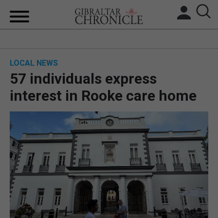
HOME
LOCAL NEWS
LOCAL NEWS
57 individuals express
BREXIT
interest in Rooke care home
UK/SPAIN NEWS
FEATURES
SPORTS
OPINION & ANALYSIS
SUBSCRIBE