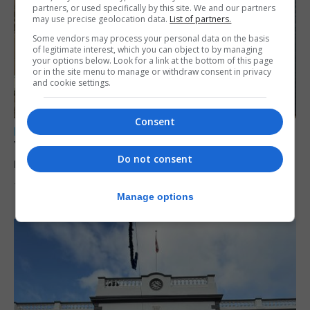
partners, or used specifically by this site. We and our partners
may use precise geolocation data.
List of partners.
Some vendors may process your personal data on the basis
of legitimate interest, which you can object to by managing
your options below. Look for a link at the bottom of this page
or in the site menu to manage or withdraw consent in privacy
and cookie settings.
Consent
LOCAL NEWS
Yellow alert issued as temperatures set to
Do not consent
reach 33C
7th August 2026
Manage options