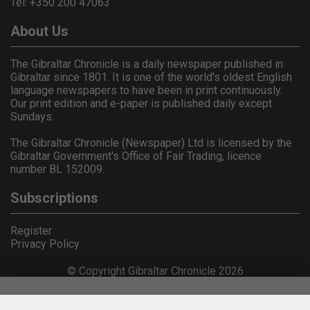
Tel: +350 200 47063
About Us
The Gibraltar Chronicle is a daily newspaper published in
Gibraltar since 1801. It is one of the world's oldest English
language newspapers to have been in print continuously.
Our print edition and e-paper is published daily except
Sundays.
The Gibraltar Chronicle (Newspaper) Ltd is licensed by the
Gibraltar Government's Office of Fair Trading, licence
number BL 152009.
Subscriptions
Register
Privacy Policy
© Copyright Gibraltar Chronicle 2026