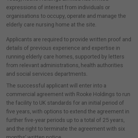
expressions of interest from individuals or
organisations to occupy, operate and manage the
elderly care nursing home at the site.
Applicants are required to provide written proof and
details of previous experience and expertise in
running elderly care homes, supported by letters
from relevant administrations, health authorities
and social services departments.
The successful applicant will enter into a
commercial agreement with Rooke Holdings to run
the facility to UK standards for an initial period of
five years, with options to extend the agreement in
further five-year periods up to a total of 25 years,
and the right to terminate the agreement with six
months’ written notice.