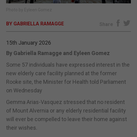
Photo by Eyleen Gomez
E-EDITION
BY GABRIELLA RAMAGGE
Share
15th January 2026
By Gabriella Ramagge and Eyleen Gomez
Some 57 individuals have expressed interest in the
new elderly care facility planned at the former
Rooke site, the Minister for Health told Parliament
on Wednesday
Gemma Arias-Vasquez stressed that no resident
of Mount Alvernia or any elderly residential facility
will ever be compelled to leave their home against
their wishes.