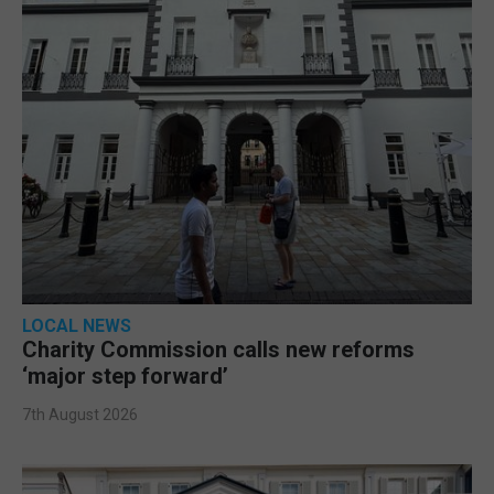
LOCAL NEWS
Charity Commission calls new reforms
‘major step forward’
7th August 2026