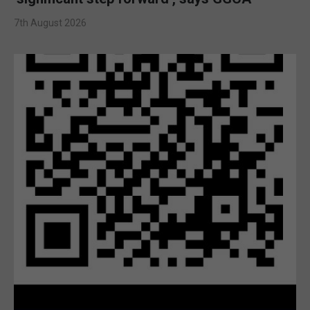
7th August 2026