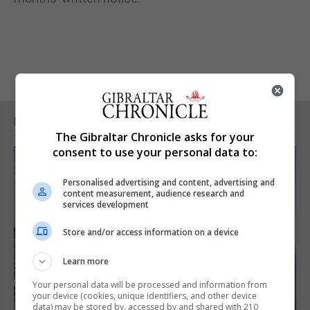
RELATED ARTICLES
The Gibraltar Chronicle asks for your
consent to use your personal data to:
Personalised advertising and content, advertising and
content measurement, audience research and
services development
Store and/or access information on a device
Learn more
Your personal data will be processed and information from
your device (cookies, unique identifiers, and other device
data) may be stored by, accessed by and shared with 210