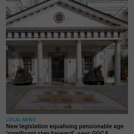
LOCAL NEWS
New legislation equalising pensionable age
‘significant step forward’, says GGCA