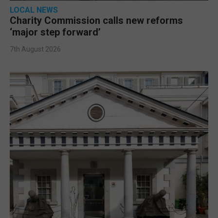
LOCAL NEWS
Charity Commission calls new reforms
‘major step forward’
7th August 2026