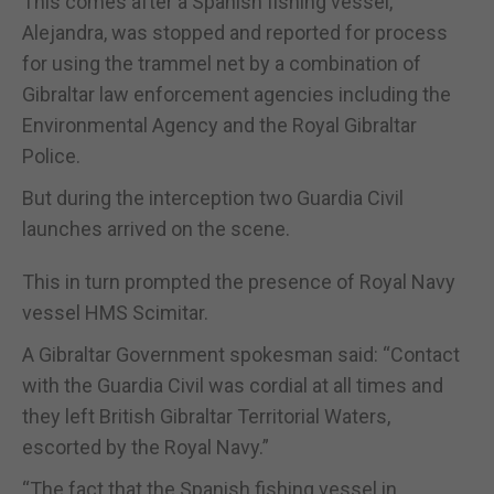
This comes after a Spanish fishing vessel,
Alejandra, was stopped and reported for process
for using the trammel net by a combination of
Gibraltar law enforcement agencies including the
Environmental Agency and the Royal Gibraltar
Police.
But during the interception two Guardia Civil
launches arrived on the scene.
This in turn prompted the presence of Royal Navy
vessel HMS Scimitar.
A Gibraltar Government spokesman said: “Contact
with the Guardia Civil was cordial at all times and
they left British Gibraltar Territorial Waters,
escorted by the Royal Navy.”
“The fact that the Spanish fishing vessel in