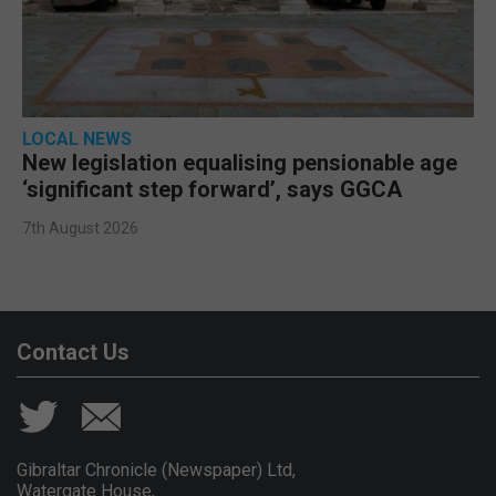
LOCAL NEWS
New legislation equalising pensionable age
‘significant step forward’, says GGCA
7th August 2026
Contact Us
Gibraltar Chronicle (Newspaper) Ltd,
Watergate House,