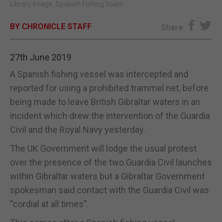
Library Image: Spanish Fishing boats
E-EDITION
BY CHRONICLE STAFF
Share
27th June 2019
A Spanish fishing vessel was intercepted and
reported for using a prohibited trammel net, before
being made to leave British Gibraltar waters in an
incident which drew the intervention of the Guardia
Civil and the Royal Navy yesterday.
The UK Government will lodge the usual protest
over the presence of the two Guardia Civil launches
within Gibraltar waters but a Gibraltar Government
spokesman said contact with the Guardia Civil was
“cordial at all times”.