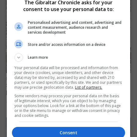
The Gibraltar Chronicle asks for your
consent to use your personal data to:
Personalised advertising and content, advertising and
content measurement, audience research and
services development
Store and/or access information on a device
Learn more
Your personal data will be processed and information from
your device (cookies, unique identifiers, and other device
data) may be stored by, accessed by and shared with 210
UK/SPAIN NEWS
partners, or used specifically by this site. We and our partners
Spain urges Italy to lift border controls
may use precise geolocation data.
List of partners.
before Monday
Some vendors may process your personal data on the basis
of legitimate interest, which you can object to by managing
7th August 2026
your options below. Look for a link at the bottom of this page
or in the site menu to manage or withdraw consent in privacy
and cookie settings.
Consent