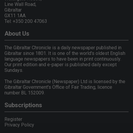
Line Wall Road,
Gibraltar
GX11 1AA.
Tel: +350 200 47063
About Us
The Gibraltar Chronicle is a daily newspaper published in
Gibraltar since 1801. It is one of the world's oldest English
language newspapers to have been in print continuously.
Our print edition and e-paper is published daily except
Sundays.
The Gibraltar Chronicle (Newspaper) Ltd is licensed by the
Gibraltar Government's Office of Fair Trading, licence
number BL 152009.
Subscriptions
Register
Privacy Policy