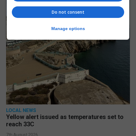
Do not consent
Manage options
LOCAL NEWS
Yellow alert issued as temperatures set to
reach 33C
7th August 2026