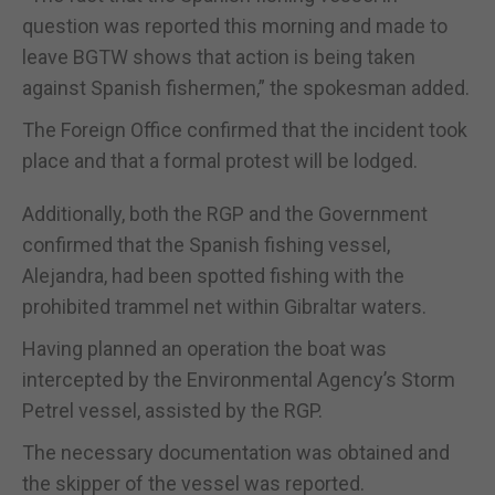
question was reported this morning and made to
leave BGTW shows that action is being taken
against Spanish fishermen,” the spokesman added.
The Foreign Office confirmed that the incident took
place and that a formal protest will be lodged.
Additionally, both the RGP and the Government
confirmed that the Spanish fishing vessel,
Alejandra, had been spotted fishing with the
prohibited trammel net within Gibraltar waters.
Having planned an operation the boat was
intercepted by the Environmental Agency’s Storm
Petrel vessel, assisted by the RGP.
The necessary documentation was obtained and
the skipper of the vessel was reported.