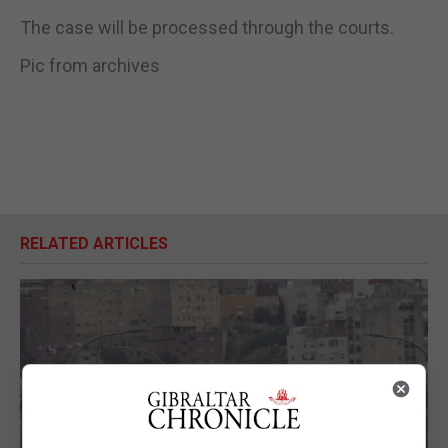
The case will be processed through the courts.
Pic from archives
RELATED ARTICLES