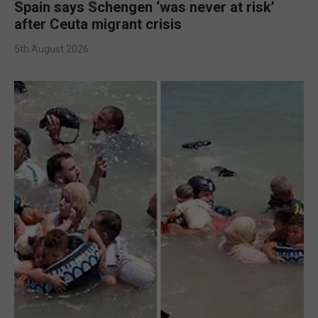
Spain says Schengen ‘was never at risk’
after Ceuta migrant crisis
5th August 2026