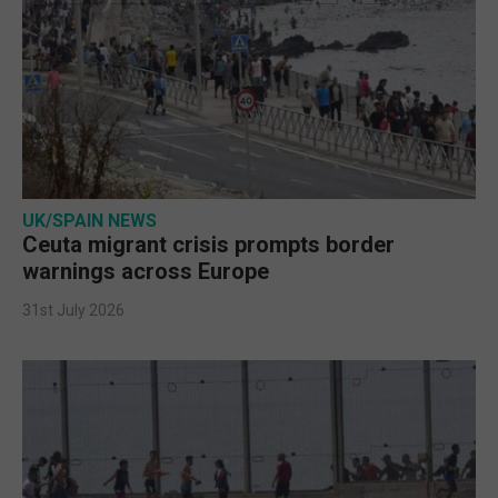
UK/SPAIN NEWS
Ceuta migrant crisis prompts border
warnings across Europe
31st July 2026