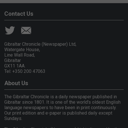
Contact Us
Gibraltar Chronicle (Newspaper) Ltd,
Watergate House,
Line Wall Road,
Gibraltar
GX11 1AA.
Tel: +350 200 47063
About Us
The Gibraltar Chronicle is a daily newspaper published in
Gibraltar since 1801. It is one of the world's oldest English
language newspapers to have been in print continuously.
Our print edition and e-paper is published daily except
Sundays.