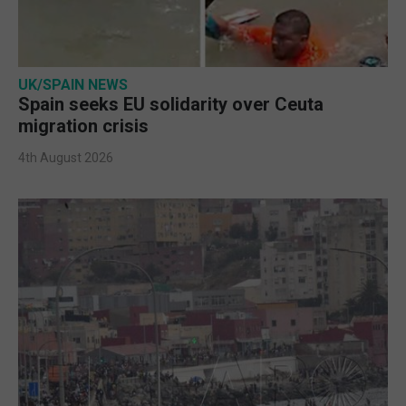
UK/SPAIN NEWS
Spain seeks EU solidarity over Ceuta
migration crisis
4th August 2026