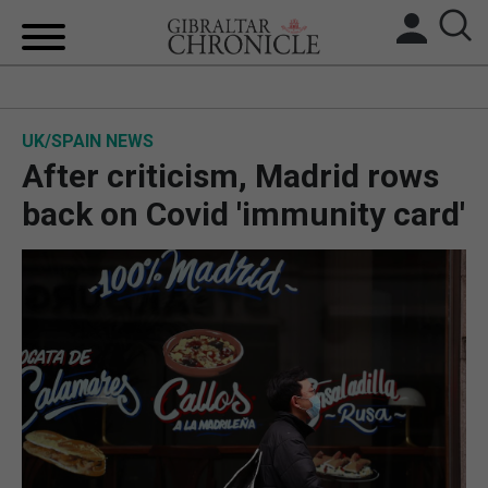
HOME
UK/SPAIN NEWS
LOCAL NEWS
After criticism, Madrid rows
BREXIT
back on Covid 'immunity card'
UK/SPAIN NEWS
FEATURES
SPORTS
OPINION & ANALYSIS
SUBSCRIBE