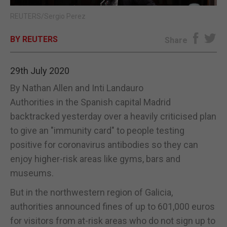
REUTERS/Sergio Perez
E-EDITION
BY REUTERS
Share
29th July 2020
By Nathan Allen and Inti Landauro
Authorities in the Spanish capital Madrid
backtracked yesterday over a heavily criticised plan
to give an "immunity card" to people testing
positive for coronavirus antibodies so they can
enjoy higher-risk areas like gyms, bars and
museums.
But in the northwestern region of Galicia,
authorities announced fines of up to 601,000 euros
for visitors from at-risk areas who do not sign up to