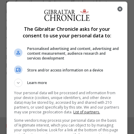
the fines, though, Galician officials said, but
informing people of rules they must respect, such
as wearing a mask, and being able to contact them
in case of an outbreak.
The Gibraltar Chronicle asks for your
consent to use your personal data to:
"What we want is to help people, all the people, who
come from those territories, and help the Galician
Personalised advertising and content, advertising and
content measurement, audience research and
population too," Feijóo said. "The goal is not to
services development
punish but to aid."
Store and/or access information on a device
(Reuters)
Learn more
Your personal data will be processed and information from
your device (cookies, unique identifiers, and other device
data) may be stored by, accessed by and shared with 210
partners, or used specifically by this site. We and our partners
may use precise geolocation data.
List of partners.
Some vendors may process your personal data on the basis
of legitimate interest, which you can object to by managing
RELATED ARTICLES
your options below. Look for a link at the bottom of this page