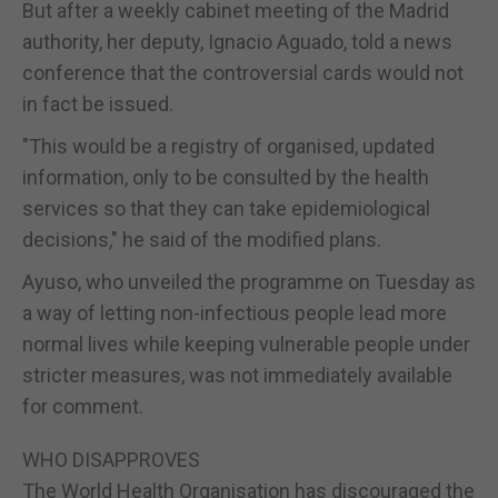
But after a weekly cabinet meeting of the Madrid
authority, her deputy, Ignacio Aguado, told a news
conference that the controversial cards would not
in fact be issued.
"This would be a registry of organised, updated
information, only to be consulted by the health
services so that they can take epidemiological
decisions," he said of the modified plans.
Ayuso, who unveiled the programme on Tuesday as
a way of letting non-infectious people lead more
normal lives while keeping vulnerable people under
stricter measures, was not immediately available
for comment.
WHO DISAPPROVES
The World Health Organisation has discouraged the