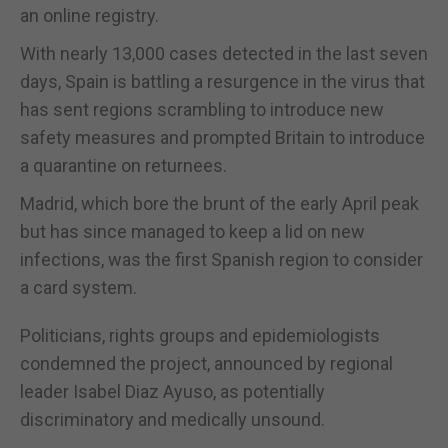
an online registry.
With nearly 13,000 cases detected in the last seven
days, Spain is battling a resurgence in the virus that
has sent regions scrambling to introduce new
safety measures and prompted Britain to introduce
a quarantine on returnees.
Madrid, which bore the brunt of the early April peak
but has since managed to keep a lid on new
infections, was the first Spanish region to consider
a card system.
Politicians, rights groups and epidemiologists
condemned the project, announced by regional
leader Isabel Diaz Ayuso, as potentially
discriminatory and medically unsound.