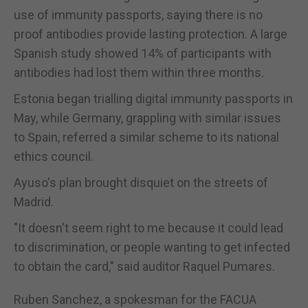
use of immunity passports, saying there is no
proof antibodies provide lasting protection. A large
Spanish study showed 14% of participants with
antibodies had lost them within three months.
Estonia began trialling digital immunity passports in
May, while Germany, grappling with similar issues
to Spain, referred a similar scheme to its national
ethics council.
Ayuso's plan brought disquiet on the streets of
Madrid.
"It doesn't seem right to me because it could lead
to discrimination, or people wanting to get infected
to obtain the card," said auditor Raquel Pumares.
Ruben Sanchez, a spokesman for the FACUA