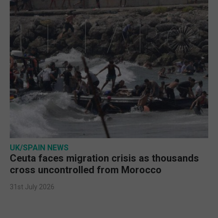
UK/SPAIN NEWS
Ceuta faces migration crisis as thousands
cross uncontrolled from Morocco
31st July 2026