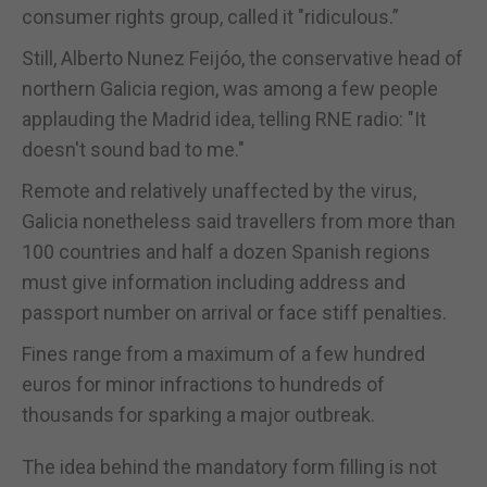
consumer rights group, called it "ridiculous.”
Still, Alberto Nunez Feijóo, the conservative head of
northern Galicia region, was among a few people
applauding the Madrid idea, telling RNE radio: "It
doesn't sound bad to me."
Remote and relatively unaffected by the virus,
Galicia nonetheless said travellers from more than
100 countries and half a dozen Spanish regions
must give information including address and
passport number on arrival or face stiff penalties.
Fines range from a maximum of a few hundred
euros for minor infractions to hundreds of
thousands for sparking a major outbreak.
The idea behind the mandatory form filling is not