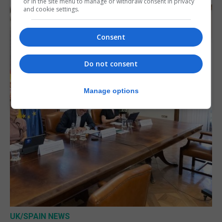
or in the site menu to manage or withdraw consent in privacy
and cookie settings.
Consent
Do not consent
Manage options
UK/SPAIN NEWS